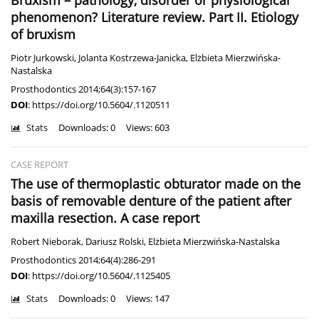
Bruxism – pathology, disorder or physiological
phenomenon? Literature review. Part II. Etiology
of bruxism
Piotr Jurkowski
,
Jolanta Kostrzewa-Janicka
,
Elżbieta Mierzwińska-
Nastalska
Prosthodontics 2014;64(3):157-167
DOI
:
https://doi.org/10.5604/.1120511
Stats
Downloads: 0
Views: 603
CASE REPORT
The use of thermoplastic obturator made on the
basis of removable denture of the patient after
maxilla resection. A case report
Robert Nieborak
,
Dariusz Rolski
,
Elżbieta Mierzwińska-Nastalska
Prosthodontics 2014;64(4):286-291
DOI
:
https://doi.org/10.5604/.1125405
Stats
Downloads: 0
Views: 147