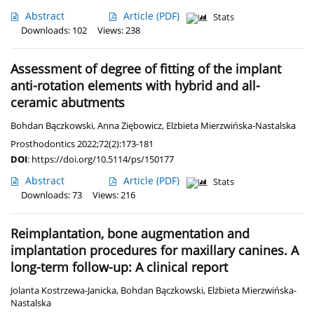
Abstract
Article
(PDF)
Stats
Downloads: 102
Views: 238
Assessment of degree of fitting of the implant
anti-rotation elements with hybrid and all-
ceramic abutments
Bohdan Bączkowski
,
Anna Ziębowicz
,
Elżbieta Mierzwińska-Nastalska
Prosthodontics 2022;72(2):173-181
DOI
:
https://doi.org/10.5114/ps/150177
Abstract
Article
(PDF)
Stats
Downloads: 73
Views: 216
Reimplantation, bone augmentation and
implantation procedures for maxillary canines. A
long-term follow-up: A clinical report
Jolanta Kostrzewa-Janicka
,
Bohdan Bączkowski
,
Elżbieta Mierzwińska-
Nastalska