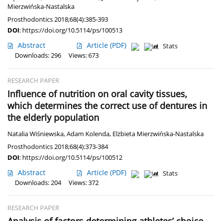
Mierzwińska-Nastalska
Prosthodontics 2018;68(4):385-393
DOI
:
https://doi.org/10.5114/ps/100513
Abstract
Article
(PDF)
Stats
Downloads: 296
Views: 673
RESEARCH PAPER
Influence of nutrition on oral cavity tissues,
which determines the correct use of dentures in
the elderly population
Natalia Wiśniewska
,
Adam Kolenda
,
Elżbieta Mierzwińska-Nastalska
Prosthodontics 2018;68(4):373-384
DOI
:
https://doi.org/10.5114/ps/100512
Abstract
Article
(PDF)
Stats
Downloads: 204
Views: 372
RESEARCH PAPER