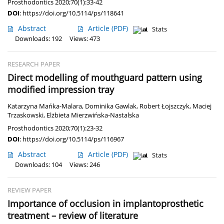
Prosthodontics 2020;70(1):33-42
DOI
:
https://doi.org/10.5114/ps/118641
Abstract
Article
(PDF)
Stats
Downloads: 192
Views: 473
RESEARCH PAPER
Direct modelling of mouthguard pattern using
modified impression tray
Katarzyna Mańka-Malara
,
Dominika Gawlak
,
Robert Łojszczyk
,
Maciej
Trzaskowski
,
Elżbieta Mierzwińska-Nastalska
Prosthodontics 2020;70(1):23-32
DOI
:
https://doi.org/10.5114/ps/116967
Abstract
Article
(PDF)
Stats
Downloads: 104
Views: 246
REVIEW PAPER
Importance of occlusion in implantoprosthetic
treatment – review of literature