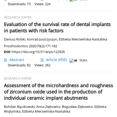
Downloads: 73
Views: 224
RESEARCH PAPER
Evaluation of the survival rate of dental implants
in patients with risk factors
Dariusz Rolski
,
Konrad Juszczyszyn
,
Elżbieta Mierzwińska-Nastalska
Prosthodontics 2020;70(2):171-182
DOI
:
https://doi.org/10.5114/ps/122926
Abstract
Article
(PDF)
Stats
Downloads: 82
Views: 262
RESEARCH PAPER
Assessment of the microhardness and roughness
of zirconium oxide used in the production of
individual ceramic implant abutments
Bohdan Bączkowski
,
Anna Ziębowicz
,
Bogusław Ziębowicz
,
Elżbieta
Wojtyńska
,
Elżbieta Mierzwińska-Nastalska