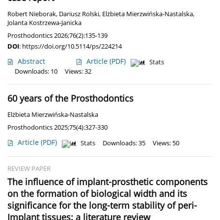
Robert Nieborak
,
Dariusz Rolski
,
Elżbieta Mierzwińska-Nastalska
,
Jolanta Kostrzewa-Janicka
Prosthodontics 2026;76(2):135-139
DOI
:
https://doi.org/10.5114/ps/224214
Abstract
Article
(PDF)
Stats
Downloads: 10
Views: 32
60 years of the Prosthodontics
Elżbieta Mierzwińska-Nastalska
Prosthodontics 2025;75(4):327-330
Article
(PDF)
Stats
Downloads: 35
Views: 50
REVIEW PAPER
The influence of implant-prosthetic components
on the formation of biological width and its
significance for the long-term stability of peri-
Implant tissues: a literature review