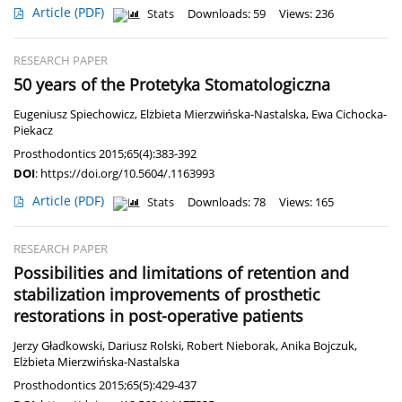
Article
(PDF)
Stats
Downloads: 59
Views: 236
RESEARCH PAPER
50 years of the Protetyka Stomatologiczna
Eugeniusz Spiechowicz
,
Elżbieta Mierzwińska-Nastalska
,
Ewa Cichocka-
Piekacz
Prosthodontics 2015;65(4):383-392
DOI
:
https://doi.org/10.5604/.1163993
Article
(PDF)
Stats
Downloads: 78
Views: 165
RESEARCH PAPER
Possibilities and limitations of retention and
stabilization improvements of prosthetic
restorations in post-operative patients
Jerzy Gładkowski
,
Dariusz Rolski
,
Robert Nieborak
,
Anika Bojczuk
,
Elżbieta Mierzwińska-Nastalska
Prosthodontics 2015;65(5):429-437