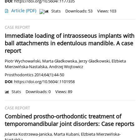
DOI
:
https://doi.org/10.5604/.1177335
Article
(PDF)
Stats
Downloads: 53
Views: 103
CASE REPORT
Immediate loading of intraosseous implants with
ball attachments in edentulous mandible. A case
report
Piotr Wychowański
,
Marta Gładkowska
,
Jerzy Gładkowski
,
Elżbieta
Mierzwińska-Nastalska
,
Andrzej Wojtowicz
Prosthodontics 2014;64(1):44-50
DOI
:
https://doi.org/10.5604/.1101958
Stats
Downloads: 0
Views: 89
CASE REPORT
Combined prostho-orthodontic treatment of
temporomandibular joint disorders: Case reports
Jolanta Kostrzewa-Janicka
,
Marta Kubani
,
Elżbieta Mierzwińska-
Nastalska