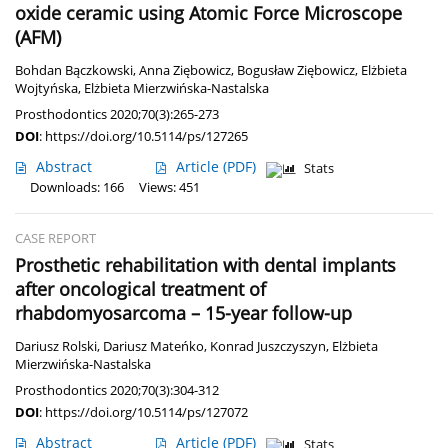
oxide ceramic using Atomic Force Microscope
(AFM)
Bohdan Bączkowski
,
Anna Ziębowicz
,
Bogusław Ziębowicz
,
Elżbieta
Wojtyńska
,
Elżbieta Mierzwińska-Nastalska
Prosthodontics 2020;70(3):265-273
DOI
:
https://doi.org/10.5114/ps/127265
Abstract
Article
(PDF)
Stats
Downloads: 166
Views: 451
CASE REPORT
Prosthetic rehabilitation with dental implants
after oncological treatment of
rhabdomyosarcoma – 15-year follow-up
Dariusz Rolski
,
Dariusz Mateńko
,
Konrad Juszczyszyn
,
Elżbieta
Mierzwińska-Nastalska
Prosthodontics 2020;70(3):304-312
DOI
:
https://doi.org/10.5114/ps/127072
Abstract
Article
(PDF)
Stats