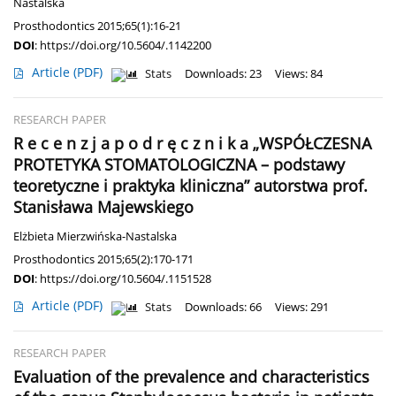
Nastalska
Prosthodontics 2015;65(1):16-21
DOI
:
https://doi.org/10.5604/.1142200
Article
(PDF)
Stats
Downloads: 23
Views: 84
RESEARCH PAPER
R e c e n z j a p o d r ę c z n i k a „WSPÓŁCZESNA
PROTETYKA STOMATOLOGICZNA – podstawy
teoretyczne i praktyka kliniczna” autorstwa prof.
Stanisława Majewskiego
Elżbieta Mierzwińska-Nastalska
Prosthodontics 2015;65(2):170-171
DOI
:
https://doi.org/10.5604/.1151528
Article
(PDF)
Stats
Downloads: 66
Views: 291
RESEARCH PAPER
Evaluation of the prevalence and characteristics