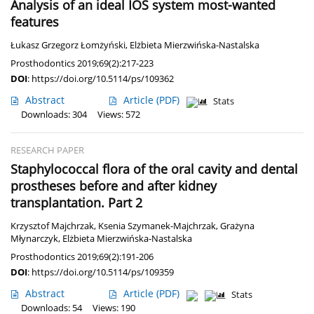
Analysis of an ideal IOS system most-wanted
features
Łukasz Grzegorz Łomżyński
,
Elżbieta Mierzwińska-Nastalska
Prosthodontics 2019;69(2):217-223
DOI
:
https://doi.org/10.5114/ps/109362
Abstract
Article
(PDF)
Stats
Downloads: 304
Views: 572
RESEARCH PAPER
Staphylococcal flora of the oral cavity and dental
prostheses before and after kidney
transplantation. Part 2
Krzysztof Majchrzak
,
Ksenia Szymanek-Majchrzak
,
Grażyna
Młynarczyk
,
Elżbieta Mierzwińska-Nastalska
Prosthodontics 2019;69(2):191-206
DOI
:
https://doi.org/10.5114/ps/109359
Abstract
Article
(PDF)
Stats
Downloads: 54
Views: 190