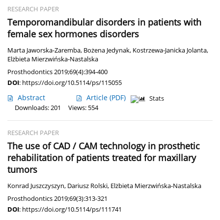
RESEARCH PAPER
Temporomandibular disorders in patients with
female sex hormones disorders
Marta Jaworska-Zaremba
,
Bożena Jedynak
,
Kostrzewa-Janicka Jolanta
,
Elżbieta Mierzwińska-Nastalska
Prosthodontics 2019;69(4):394-400
DOI
:
https://doi.org/10.5114/ps/115055
Abstract
Article
(PDF)
Stats
Downloads: 201
Views: 554
RESEARCH PAPER
The use of CAD / CAM technology in prosthetic
rehabilitation of patients treated for maxillary
tumors
Konrad Juszczyszyn
,
Dariusz Rolski
,
Elżbieta Mierzwińska-Nastalska
Prosthodontics 2019;69(3):313-321
DOI
:
https://doi.org/10.5114/ps/111741