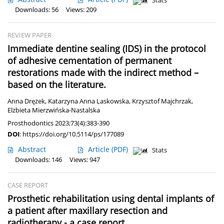
Stats
Downloads: 56
Views: 209
REVIEW PAPER
Immediate dentine sealing (IDS) in the protocol
of adhesive cementation of permanent
restorations made with the indirect method –
based on the literature.
Anna Drężek
,
Katarzyna Anna Laskowska
,
Krzysztof Majchrzak
,
Elżbieta Mierzwińska-Nastalska
Prosthodontics 2023;73(4):383-390
DOI
:
https://doi.org/10.5114/ps/177089
Abstract
Article
(PDF)
Stats
Downloads: 146
Views: 947
CASE REPORT
Prosthetic rehabilitation using dental implants of
a patient after maxillary resection and
radiotherapy - a case report