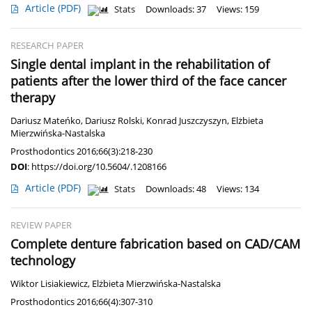
Article
(PDF)
Stats
Downloads: 37
Views: 159
RESEARCH PAPER
Single dental implant in the rehabilitation of
patients after the lower third of the face cancer
therapy
Dariusz Mateńko
,
Dariusz Rolski
,
Konrad Juszczyszyn
,
Elżbieta
Mierzwińska-Nastalska
Prosthodontics 2016;66(3):218-230
DOI
:
https://doi.org/10.5604/.1208166
Article
(PDF)
Stats
Downloads: 48
Views: 134
REVIEW PAPER
Complete denture fabrication based on CAD/CAM
technology
Wiktor Lisiakiewicz
,
Elżbieta Mierzwińska-Nastalska
Prosthodontics 2016;66(4):307-310