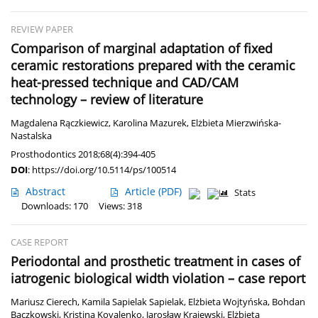
REVIEW PAPER
Comparison of marginal adaptation of fixed
ceramic restorations prepared with the ceramic
heat-pressed technique and CAD/CAM
technology – review of literature
Magdalena Rączkiewicz
,
Karolina Mazurek
,
Elżbieta Mierzwińska-
Nastalska
Prosthodontics 2018;68(4):394-405
DOI
:
https://doi.org/10.5114/ps/100514
Abstract
Article
(PDF)
Stats
Downloads: 170
Views: 318
CASE REPORT
Periodontal and prosthetic treatment in cases of
iatrogenic biological width violation – case report
Mariusz Cierech
,
Kamila Sapielak Sapielak
,
Elżbieta Wojtyńska
,
Bohdan
Bączkowski
,
Kristina Kovalenko
,
Jarosław Krajewski
,
Elżbieta