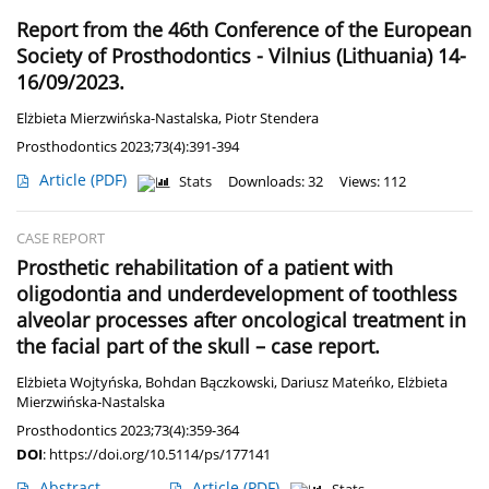
Report from the 46th Conference of the European
Society of Prosthodontics - Vilnius (Lithuania) 14-
16/09/2023.
Elżbieta Mierzwińska-Nastalska
,
Piotr Stendera
Prosthodontics 2023;73(4):391-394
Article
(PDF)
Stats
Downloads: 32
Views: 112
CASE REPORT
Prosthetic rehabilitation of a patient with
oligodontia and underdevelopment of toothless
alveolar processes after oncological treatment in
the facial part of the skull – case report.
Elżbieta Wojtyńska
,
Bohdan Bączkowski
,
Dariusz Mateńko
,
Elżbieta
Mierzwińska-Nastalska
Prosthodontics 2023;73(4):359-364
DOI
:
https://doi.org/10.5114/ps/177141
Abstract
Article
(PDF)