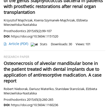
of the genus Staphylococcus bacteria in patients
with prosthetic restorations after renal organ
transplantation
Krzysztof Majchrzak
,
Ksenia Szymanek-Majchrzak
,
Elżbieta
Mierzwińska-Nastalska
Prosthodontics 2015;65(2):99-107
DOI
:
https://doi.org/10.5604/.1151520
Article
(PDF)
Stats
Downloads: 30
Views: 101
RESEARCH PAPER
Osteonecrosis of alveolar mandibular bone in
the patient treated with dental implants due to
application of antiresorptive madication. A case
report
Robert Nieborak
,
Dariusz Mateńko
,
Stanisław Starościak
,
Elżbieta
Mierzwińska-Nastalska
Prosthodontics 2015;65(3):260-265
DOI
:
https://doi.org/10.5604/.1160236