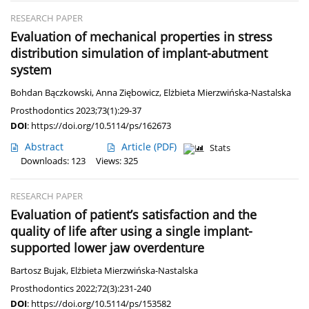
RESEARCH PAPER
Evaluation of mechanical properties in stress
distribution simulation of implant-abutment
system
Bohdan Bączkowski
,
Anna Ziębowicz
,
Elżbieta Mierzwińska-Nastalska
Prosthodontics 2023;73(1):29-37
DOI
:
https://doi.org/10.5114/ps/162673
Abstract
Article
(PDF)
Stats
Downloads: 123
Views: 325
RESEARCH PAPER
Evaluation of patient’s satisfaction and the
quality of life after using a single implant-
supported lower jaw overdenture
Bartosz Bujak
,
Elżbieta Mierzwińska-Nastalska
Prosthodontics 2022;72(3):231-240
DOI
:
https://doi.org/10.5114/ps/153582