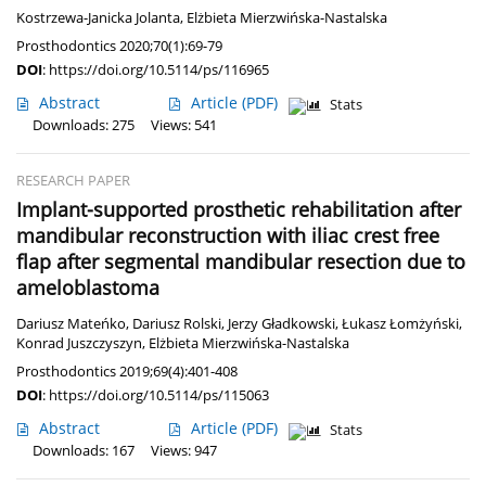
Kostrzewa-Janicka Jolanta
,
Elżbieta Mierzwińska-Nastalska
Prosthodontics 2020;70(1):69-79
DOI
:
https://doi.org/10.5114/ps/116965
Abstract
Article
(PDF)
Stats
Downloads: 275
Views: 541
RESEARCH PAPER
Implant-supported prosthetic rehabilitation after
mandibular reconstruction with iliac crest free
flap after segmental mandibular resection due to
ameloblastoma
Dariusz Mateńko
,
Dariusz Rolski
,
Jerzy Gładkowski
,
Łukasz Łomżyński
,
Konrad Juszczyszyn
,
Elżbieta Mierzwińska-Nastalska
Prosthodontics 2019;69(4):401-408
DOI
:
https://doi.org/10.5114/ps/115063
Abstract
Article
(PDF)
Stats
Downloads: 167
Views: 947