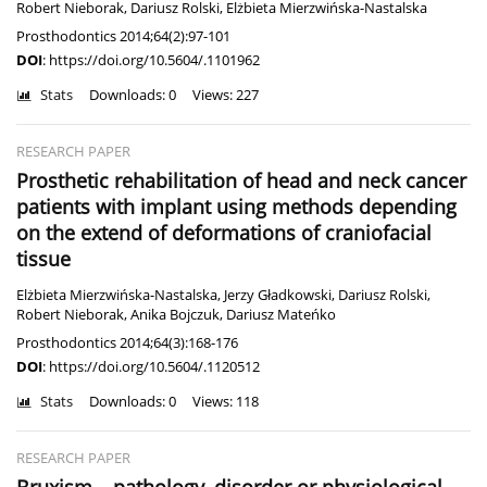
Robert Nieborak
,
Dariusz Rolski
,
Elżbieta Mierzwińska-Nastalska
Prosthodontics 2014;64(2):97-101
DOI
:
https://doi.org/10.5604/.1101962
Stats
Downloads: 0
Views: 227
RESEARCH PAPER
Prosthetic rehabilitation of head and neck cancer
patients with implant using methods depending
on the extend of deformations of craniofacial
tissue
Elżbieta Mierzwińska-Nastalska
,
Jerzy Gładkowski
,
Dariusz Rolski
,
Robert Nieborak
,
Anika Bojczuk
,
Dariusz Mateńko
Prosthodontics 2014;64(3):168-176
DOI
:
https://doi.org/10.5604/.1120512
Stats
Downloads: 0
Views: 118
RESEARCH PAPER