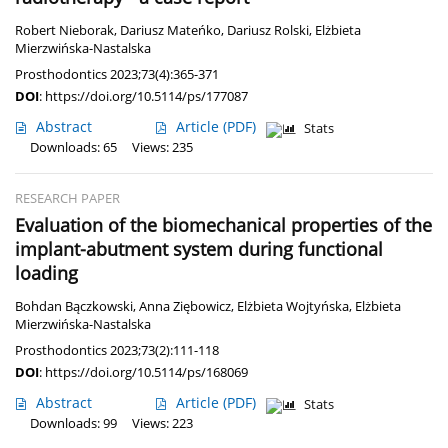
Robert Nieborak
,
Dariusz Mateńko
,
Dariusz Rolski
,
Elżbieta
Mierzwińska-Nastalska
Prosthodontics 2023;73(4):365-371
DOI
:
https://doi.org/10.5114/ps/177087
Abstract
Article
(PDF)
Stats
Downloads: 65
Views: 235
RESEARCH PAPER
Evaluation of the biomechanical properties of the
implant-abutment system during functional
loading
Bohdan Bączkowski
,
Anna Ziębowicz
,
Elżbieta Wojtyńska
,
Elżbieta
Mierzwińska-Nastalska
Prosthodontics 2023;73(2):111-118
DOI
:
https://doi.org/10.5114/ps/168069
Abstract
Article
(PDF)
Stats
Downloads: 99
Views: 223