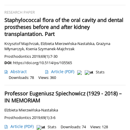
RESEARCH PAPER
Staphylococcal flora of the oral cavity and dental
prostheses before and after kidney
transplantation. Part
Krzysztof Majchrzak
,
Elżbieta Mierzwińska-Nastalska
,
Grażyna
Młynarczyk
,
Ksenia Szymanek-Majchrzak
Prosthodontics 2019;69(1):7-30
DOI
:
https://doi.org/10.5114/ps/105565
Abstract
Article
(PDF)
Stats
Downloads: 78
Views: 360
Professor Eugeniusz Spiechowicz (1929 - 2018) –
IN MEMORIAM
Elżbieta Mierzwińska-Nastalska
Prosthodontics 2019;69(1):3-6
Article
(PDF)
Stats
Downloads: 74
Views: 128