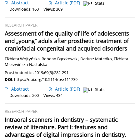
Abstract
Article
(PDF)
Stats
Downloads: 160
Views: 369
RESEARCH PAPER
Assessment of the quality of life of adolescents
and „young” aduls after prosthetic treatment of
craniofacial congenital and acquired disorders
Elżbieta Wojtyńska
,
Bohdan Bączkowski
,
Dariusz Mateńko
,
Elżbieta
Mierzwińska-Nastalska
Prosthodontics 2019;69(3):282-291
DOI
:
https://doi.org/10.5114/ps/111739
Abstract
Article
(PDF)
Stats
Downloads: 200
Views: 434
RESEARCH PAPER
Intraoral scanners in dentistry – systematic
review of literature. Part I: features and
advantages of digital impressions in dentistry.