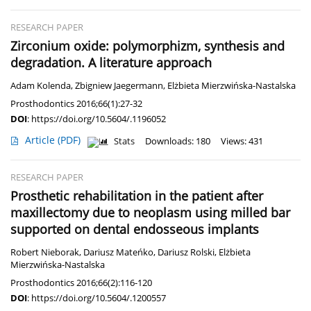
RESEARCH PAPER
Zirconium oxide: polymorphizm, synthesis and
degradation. A literature approach
Adam Kolenda
,
Zbigniew Jaegermann
,
Elżbieta Mierzwińska-Nastalska
Prosthodontics 2016;66(1):27-32
DOI
:
https://doi.org/10.5604/.1196052
Article
(PDF)
Stats
Downloads: 180
Views: 431
RESEARCH PAPER
Prosthetic rehabilitation in the patient after
maxillectomy due to neoplasm using milled bar
supported on dental endosseous implants
Robert Nieborak
,
Dariusz Mateńko
,
Dariusz Rolski
,
Elżbieta
Mierzwińska-Nastalska
Prosthodontics 2016;66(2):116-120
DOI
:
https://doi.org/10.5604/.1200557