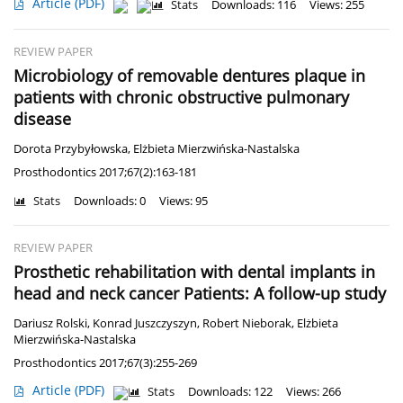
Article
(PDF)
Stats
Downloads: 116
Views: 255
REVIEW PAPER
Microbiology of removable dentures plaque in
patients with chronic obstructive pulmonary
disease
Dorota Przybyłowska
,
Elżbieta Mierzwińska-Nastalska
Prosthodontics 2017;67(2):163-181
Stats
Downloads: 0
Views: 95
REVIEW PAPER
Prosthetic rehabilitation with dental implants in
head and neck cancer Patients: A follow-up study
Dariusz Rolski
,
Konrad Juszczyszyn
,
Robert Nieborak
,
Elżbieta
Mierzwińska-Nastalska
Prosthodontics 2017;67(3):255-269
Article
(PDF)
Stats
Downloads: 122
Views: 266