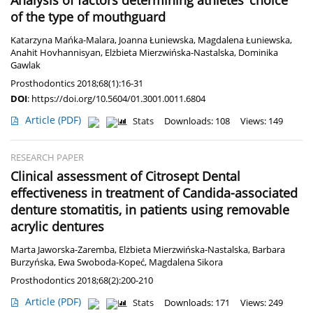
Analysis of factors determining athletes’ choice
of the type of mouthguard
Katarzyna Mańka-Malara
,
Joanna Łuniewska
,
Magdalena Łuniewska
,
Anahit Hovhannisyan
,
Elżbieta Mierzwińska-Nastalska
,
Dominika
Gawlak
Prosthodontics 2018;68(1):16-31
DOI
:
https://doi.org/10.5604/01.3001.0011.6804
Article
(PDF)
Stats
Downloads: 108
Views: 149
RESEARCH PAPER
Clinical assessment of Citrosept Dental
effectiveness in treatment of Candida-associated
denture stomatitis, in patients using removable
acrylic dentures
Marta Jaworska-Zaremba
,
Elżbieta Mierzwińska-Nastalska
,
Barbara
Burzyńska
,
Ewa Swoboda-Kopeć
,
Magdalena Sikora
Prosthodontics 2018;68(2):200-210
Article
(PDF)
Stats
Downloads: 171
Views: 249