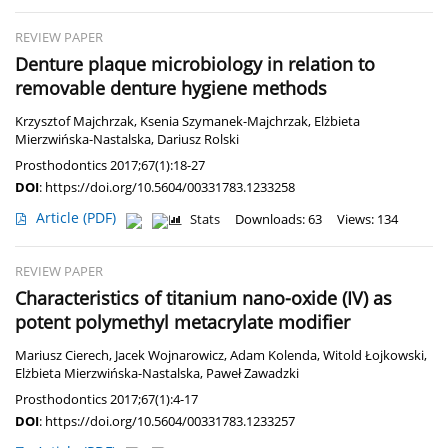
REVIEW PAPER
Denture plaque microbiology in relation to
removable denture hygiene methods
Krzysztof Majchrzak
,
Ksenia Szymanek-Majchrzak
,
Elżbieta
Mierzwińska-Nastalska
,
Dariusz Rolski
Prosthodontics 2017;67(1):18-27
DOI
:
https://doi.org/10.5604/00331783.1233258
Article
(PDF)
Stats
Downloads: 63
Views: 134
REVIEW PAPER
Characteristics of titanium nano-oxide (IV) as
potent polymethyl metacrylate modifier
Mariusz Cierech
,
Jacek Wojnarowicz
,
Adam Kolenda
,
Witold Łojkowski
,
Elżbieta Mierzwińska-Nastalska
,
Paweł Zawadzki
Prosthodontics 2017;67(1):4-17
DOI
:
https://doi.org/10.5604/00331783.1233257