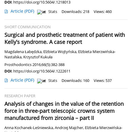
DOI
:
https://doi.org/10.5604/.1218013
Article
(PDF)
Stats
Downloads: 218
Views: 460
SHORT COMMUNICATION
Surgical and prosthetic treatment of patient with
Kelly’s syndrome. A case report
Magdalena Łabędzka
,
Elżbieta Wojtyńska
,
Elżbieta Mierzwińska-
Nastalska
,
Krzysztof Kukuła
Prosthodontics 2016;66(5):382-388
DOI
:
https://doi.org/10.5604/.1222611
Article
(PDF)
Stats
Downloads: 160
Views: 537
RESEARCH PAPER
Analysis of changes in the value of the retention
force in three-part telescopic crowns system
manufactured from zirconia – part II
Anna Kochanek-Leśniewska
,
Andrzej Majcher
,
Elżbieta Mierzwińska-