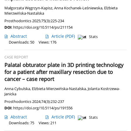
Małgorzata Węgrzyn-Kapisz
,
Anna Kochanek-Leśniewska
,
Elżbieta
Mierzwińska-Nastalska
Prosthodontics 2025;75(3):225-234
DOI
:
https://doi.org/10.5114/ps/211154
Abstract
Article
(PDF)
Stats
Downloads: 50
Views: 176
CASE REPORT
Palatal obturator plate in 3D printing technology
for a patient after maxillary resection due to
cancer – case report
Anna Cybulska
,
Elżbieta Mierzwińska-Nastalska
,
Jolanta Kostrzewa-
Janicka
Prosthodontics 2024;74(3):232-237
DOI
:
https://doi.org/10.5114/ps/191556
Abstract
Article
(PDF)
Stats
Downloads: 75
Views: 211