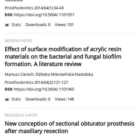
Prosthodontics 2014;64(1):34-43
DOI
:
https://doi.org/10.5604/.1101957
Stats
Downloads: 0
Views: 101
REVIEW PAPER
Effect of surface modification of acrylic resin
materials on the bacterial and fungal biofilm
formation. A literature review
Mariusz Cierech
,
Elżbieta Mierzwińska-Nastalska
Prosthodontics 2014;64(2):121-127
DOI
:
https://doi.org/10.5604/.1101965
Stats
Downloads: 0
Views: 148
RESEARCH PAPER
New conception of sectional obturator prosthesis
after maxillary resection