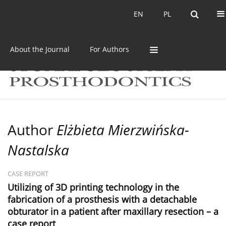
Current issue
Archive
EN
PL
EN
PL
About the Journal
For Authors
Author
Elżbieta Mierzwińska-
Nastalska
CASE REPORT
Utilizing of 3D printing technology in the
fabrication of a prosthesis with a detachable
obturator in a patient after maxillary resection – a
case report