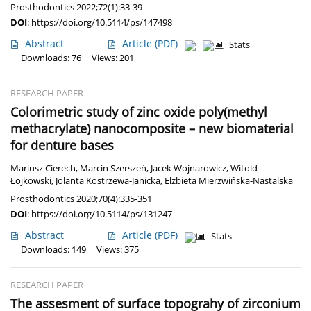
Prosthodontics 2022;72(1):33-39
DOI
:
https://doi.org/10.5114/ps/147498
Abstract
Article
(PDF)
Stats
Downloads: 76
Views: 201
RESEARCH PAPER
Colorimetric study of zinc oxide poly(methyl
methacrylate) nanocomposite – new biomaterial
for denture bases
Mariusz Cierech
,
Marcin Szerszeń
,
Jacek Wojnarowicz
,
Witold
Łojkowski
,
Jolanta Kostrzewa-Janicka
,
Elżbieta Mierzwińska-Nastalska
Prosthodontics 2020;70(4):335-351
DOI
:
https://doi.org/10.5114/ps/131247
Abstract
Article
(PDF)
Stats
Downloads: 149
Views: 375
RESEARCH PAPER
The assesment of surface topograhy of zirconium