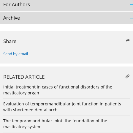
For Authors
Archive
Share
Send by email
RELATED ARTICLE
Initial treatment in cases of functional disorders of the
masticatory organ
Evaluation of temporomandibular joint function in patients
with shortened dental arch
The temporomandibular joint: the foundation of the
masticatory system