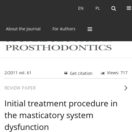
Current issue
Archive
EN
PL
EN
PL
About the Journal
For Authors
2/2011 vol. 61
Views: 717
Get citation
REVIEW PAPER
Initial treatment procedure in
the masticatory system
dysfunction