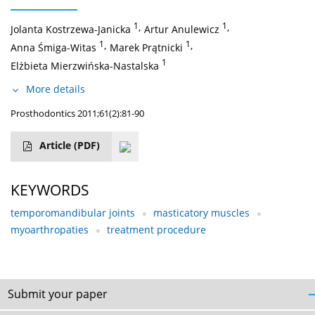
1
,
1
,
Jolanta Kostrzewa-Janicka
Artur Anulewicz
1
,
1
,
Anna Śmiga-Witas
Marek Prątnicki
1
Elżbieta Mierzwińska-Nastalska
More details
Prosthodontics 2011;61(2):81-90
Article
(PDF)
KEYWORDS
temporomandibular joints
masticatory muscles
myoarthropaties
treatment procedure
Submit your paper