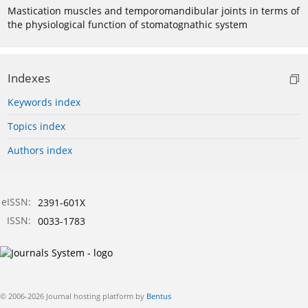
Mastication muscles and temporomandibular joints in terms of
the physiological function of stomatognathic system
Indexes
Keywords index
Topics index
Authors index
eISSN:
2391-601X
ISSN:
0033-1783
© 2006-2026 Journal hosting platform by
Bentus