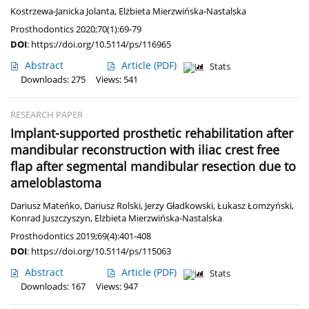
Kostrzewa-Janicka Jolanta
,
Elżbieta Mierzwińska-Nastalska
Prosthodontics 2020;70(1):69-79
DOI
:
https://doi.org/10.5114/ps/116965
Abstract
Article
(PDF)
Stats
Downloads: 275
Views: 541
RESEARCH PAPER
Implant-supported prosthetic rehabilitation after
mandibular reconstruction with iliac crest free
flap after segmental mandibular resection due to
ameloblastoma
Dariusz Mateńko
,
Dariusz Rolski
,
Jerzy Gładkowski
,
Łukasz Łomżyński
,
Konrad Juszczyszyn
,
Elżbieta Mierzwińska-Nastalska
Prosthodontics 2019;69(4):401-408
DOI
:
https://doi.org/10.5114/ps/115063
Abstract
Article
(PDF)
Stats
Downloads: 167
Views: 947