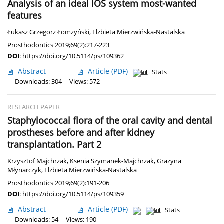
Analysis of an ideal IOS system most-wanted
features
Łukasz Grzegorz Łomżyński
,
Elżbieta Mierzwińska-Nastalska
Prosthodontics 2019;69(2):217-223
DOI
:
https://doi.org/10.5114/ps/109362
Abstract
Article
(PDF)
Stats
Downloads: 304
Views: 572
RESEARCH PAPER
Staphylococcal flora of the oral cavity and dental
prostheses before and after kidney
transplantation. Part 2
Krzysztof Majchrzak
,
Ksenia Szymanek-Majchrzak
,
Grażyna
Młynarczyk
,
Elżbieta Mierzwińska-Nastalska
Prosthodontics 2019;69(2):191-206
DOI
:
https://doi.org/10.5114/ps/109359
Abstract
Article
(PDF)
Stats
Downloads: 54
Views: 190