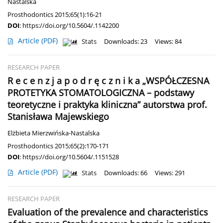
Nastalska
Prosthodontics 2015;65(1):16-21
DOI
:
https://doi.org/10.5604/.1142200
Article
(PDF)
Stats
Downloads: 23
Views: 84
RESEARCH PAPER
R e c e n z j a p o d r ę c z n i k a „WSPÓŁCZESNA
PROTETYKA STOMATOLOGICZNA – podstawy
teoretyczne i praktyka kliniczna” autorstwa prof.
Stanisława Majewskiego
Elżbieta Mierzwińska-Nastalska
Prosthodontics 2015;65(2):170-171
DOI
:
https://doi.org/10.5604/.1151528
Article
(PDF)
Stats
Downloads: 66
Views: 291
RESEARCH PAPER
Evaluation of the prevalence and characteristics