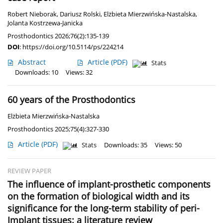
Robert Nieborak
,
Dariusz Rolski
,
Elżbieta Mierzwińska-Nastalska
,
Jolanta Kostrzewa-Janicka
Prosthodontics 2026;76(2):135-139
DOI
:
https://doi.org/10.5114/ps/224214
Abstract
Article
(PDF)
Stats
Downloads: 10
Views: 32
60 years of the Prosthodontics
Elżbieta Mierzwińska-Nastalska
Prosthodontics 2025;75(4):327-330
Article
(PDF)
Stats
Downloads: 35
Views: 50
REVIEW PAPER
The influence of implant-prosthetic components
on the formation of biological width and its
significance for the long-term stability of peri-
Implant tissues: a literature review