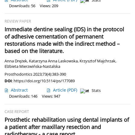
Stats
Downloads: 56
Views: 209
REVIEW PAPER
Immediate dentine sealing (IDS) in the protocol
of adhesive cementation of permanent
restorations made with the indirect method –
based on the literature.
Anna Drężek
,
Katarzyna Anna Laskowska
,
Krzysztof Majchrzak
,
Elżbieta Mierzwińska-Nastalska
Prosthodontics 2023;73(4):383-390
DOI
:
https://doi.org/10.5114/ps/177089
Abstract
Article
(PDF)
Stats
Downloads: 146
Views: 947
CASE REPORT
Prosthetic rehabilitation using dental implants of
a patient after maxillary resection and
radiotherapy - a case report