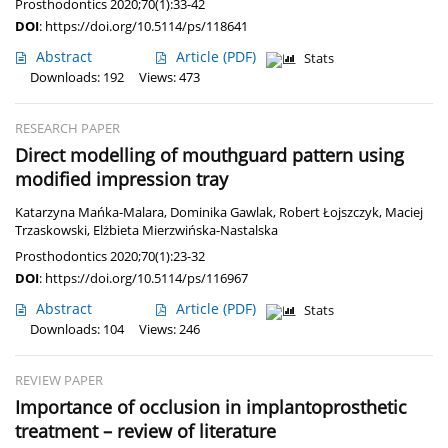
Prosthodontics 2020;70(1):33-42
DOI
:
https://doi.org/10.5114/ps/118641
Abstract
Article
(PDF)
Stats
Downloads: 192
Views: 473
RESEARCH PAPER
Direct modelling of mouthguard pattern using
modified impression tray
Katarzyna Mańka-Malara
,
Dominika Gawlak
,
Robert Łojszczyk
,
Maciej
Trzaskowski
,
Elżbieta Mierzwińska-Nastalska
Prosthodontics 2020;70(1):23-32
DOI
:
https://doi.org/10.5114/ps/116967
Abstract
Article
(PDF)
Stats
Downloads: 104
Views: 246
REVIEW PAPER
Importance of occlusion in implantoprosthetic
treatment – review of literature