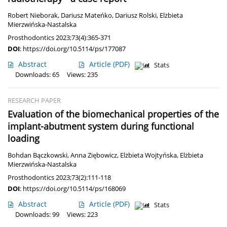
Robert Nieborak
,
Dariusz Mateńko
,
Dariusz Rolski
,
Elżbieta
Mierzwińska-Nastalska
Prosthodontics 2023;73(4):365-371
DOI
:
https://doi.org/10.5114/ps/177087
Abstract
Article
(PDF)
Stats
Downloads: 65
Views: 235
RESEARCH PAPER
Evaluation of the biomechanical properties of the
implant-abutment system during functional
loading
Bohdan Bączkowski
,
Anna Ziębowicz
,
Elżbieta Wojtyńska
,
Elżbieta
Mierzwińska-Nastalska
Prosthodontics 2023;73(2):111-118
DOI
:
https://doi.org/10.5114/ps/168069
Abstract
Article
(PDF)
Stats
Downloads: 99
Views: 223