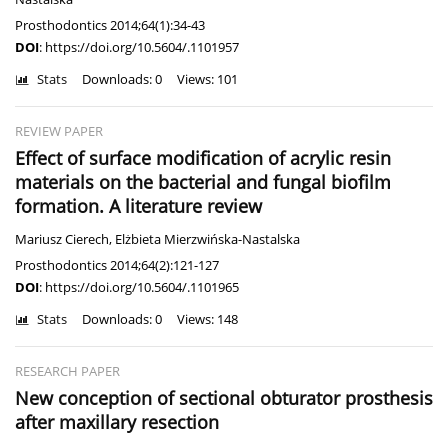
Prosthodontics 2014;64(1):34-43
DOI
:
https://doi.org/10.5604/.1101957
Stats
Downloads: 0
Views: 101
REVIEW PAPER
Effect of surface modification of acrylic resin
materials on the bacterial and fungal biofilm
formation. A literature review
Mariusz Cierech
,
Elżbieta Mierzwińska-Nastalska
Prosthodontics 2014;64(2):121-127
DOI
:
https://doi.org/10.5604/.1101965
Stats
Downloads: 0
Views: 148
RESEARCH PAPER
New conception of sectional obturator prosthesis
after maxillary resection