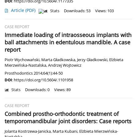
DOI
:
https://doi.org/10.5604/.1177335
Article
(PDF)
Stats
Downloads: 53
Views: 103
CASE REPORT
Immediate loading of intraosseous implants with
ball attachments in edentulous mandible. A case
report
Piotr Wychowański
,
Marta Gładkowska
,
Jerzy Gładkowski
,
Elżbieta
Mierzwińska-Nastalska
,
Andrzej Wojtowicz
Prosthodontics 2014;64(1):44-50
DOI
:
https://doi.org/10.5604/.1101958
Stats
Downloads: 0
Views: 89
CASE REPORT
Combined prostho-orthodontic treatment of
temporomandibular joint disorders: Case reports
Jolanta Kostrzewa-Janicka
,
Marta Kubani
,
Elżbieta Mierzwińska-
Nastalska