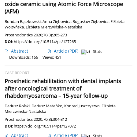
oxide ceramic using Atomic Force Microscope
(AFM)
Bohdan Bączkowski
,
Anna Ziębowicz
,
Bogusław Ziębowicz
,
Elżbieta
Wojtyńska
,
Elżbieta Mierzwińska-Nastalska
Prosthodontics 2020;70(3):265-273
DOI
:
https://doi.org/10.5114/ps/127265
Abstract
Article
(PDF)
Stats
Downloads: 166
Views: 451
CASE REPORT
Prosthetic rehabilitation with dental implants
after oncological treatment of
rhabdomyosarcoma – 15-year follow-up
Dariusz Rolski
,
Dariusz Mateńko
,
Konrad Juszczyszyn
,
Elżbieta
Mierzwińska-Nastalska
Prosthodontics 2020;70(3):304-312
DOI
:
https://doi.org/10.5114/ps/127072
Abstract
Article
(PDF)
Stats