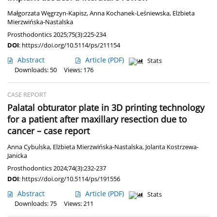
Małgorzata Węgrzyn-Kapisz
,
Anna Kochanek-Leśniewska
,
Elżbieta
Mierzwińska-Nastalska
Prosthodontics 2025;75(3):225-234
DOI
:
https://doi.org/10.5114/ps/211154
Abstract
Article
(PDF)
Stats
Downloads: 50
Views: 176
CASE REPORT
Palatal obturator plate in 3D printing technology
for a patient after maxillary resection due to
cancer – case report
Anna Cybulska
,
Elżbieta Mierzwińska-Nastalska
,
Jolanta Kostrzewa-
Janicka
Prosthodontics 2024;74(3):232-237
DOI
:
https://doi.org/10.5114/ps/191556
Abstract
Article
(PDF)
Stats
Downloads: 75
Views: 211