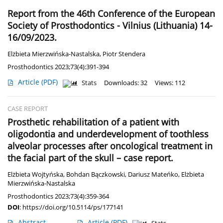
Report from the 46th Conference of the European
Society of Prosthodontics - Vilnius (Lithuania) 14-
16/09/2023.
Elżbieta Mierzwińska-Nastalska
,
Piotr Stendera
Prosthodontics 2023;73(4):391-394
Article
(PDF)
Stats
Downloads: 32
Views: 112
CASE REPORT
Prosthetic rehabilitation of a patient with
oligodontia and underdevelopment of toothless
alveolar processes after oncological treatment in
the facial part of the skull – case report.
Elżbieta Wojtyńska
,
Bohdan Bączkowski
,
Dariusz Mateńko
,
Elżbieta
Mierzwińska-Nastalska
Prosthodontics 2023;73(4):359-364
DOI
:
https://doi.org/10.5114/ps/177141
Abstract
Article
(PDF)