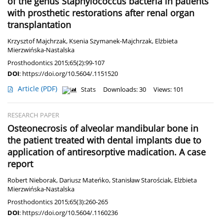
of the genus Staphylococcus bacteria in patients
with prosthetic restorations after renal organ
transplantation
Krzysztof Majchrzak
,
Ksenia Szymanek-Majchrzak
,
Elżbieta
Mierzwińska-Nastalska
Prosthodontics 2015;65(2):99-107
DOI
:
https://doi.org/10.5604/.1151520
Article
(PDF)
Stats
Downloads: 30
Views: 101
RESEARCH PAPER
Osteonecrosis of alveolar mandibular bone in
the patient treated with dental implants due to
application of antiresorptive madication. A case
report
Robert Nieborak
,
Dariusz Mateńko
,
Stanisław Starościak
,
Elżbieta
Mierzwińska-Nastalska
Prosthodontics 2015;65(3):260-265
DOI
:
https://doi.org/10.5604/.1160236