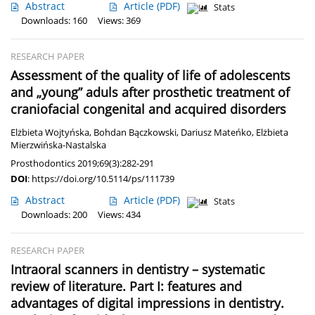
Abstract
Article
(PDF)
Stats
Downloads: 160
Views: 369
RESEARCH PAPER
Assessment of the quality of life of adolescents
and „young” aduls after prosthetic treatment of
craniofacial congenital and acquired disorders
Elżbieta Wojtyńska
,
Bohdan Bączkowski
,
Dariusz Mateńko
,
Elżbieta
Mierzwińska-Nastalska
Prosthodontics 2019;69(3):282-291
DOI
:
https://doi.org/10.5114/ps/111739
Abstract
Article
(PDF)
Stats
Downloads: 200
Views: 434
RESEARCH PAPER
Intraoral scanners in dentistry – systematic
review of literature. Part I: features and
advantages of digital impressions in dentistry.