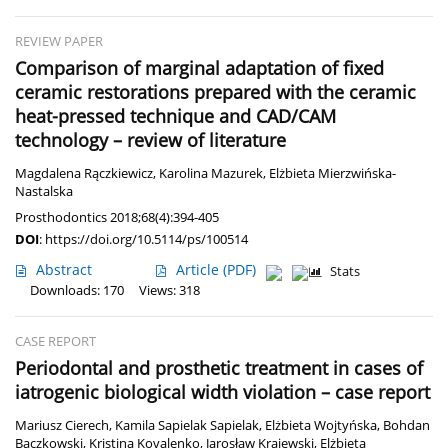
REVIEW PAPER
Comparison of marginal adaptation of fixed
ceramic restorations prepared with the ceramic
heat-pressed technique and CAD/CAM
technology – review of literature
Magdalena Rączkiewicz
,
Karolina Mazurek
,
Elżbieta Mierzwińska-
Nastalska
Prosthodontics 2018;68(4):394-405
DOI
:
https://doi.org/10.5114/ps/100514
Abstract
Article
(PDF)
Stats
Downloads: 170
Views: 318
CASE REPORT
Periodontal and prosthetic treatment in cases of
iatrogenic biological width violation – case report
Mariusz Cierech
,
Kamila Sapielak Sapielak
,
Elżbieta Wojtyńska
,
Bohdan
Bączkowski
,
Kristina Kovalenko
,
Jarosław Krajewski
,
Elżbieta