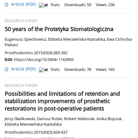
Article
(PDF)
Stats
Downloads: 59
Views: 236
RESEARCH PAPER
50 years of the Protetyka Stomatologiczna
Eugeniusz Spiechowicz
,
Elżbieta Mierzwińska-Nastalska
,
Ewa Cichocka-
Piekacz
Prosthodontics 2015;65(4):383-392
DOI
:
https://doi.org/10.5604/.1163993
Article
(PDF)
Stats
Downloads: 78
Views: 165
RESEARCH PAPER
Possibilities and limitations of retention and
stabilization improvements of prosthetic
restorations in post-operative patients
Jerzy Gładkowski
,
Dariusz Rolski
,
Robert Nieborak
,
Anika Bojczuk
,
Elżbieta Mierzwińska-Nastalska
Prosthodontics 2015;65(5):429-437