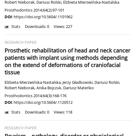
Robert Nieborak
,
Dariusz Rolski
,
Elżbieta Mierzwińska-Nastalska
Prosthodontics 2014;64(2):97-101
DOI
:
https://doi.org/10.5604/.1101962
Stats
Downloads: 0
Views: 227
RESEARCH PAPER
Prosthetic rehabilitation of head and neck cancer
patients with implant using methods depending
on the extend of deformations of craniofacial
tissue
Elżbieta Mierzwińska-Nastalska
,
Jerzy Gładkowski
,
Dariusz Rolski
,
Robert Nieborak
,
Anika Bojczuk
,
Dariusz Mateńko
Prosthodontics 2014;64(3):168-176
DOI
:
https://doi.org/10.5604/.1120512
Stats
Downloads: 0
Views: 118
RESEARCH PAPER