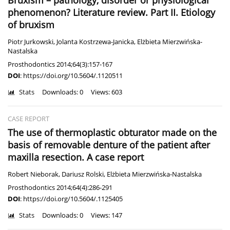
Bruxism – pathology, disorder or physiological
phenomenon? Literature review. Part II. Etiology
of bruxism
Piotr Jurkowski
,
Jolanta Kostrzewa-Janicka
,
Elżbieta Mierzwińska-
Nastalska
Prosthodontics 2014;64(3):157-167
DOI
:
https://doi.org/10.5604/.1120511
Stats
Downloads: 0
Views: 603
CASE REPORT
The use of thermoplastic obturator made on the
basis of removable denture of the patient after
maxilla resection. A case report
Robert Nieborak
,
Dariusz Rolski
,
Elżbieta Mierzwińska-Nastalska
Prosthodontics 2014;64(4):286-291
DOI
:
https://doi.org/10.5604/.1125405
Stats
Downloads: 0
Views: 147