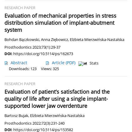
RESEARCH PAPER
Evaluation of mechanical properties in stress
distribution simulation of implant-abutment
system
Bohdan Bączkowski
,
Anna Ziębowicz
,
Elżbieta Mierzwińska-Nastalska
Prosthodontics 2023;73(1):29-37
DOI
:
https://doi.org/10.5114/ps/162673
Abstract
Article
(PDF)
Stats
Downloads: 123
Views: 325
RESEARCH PAPER
Evaluation of patient’s satisfaction and the
quality of life after using a single implant-
supported lower jaw overdenture
Bartosz Bujak
,
Elżbieta Mierzwińska-Nastalska
Prosthodontics 2022;72(3):231-240
DOI
:
https://doi.org/10.5114/ps/153582