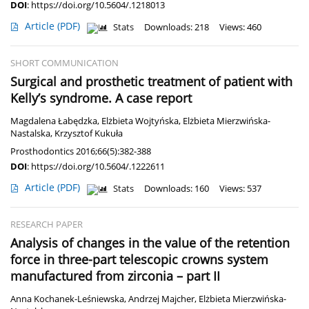
DOI
:
https://doi.org/10.5604/.1218013
Article
(PDF)
Stats
Downloads: 218
Views: 460
SHORT COMMUNICATION
Surgical and prosthetic treatment of patient with
Kelly’s syndrome. A case report
Magdalena Łabędzka
,
Elżbieta Wojtyńska
,
Elżbieta Mierzwińska-
Nastalska
,
Krzysztof Kukuła
Prosthodontics 2016;66(5):382-388
DOI
:
https://doi.org/10.5604/.1222611
Article
(PDF)
Stats
Downloads: 160
Views: 537
RESEARCH PAPER
Analysis of changes in the value of the retention
force in three-part telescopic crowns system
manufactured from zirconia – part II
Anna Kochanek-Leśniewska
,
Andrzej Majcher
,
Elżbieta Mierzwińska-