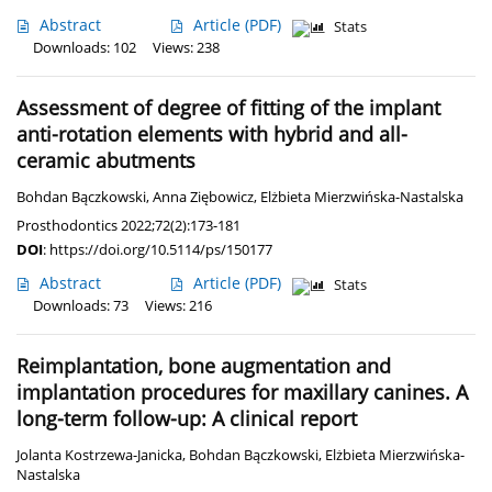
Abstract
Article
(PDF)
Stats
Downloads: 102
Views: 238
Assessment of degree of fitting of the implant
anti-rotation elements with hybrid and all-
ceramic abutments
Bohdan Bączkowski
,
Anna Ziębowicz
,
Elżbieta Mierzwińska-Nastalska
Prosthodontics 2022;72(2):173-181
DOI
:
https://doi.org/10.5114/ps/150177
Abstract
Article
(PDF)
Stats
Downloads: 73
Views: 216
Reimplantation, bone augmentation and
implantation procedures for maxillary canines. A
long-term follow-up: A clinical report
Jolanta Kostrzewa-Janicka
,
Bohdan Bączkowski
,
Elżbieta Mierzwińska-
Nastalska