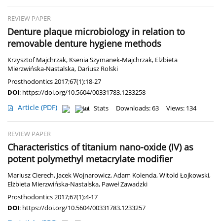
REVIEW PAPER
Denture plaque microbiology in relation to
removable denture hygiene methods
Krzysztof Majchrzak
,
Ksenia Szymanek-Majchrzak
,
Elżbieta
Mierzwińska-Nastalska
,
Dariusz Rolski
Prosthodontics 2017;67(1):18-27
DOI
:
https://doi.org/10.5604/00331783.1233258
Article
(PDF)
Stats
Downloads: 63
Views: 134
REVIEW PAPER
Characteristics of titanium nano-oxide (IV) as
potent polymethyl metacrylate modifier
Mariusz Cierech
,
Jacek Wojnarowicz
,
Adam Kolenda
,
Witold Łojkowski
,
Elżbieta Mierzwińska-Nastalska
,
Paweł Zawadzki
Prosthodontics 2017;67(1):4-17
DOI
:
https://doi.org/10.5604/00331783.1233257