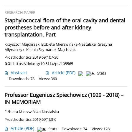
RESEARCH PAPER
Staphylococcal flora of the oral cavity and dental
prostheses before and after kidney
transplantation. Part
Krzysztof Majchrzak
,
Elżbieta Mierzwińska-Nastalska
,
Grażyna
Młynarczyk
,
Ksenia Szymanek-Majchrzak
Prosthodontics 2019;69(1):7-30
DOI
:
https://doi.org/10.5114/ps/105565
Abstract
Article
(PDF)
Stats
Downloads: 78
Views: 360
Professor Eugeniusz Spiechowicz (1929 - 2018) –
IN MEMORIAM
Elżbieta Mierzwińska-Nastalska
Prosthodontics 2019;69(1):3-6
Article
(PDF)
Stats
Downloads: 74
Views: 128