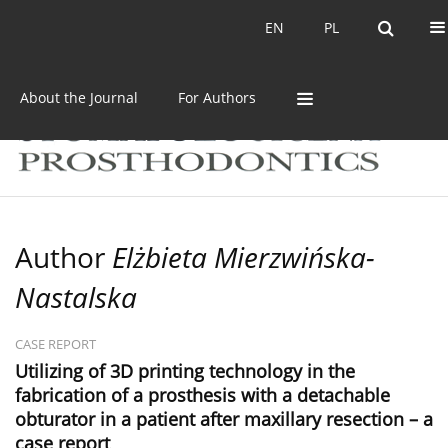
Current issue
Archive
EN
PL
EN
PL
About the Journal
For Authors
Author
Elżbieta Mierzwińska-
Nastalska
CASE REPORT
Utilizing of 3D printing technology in the
fabrication of a prosthesis with a detachable
obturator in a patient after maxillary resection – a
case report