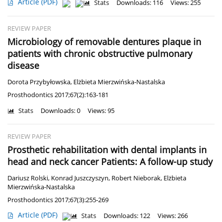
Article
(PDF)
Stats
Downloads: 116
Views: 255
REVIEW PAPER
Microbiology of removable dentures plaque in
patients with chronic obstructive pulmonary
disease
Dorota Przybyłowska
,
Elżbieta Mierzwińska-Nastalska
Prosthodontics 2017;67(2):163-181
Stats
Downloads: 0
Views: 95
REVIEW PAPER
Prosthetic rehabilitation with dental implants in
head and neck cancer Patients: A follow-up study
Dariusz Rolski
,
Konrad Juszczyszyn
,
Robert Nieborak
,
Elżbieta
Mierzwińska-Nastalska
Prosthodontics 2017;67(3):255-269
Article
(PDF)
Stats
Downloads: 122
Views: 266