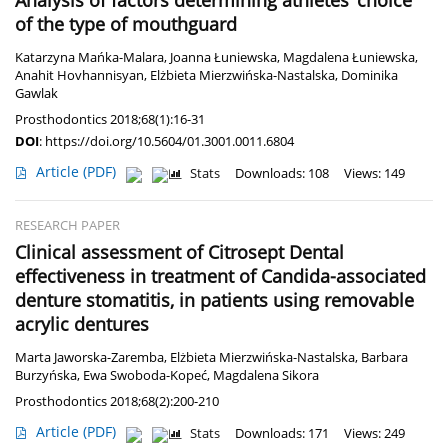
Analysis of factors determining athletes’ choice
of the type of mouthguard
Katarzyna Mańka-Malara
,
Joanna Łuniewska
,
Magdalena Łuniewska
,
Anahit Hovhannisyan
,
Elżbieta Mierzwińska-Nastalska
,
Dominika
Gawlak
Prosthodontics 2018;68(1):16-31
DOI
:
https://doi.org/10.5604/01.3001.0011.6804
Article
(PDF)
Stats
Downloads: 108
Views: 149
RESEARCH PAPER
Clinical assessment of Citrosept Dental
effectiveness in treatment of Candida-associated
denture stomatitis, in patients using removable
acrylic dentures
Marta Jaworska-Zaremba
,
Elżbieta Mierzwińska-Nastalska
,
Barbara
Burzyńska
,
Ewa Swoboda-Kopeć
,
Magdalena Sikora
Prosthodontics 2018;68(2):200-210
Article
(PDF)
Stats
Downloads: 171
Views: 249