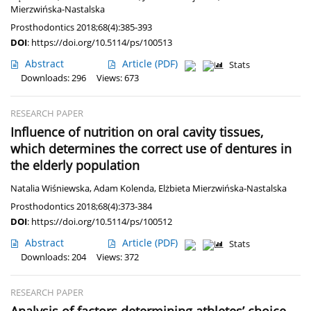
Mierzwińska-Nastalska
Prosthodontics 2018;68(4):385-393
DOI
:
https://doi.org/10.5114/ps/100513
Abstract
Article
(PDF)
Stats
Downloads: 296
Views: 673
RESEARCH PAPER
Influence of nutrition on oral cavity tissues,
which determines the correct use of dentures in
the elderly population
Natalia Wiśniewska
,
Adam Kolenda
,
Elżbieta Mierzwińska-Nastalska
Prosthodontics 2018;68(4):373-384
DOI
:
https://doi.org/10.5114/ps/100512
Abstract
Article
(PDF)
Stats
Downloads: 204
Views: 372
RESEARCH PAPER