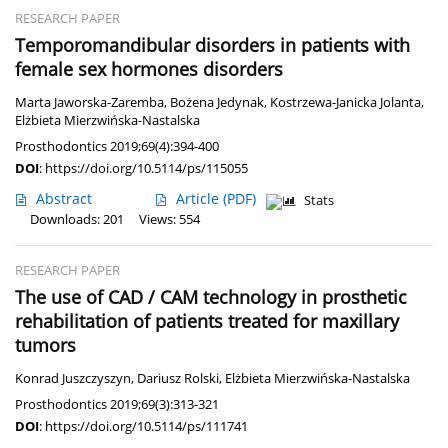
RESEARCH PAPER
Temporomandibular disorders in patients with
female sex hormones disorders
Marta Jaworska-Zaremba
,
Bożena Jedynak
,
Kostrzewa-Janicka Jolanta
,
Elżbieta Mierzwińska-Nastalska
Prosthodontics 2019;69(4):394-400
DOI
:
https://doi.org/10.5114/ps/115055
Abstract
Article
(PDF)
Stats
Downloads: 201
Views: 554
RESEARCH PAPER
The use of CAD / CAM technology in prosthetic
rehabilitation of patients treated for maxillary
tumors
Konrad Juszczyszyn
,
Dariusz Rolski
,
Elżbieta Mierzwińska-Nastalska
Prosthodontics 2019;69(3):313-321
DOI
:
https://doi.org/10.5114/ps/111741