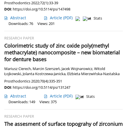
Prosthodontics 2022;72(1):33-39
DOI
:
https://doi.org/10.5114/ps/147498
Abstract
Article
(PDF)
Stats
Downloads: 76
Views: 201
RESEARCH PAPER
Colorimetric study of zinc oxide poly(methyl
methacrylate) nanocomposite – new biomaterial
for denture bases
Mariusz Cierech
,
Marcin Szerszeń
,
Jacek Wojnarowicz
,
Witold
Łojkowski
,
Jolanta Kostrzewa-Janicka
,
Elżbieta Mierzwińska-Nastalska
Prosthodontics 2020;70(4):335-351
DOI
:
https://doi.org/10.5114/ps/131247
Abstract
Article
(PDF)
Stats
Downloads: 149
Views: 375
RESEARCH PAPER
The assesment of surface topograhy of zirconium