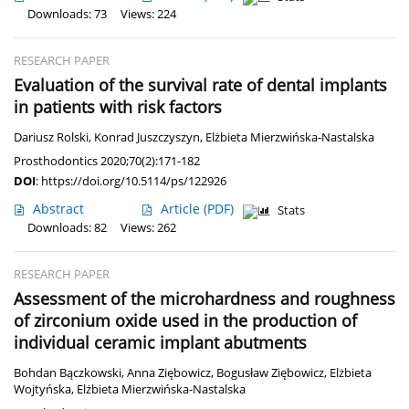
Downloads: 73
Views: 224
RESEARCH PAPER
Evaluation of the survival rate of dental implants
in patients with risk factors
Dariusz Rolski
,
Konrad Juszczyszyn
,
Elżbieta Mierzwińska-Nastalska
Prosthodontics 2020;70(2):171-182
DOI
:
https://doi.org/10.5114/ps/122926
Abstract
Article
(PDF)
Stats
Downloads: 82
Views: 262
RESEARCH PAPER
Assessment of the microhardness and roughness
of zirconium oxide used in the production of
individual ceramic implant abutments
Bohdan Bączkowski
,
Anna Ziębowicz
,
Bogusław Ziębowicz
,
Elżbieta
Wojtyńska
,
Elżbieta Mierzwińska-Nastalska