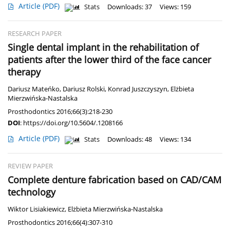
Article
(PDF)
Stats
Downloads: 37
Views: 159
RESEARCH PAPER
Single dental implant in the rehabilitation of
patients after the lower third of the face cancer
therapy
Dariusz Mateńko
,
Dariusz Rolski
,
Konrad Juszczyszyn
,
Elżbieta
Mierzwińska-Nastalska
Prosthodontics 2016;66(3):218-230
DOI
:
https://doi.org/10.5604/.1208166
Article
(PDF)
Stats
Downloads: 48
Views: 134
REVIEW PAPER
Complete denture fabrication based on CAD/CAM
technology
Wiktor Lisiakiewicz
,
Elżbieta Mierzwińska-Nastalska
Prosthodontics 2016;66(4):307-310