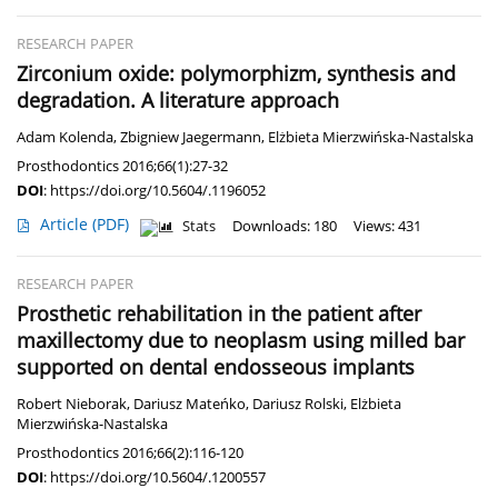
RESEARCH PAPER
Zirconium oxide: polymorphizm, synthesis and
degradation. A literature approach
Adam Kolenda
,
Zbigniew Jaegermann
,
Elżbieta Mierzwińska-Nastalska
Prosthodontics 2016;66(1):27-32
DOI
:
https://doi.org/10.5604/.1196052
Article
(PDF)
Stats
Downloads: 180
Views: 431
RESEARCH PAPER
Prosthetic rehabilitation in the patient after
maxillectomy due to neoplasm using milled bar
supported on dental endosseous implants
Robert Nieborak
,
Dariusz Mateńko
,
Dariusz Rolski
,
Elżbieta
Mierzwińska-Nastalska
Prosthodontics 2016;66(2):116-120
DOI
:
https://doi.org/10.5604/.1200557