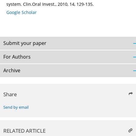
system. Clin.Oral Invest., 2010, 14, 129-135.
Google Scholar
Submit your paper
For Authors
Archive
Share
Send by email
RELATED ARTICLE