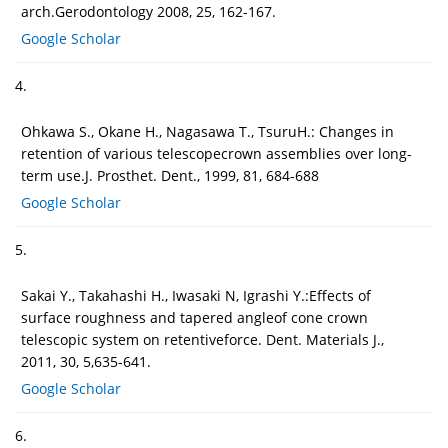
arch.Gerodontology 2008, 25, 162-167.
Google Scholar
4.
Ohkawa S., Okane H., Nagasawa T., TsuruH.: Changes in
retention of various telescopecrown assemblies over long-
term use.J. Prosthet. Dent., 1999, 81, 684-688
Google Scholar
5.
Sakai Y., Takahashi H., Iwasaki N, Igrashi Y.:Effects of
surface roughness and tapered angleof cone crown
telescopic system on retentiveforce. Dent. Materials J.,
2011, 30, 5,635-641.
Google Scholar
6.