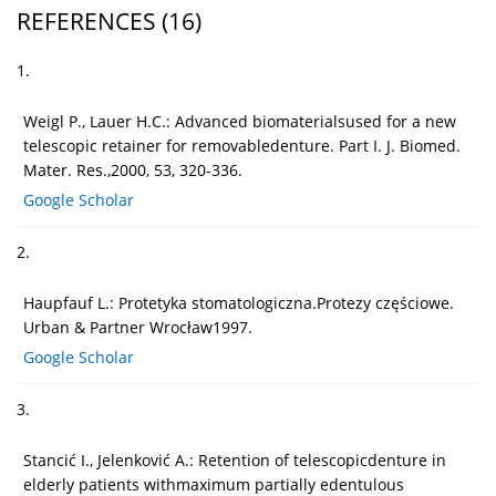
REFERENCES
(16)
1.
Weigl P., Lauer H.C.: Advanced biomaterialsused for a new
telescopic retainer for removabledenture. Part I. J. Biomed.
Mater. Res.,2000, 53, 320-336.
Google Scholar
2.
Haupfauf L.: Protetyka stomatologiczna.Protezy częściowe.
Urban & Partner Wrocław1997.
Google Scholar
3.
Stancić I., Jelenković A.: Retention of telescopicdenture in
elderly patients withmaximum partially edentulous