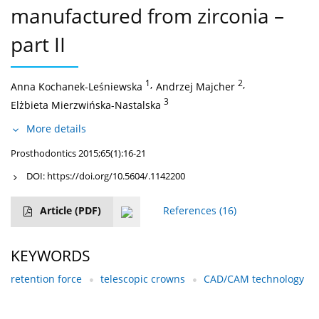
manufactured from zirconia –
part II
1
,
2
,
Anna Kochanek-Leśniewska
Andrzej Majcher
3
Elżbieta Mierzwińska-Nastalska
More details
Prosthodontics 2015;65(1):16-21
DOI:
https://doi.org/10.5604/.1142200
Article
(PDF)
References
(16)
KEYWORDS
retention force
telescopic crowns
CAD/CAM technology