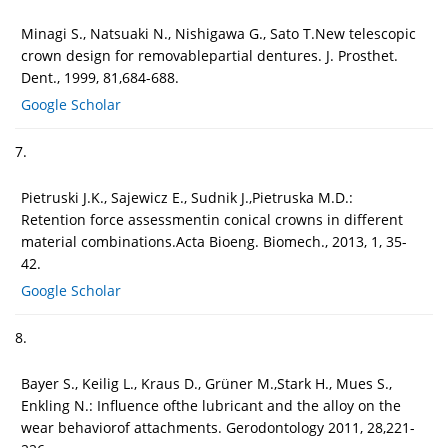
Minagi S., Natsuaki N., Nishigawa G., Sato T.New telescopic
crown design for removablepartial dentures. J. Prosthet.
Dent., 1999, 81,684-688.
Google Scholar
7.
Pietruski J.K., Sajewicz E., Sudnik J.,Pietruska M.D.:
Retention force assessmentin conical crowns in different
material combinations.Acta Bioeng. Biomech., 2013, 1, 35-
42.
Google Scholar
8.
Bayer S., Keilig L., Kraus D., Grüner M.,Stark H., Mues S.,
Enkling N.: Influence ofthe lubricant and the alloy on the
wear behaviorof attachments. Gerodontology 2011, 28,221-