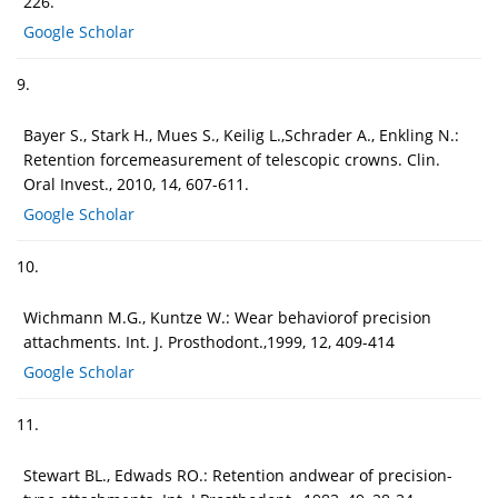
226.
Google Scholar
9.
Bayer S., Stark H., Mues S., Keilig L.,Schrader A., Enkling N.:
Retention forcemeasurement of telescopic crowns. Clin.
Oral Invest., 2010, 14, 607-611.
Google Scholar
10.
Wichmann M.G., Kuntze W.: Wear behaviorof precision
attachments. Int. J. Prosthodont.,1999, 12, 409-414
Google Scholar
11.
Stewart BL., Edwads RO.: Retention andwear of precision-