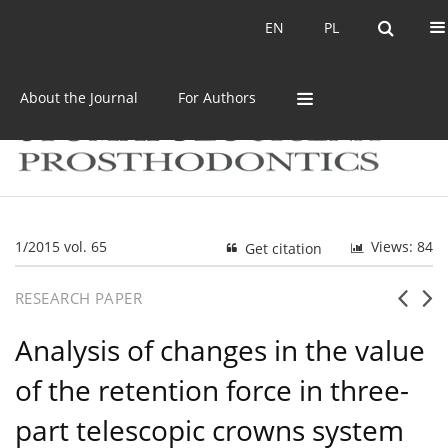
Current issue
Archive
EN
PL
EN
PL
About the Journal
For Authors
1/2015 vol. 65
Views: 84
Get citation
RESEARCH PAPER
Analysis of changes in the value
of the retention force in three-
part telescopic crowns system