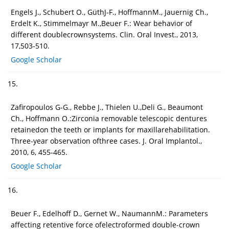
Engels J., Schubert O., GüthJ-F., HoffmannM., Jauernig Ch.,
Erdelt K., Stimmelmayr M.,Beuer F.: Wear behavior of
different doublecrownsystems. Clin. Oral Invest., 2013,
17,503-510.
Google Scholar
15.
Zafiropoulos G-G., Rebbe J., Thielen U.,Deli G., Beaumont
Ch., Hoffmann O.:Zirconia removable telescopic dentures
retainedon the teeth or implants for maxillarehabilitation.
Three-year observation ofthree cases. J. Oral Implantol.,
2010, 6, 455-465.
Google Scholar
16.
Beuer F., Edelhoff D., Gernet W., NaumannM.: Parameters
affecting retentive force ofelectroformed double-crown