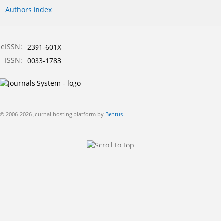
Authors index
eISSN:
2391-601X
ISSN:
0033-1783
© 2006-2026 Journal hosting platform by
Bentus