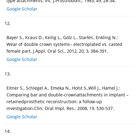
type attachments. Int. J.Prosthodont., 1983, 49, 28-34.
Google Scholar
12.
Bayer S., Kraus D., Keilig L., Gölz L., StarkH., Enkling N.:
Wear of double crown systems– electroplated vs. casted
female part. J.Appl. Oral Sci., 2012, 20, 3, 384-391.
Google Scholar
13.
Eitner S., Schlegel A., Emeka N., Holst S.,Will J., Hamel J.:
Comparing bar and double-crownattachments in implant –
retainedprosthetic reconstruction: a follow-up
investigation.Clin. Oral Impl. Res., 2008, 19, 530-537.
Google Scholar
14.