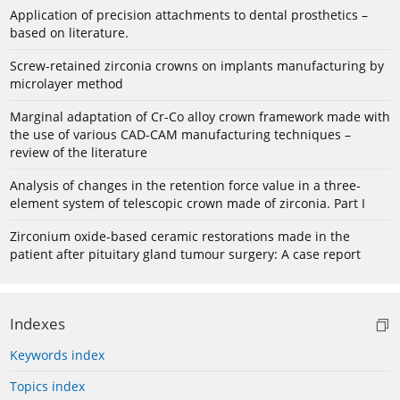
Application of precision attachments to dental prosthetics –
based on literature.
Screw-retained zirconia crowns on implants manufacturing by
microlayer method
Marginal adaptation of Cr-Co alloy crown framework made with
the use of various CAD-CAM manufacturing techniques –
review of the literature
Analysis of changes in the retention force value in a three-
element system of telescopic crown made of zirconia. Part I
Zirconium oxide-based ceramic restorations made in the
patient after pituitary gland tumour surgery: A case report
Indexes
Keywords index
Topics index