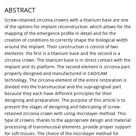
ABSTRACT
Screw-retained zirconia crowns with a titanium base are one
of the options for implant reconstruction, which allows for the
mapping of the emergence profile in detail and for the
creation of conditions to correctly shape the biological width
around the implant. Their construction is consist of two
elements: the first is a titanium base and the second is a
zirconia crown. The titanium base is in direct contact with the
implant and its platform. The second element is zirconia part,
properly designed and manufactured in CAD/CAM
technology. The zirconia element of the entire restoration is
divided into the transmucosal and the supragingival part
because they each have different principles for their
designing and preparation. The purpose of this article is to
present the stages of designing and fabricating of screw-
retained zirconia crown with using microlayer method. This
type of crowns, thanks to the appropriate design and material
processing of transmucosal elements, provide proper support
for soft tissues. The choice of the microlayer method for