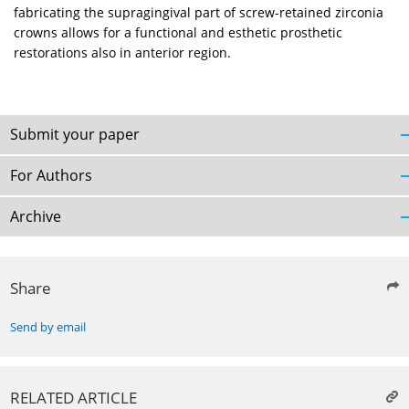
fabricating the supragingival part of screw-retained zirconia
crowns allows for a functional and esthetic prosthetic
restorations also in anterior region.
Submit your paper
For Authors
Archive
Share
Send by email
RELATED ARTICLE