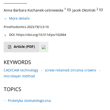
1
,
2
Anna Barbara Kochanek-Leśniewska
Jacek Oksiński
More details
Prosthodontics 2023;73(1):3-10
DOI:
https://doi.org/10.5114/ps/162664
Article
(PDF)
KEYWORDS
CAD/CAM technology
screw-retained zirconia crowns
microlayer method
TOPICS
Protetyka stomatologiczna