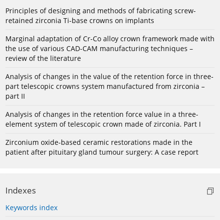
Principles of designing and methods of fabricating screw-
retained zirconia Ti-base crowns on implants
Marginal adaptation of Cr-Co alloy crown framework made with
the use of various CAD-CAM manufacturing techniques –
review of the literature
Analysis of changes in the value of the retention force in three-
part telescopic crowns system manufactured from zirconia –
part II
Analysis of changes in the retention force value in a three-
element system of telescopic crown made of zirconia. Part I
Zirconium oxide-based ceramic restorations made in the
patient after pituitary gland tumour surgery: A case report
Indexes
Keywords index