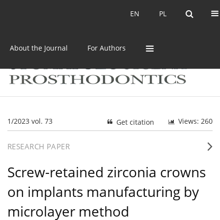
Current issue
Archive
EN
PL
EN
PL
About the Journal
For Authors
1/2023 vol. 73
Views: 260
Get citation
RESEARCH PAPER
Screw-retained zirconia crowns
on implants manufacturing by
microlayer method