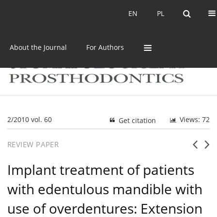
Current issue
Archive
EN
PL
EN
PL
About the Journal
For Authors
2/2010 vol. 60
Views: 72
Get citation
REVIEW PAPER
Implant treatment of patients
with edentulous mandible with
use of overdentures: Extension