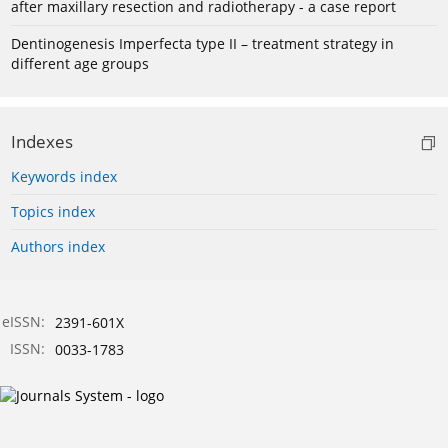
after maxillary resection and radiotherapy - a case report
Dentinogenesis Imperfecta type II – treatment strategy in
different age groups
Indexes
Keywords index
Topics index
Authors index
eISSN:
2391-601X
ISSN:
0033-1783