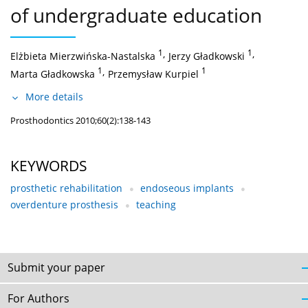
of undergraduate education
1
,
1
,
Elżbieta Mierzwińska-Nastalska
Jerzy Gładkowski
1
,
1
Marta Gładkowska
Przemysław Kurpiel
More details
Prosthodontics 2010;60(2):138-143
KEYWORDS
prosthetic rehabilitation
endoseous implants
overdenture prosthesis
teaching
Submit your paper
For Authors