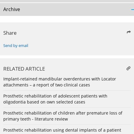
Archive
Share
Send by email
RELATED ARTICLE
Implant-retained mandibular overdentures with Locator
attachments – a report of two clinical cases
Prosthetic rehabilitation of adolescent patients with
oligodontia based on own selected cases
Prosthetic rehabilitation of children after premature loss of
primary teeth - literature review
Prosthetic rehabilitation using dental implants of a patient