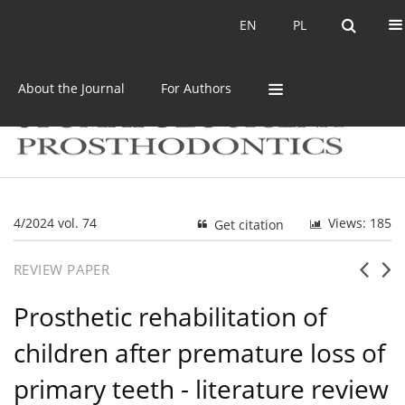
Current issue
Archive
EN
PL
EN
PL
About the Journal
For Authors
4/2024 vol. 74
Views: 185
Get citation
REVIEW PAPER
Prosthetic rehabilitation of
children after premature loss of
primary teeth - literature review