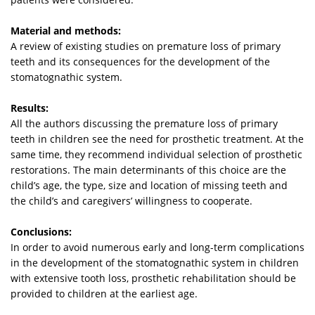
Material and methods:
A review of existing studies on premature loss of primary
teeth and its consequences for the development of the
stomatognathic system.
Results:
All the authors discussing the premature loss of primary
teeth in children see the need for prosthetic treatment. At the
same time, they recommend individual selection of prosthetic
restorations. The main determinants of this choice are the
child’s age, the type, size and location of missing teeth and
the child’s and caregivers’ willingness to cooperate.
Conclusions:
In order to avoid numerous early and long-term complications
in the development of the stomatognathic system in children
with extensive tooth loss, prosthetic rehabilitation should be
provided to children at the earliest age.