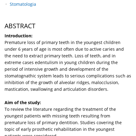
Stomatologia
ABSTRACT
Introduction:
Premature loss of primary teeth in the youngest children
under 6 years of age is most often due to active caries and
the need to extract primary teeth. Loss of teeth, and in
extreme cases edentulism in young children during the
period of intensive growth and development of the
stomatognathic system leads to serious complications such as
inhibition of the growth of alveolar ridges, malocclusion,
mastication, swallowing and articulation disorders.
Aim of the study:
To review the literature regarding the treatment of the
youngest patients with missing teeth resulting from
premature loss of primary dentition. Studies covering the
topic of early prosthetic rehabilitation in the youngest
patients were considered.