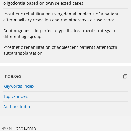
oligodontia based on own selected cases
Prosthetic rehabilitation using dental implants of a patient
after maxillary resection and radiotherapy - a case report
Dentinogenesis Imperfecta type II – treatment strategy in
different age groups
Prosthetic rehabilitation of adolescent patients after tooth
autotransplantation
Indexes
Keywords index
Topics index
Authors index
eISSN:
2391-601X