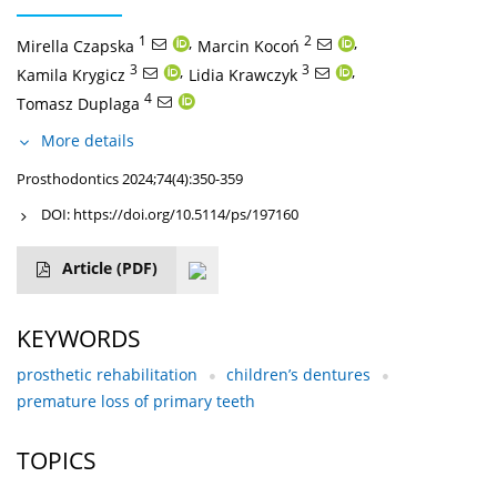
1
,
2
,
Mirella Czapska
Marcin Kocoń
3
,
3
,
Kamila Krygicz
Lidia Krawczyk
4
Tomasz Duplaga
More details
Prosthodontics 2024;74(4):350-359
DOI:
https://doi.org/10.5114/ps/197160
Article
(PDF)
KEYWORDS
prosthetic rehabilitation
children’s dentures
premature loss of primary teeth
TOPICS