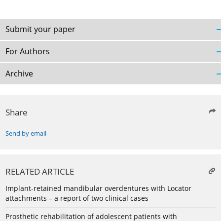
Submit your paper
For Authors
Archive
Share
Send by email
RELATED ARTICLE
Implant-retained mandibular overdentures with Locator
attachments – a report of two clinical cases
Prosthetic rehabilitation of adolescent patients with