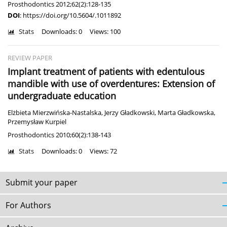
Prosthodontics 2012;62(2):128-135
DOI
:
https://doi.org/10.5604/.1011892
Stats
Downloads: 0
Views: 100
REVIEW PAPER
Implant treatment of patients with edentulous
mandible with use of overdentures: Extension of
undergraduate education
Elżbieta Mierzwińska-Nastalska
,
Jerzy Gładkowski
,
Marta Gładkowska
,
Przemysław Kurpiel
Prosthodontics 2010;60(2):138-143
Stats
Downloads: 0
Views: 72
Submit your paper
For Authors