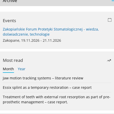
Archive
Events
Zakopiańskie Forum Protetyki Stomatologicznej - wiedza,
doświadczenie, technologie
Zakopane, 19.11.2026 - 21.11.2026
Most read
Month
Year
Jaw motion tracking systems – literature review
Essix splint as a temporary restoration – case report
Treatment of teeth with external root resorption as part of pre-
prosthetic management – case report.