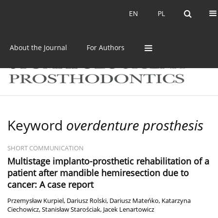
Current issue
Archive
EN
PL
EN
PL
About the Journal
For Authors
Keyword
overdenture prosthesis
SHORT COMMUNICATION
Multistage implanto-prosthetic rehabilitation of a
patient after mandible hemiresection due to
cancer: A case report
Przemysław Kurpiel
,
Dariusz Rolski
,
Dariusz Mateńko
,
Katarzyna
Ciechowicz
,
Stanisław Starościak
,
Jacek Lenartowicz