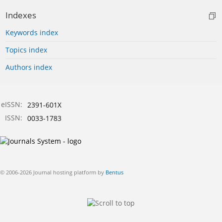
Indexes
Keywords index
Topics index
Authors index
eISSN:
2391-601X
ISSN:
0033-1783
© 2006-2026 Journal hosting platform by
Bentus