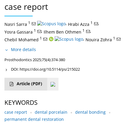
case report
1
,
1
,
Nasri Sarra
Hrabi Azza
1
,
1
,
Yosra Gassara
Ilhem Ben Othmen
1
,
1
Chebil Mohamed
Nouira Zohra
More details
Prosthodontics 2025;75(4):374-380
DOI:
https://doi.org/10.5114/ps/215022
Article
(PDF)
KEYWORDS
case report
dental porcelain
dental bonding
permanent dental restoration