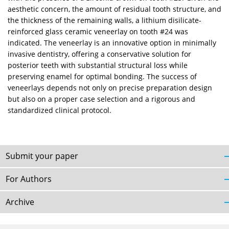
aesthetic concern, the amount of residual tooth structure, and
the thickness of the remaining walls, a lithium disilicate-
reinforced glass ceramic veneerlay on tooth #24 was
indicated. The veneerlay is an innovative option in minimally
invasive dentistry, offering a conservative solution for
posterior teeth with substantial structural loss while
preserving enamel for optimal bonding. The success of
veneerlays depends not only on precise preparation design
but also on a proper case selection and a rigorous and
standardized clinical protocol.
Submit your paper
For Authors
Archive