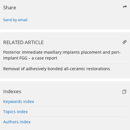
Share
Send by email
RELATED ARTICLE
Posterior immediate maxillary implants placement and peri-
implant FGG – a case report
Removal of adhesively bonded all-ceramic restorations
Indexes
Keywords index
Topics index
Authors index