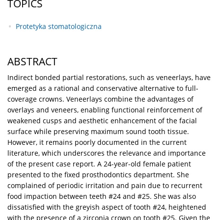
TOPICS
Protetyka stomatologiczna
ABSTRACT
Indirect bonded partial restorations, such as veneerlays, have
emerged as a rational and conservative alternative to full-
coverage crowns. Veneerlays combine the advantages of
overlays and veneers, enabling functional reinforcement of
weakened cusps and aesthetic enhancement of the facial
surface while preserving maximum sound tooth tissue.
However, it remains poorly documented in the current
literature, which underscores the relevance and importance
of the present case report. A 24-year-old female patient
presented to the fixed prosthodontics department. She
complained of periodic irritation and pain due to recurrent
food impaction between teeth #24 and #25. She was also
dissatisfied with the greyish aspect of tooth #24, heightened
with the presence of a zirconia crown on tooth #25. Given the