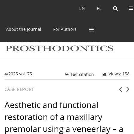
Current issue
Archive
EN
PL
EN
PL
About the Journal
For Authors
4/2025 vol. 75
Views: 158
Get citation
CASE REPORT
Aesthetic and functional
restoration of a maxillary
premolar using a veneerlay – a