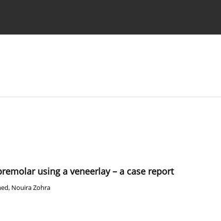
 Authors
 premolar using a veneerlay – a case report
med
,
Nouira Zohra