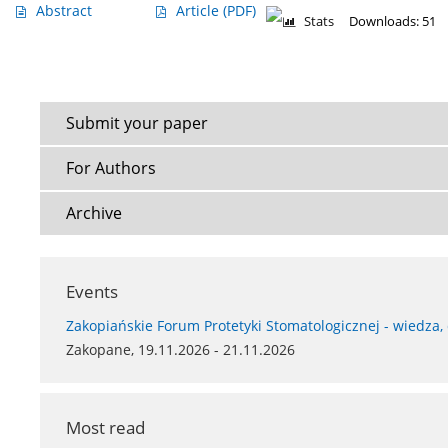
Abstract
Article
(PDF)
Stats
Downloads: 51
Submit your paper
For Authors
Archive
Events
Zakopiańskie Forum Protetyki Stomatologicznej - wiedza,
Zakopane, 19.11.2026 - 21.11.2026
Most read