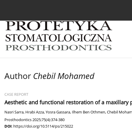
Current issue
Archive
About the Journal
For
Author
Chebil Mohamed
CASE REPORT
Aesthetic and functional restoration of a maxillary
Nasri Sarra
,
Hrabi Azza
,
Yosra Gassara
,
Ilhem Ben Othmen
,
Chebil Moha
Prosthodontics 2025;75(4):374-380
DOI
:
https://doi.org/10.5114/ps/215022