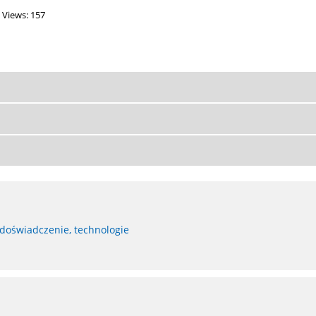
Views: 157
 doświadczenie, technologie