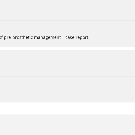
 of pre-prosthetic management – case report.