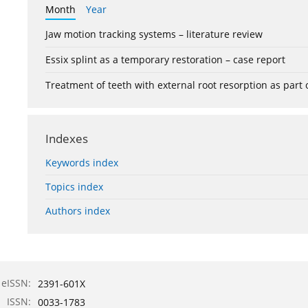
Month
Year
Jaw motion tracking systems – literature review
Essix splint as a temporary restoration – case report
Treatment of teeth with external root resorption as part
Indexes
Keywords index
Topics index
Authors index
eISSN:
2391-601X
ISSN:
0033-1783