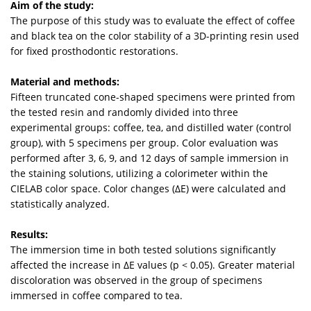
Aim of the study:
The purpose of this study was to evaluate the effect of coffee
and black tea on the color stability of a 3D-printing resin used
for fixed prosthodontic restorations.
Material and methods:
Fifteen truncated cone-shaped specimens were printed from
the tested resin and randomly divided into three
experimental groups: coffee, tea, and distilled water (control
group), with 5 specimens per group. Color evaluation was
performed after 3, 6, 9, and 12 days of sample immersion in
the staining solutions, utilizing a colorimeter within the
CIELAB color space. Color changes (ΔE) were calculated and
statistically analyzed.
Results:
The immersion time in both tested solutions significantly
affected the increase in ΔE values (p < 0.05). Greater material
discoloration was observed in the group of specimens
immersed in coffee compared to tea.