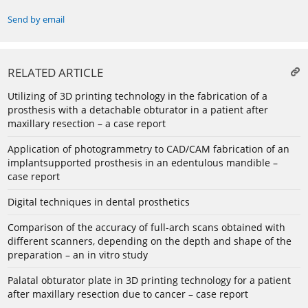
Send by email
RELATED ARTICLE
Utilizing of 3D printing technology in the fabrication of a
prosthesis with a detachable obturator in a patient after
maxillary resection – a case report
Application of photogrammetry to CAD/CAM fabrication of an
implantsupported prosthesis in an edentulous mandible –
case report
Digital techniques in dental prosthetics
Comparison of the accuracy of full-arch scans obtained with
different scanners, depending on the depth and shape of the
preparation – an in vitro study
Palatal obturator plate in 3D printing technology for a patient
after maxillary resection due to cancer – case report