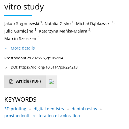
vitro study
1
,
1
,
1
,
Jakub Stępniewski
Natalia Gryko
Michał Dąbkowski
1
,
2
,
Julia Gumiężna
Katarzyna Mańka-Malara
3
Marcin Szerszeń
More details
Prosthodontics 2026;76(2):105-114
DOI:
https://doi.org/10.5114/ps/224213
Article
(PDF)
KEYWORDS
3D printing
digital dentistry
dental resins
prosthodontic restoration discoloration