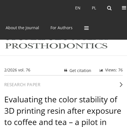
Current issue
Archive
EN
PL
EN
PL
About the Journal
For Authors
2/2026 vol. 76
Views: 76
Get citation
RESEARCH PAPER
Evaluating the color stability of
3D printing resin after exposure
to coffee and tea – a pilot in