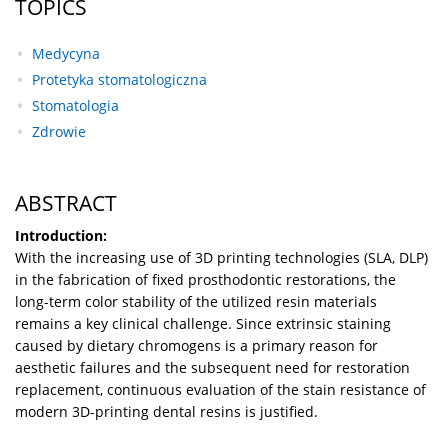
TOPICS
Medycyna
Protetyka stomatologiczna
Stomatologia
Zdrowie
ABSTRACT
Introduction:
With the increasing use of 3D printing technologies (SLA, DLP)
in the fabrication of fixed prosthodontic restorations, the
long-term color stability of the utilized resin materials
remains a key clinical challenge. Since extrinsic staining
caused by dietary chromogens is a primary reason for
aesthetic failures and the subsequent need for restoration
replacement, continuous evaluation of the stain resistance of
modern 3D-printing dental resins is justified.