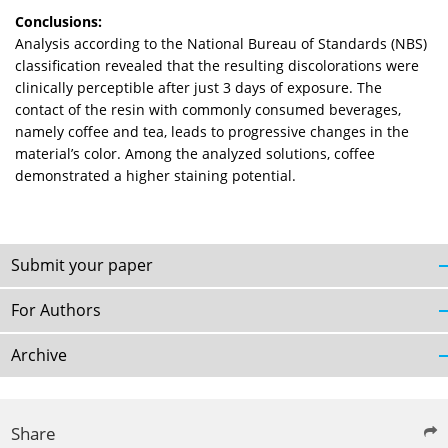
Conclusions:
Analysis according to the National Bureau of Standards (NBS)
classification revealed that the resulting discolorations were
clinically perceptible after just 3 days of exposure. The
contact of the resin with commonly consumed beverages,
namely coffee and tea, leads to progressive changes in the
material’s color. Among the analyzed solutions, coffee
demonstrated a higher staining potential.
Submit your paper
For Authors
Archive
Share