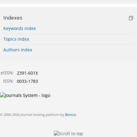
Indexes
Keywords index
Topics index
Authors index
eISSN:
2391-601X
ISSN:
0033-1783
© 2006-2026 Journal hosting platform by
Bentus