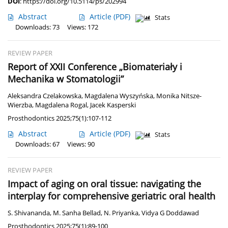
DOI
:
https://doi.org/10.5114/ps/202994
Abstract
Article
(PDF)
Stats
Downloads: 73
Views: 172
REVIEW PAPER
Report of XXII Conference „Biomateriały i
Mechanika w Stomatologii”
Aleksandra Czelakowska
,
Magdalena Wyszyńska
,
Monika Nitsze-
Wierzba
,
Magdalena Rogal
,
Jacek Kasperski
Prosthodontics 2025;75(1):107-112
Abstract
Article
(PDF)
Stats
Downloads: 67
Views: 90
REVIEW PAPER
Impact of aging on oral tissue: navigating the
interplay for comprehensive geriatric oral health
S. Shivananda
,
M. Sanha Bellad
,
N. Priyanka
,
Vidya G Doddawad
Prosthodontics 2025;75(1):89-100