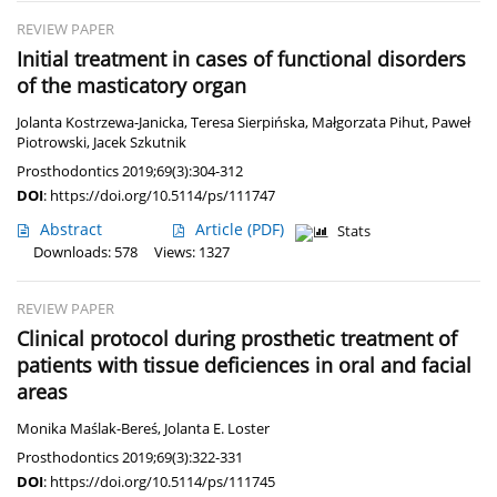
REVIEW PAPER
Initial treatment in cases of functional disorders
of the masticatory organ
Jolanta Kostrzewa-Janicka
,
Teresa Sierpińska
,
Małgorzata Pihut
,
Paweł
Piotrowski
,
Jacek Szkutnik
Prosthodontics 2019;69(3):304-312
DOI
:
https://doi.org/10.5114/ps/111747
Abstract
Article
(PDF)
Stats
Downloads: 578
Views: 1327
REVIEW PAPER
Clinical protocol during prosthetic treatment of
patients with tissue deficiences in oral and facial
areas
Monika Maślak-Bereś
,
Jolanta E. Loster
Prosthodontics 2019;69(3):322-331
DOI
:
https://doi.org/10.5114/ps/111745