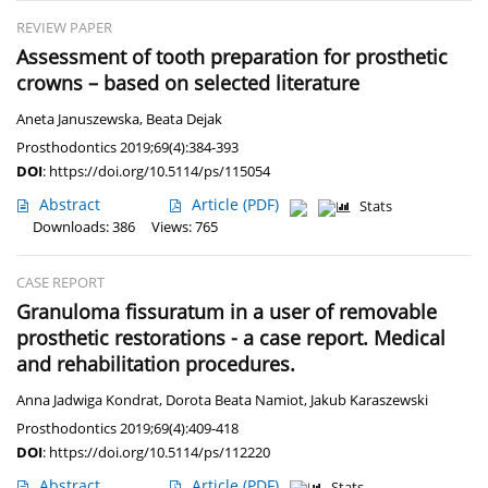
REVIEW PAPER
Assessment of tooth preparation for prosthetic
crowns – based on selected literature
Aneta Januszewska
,
Beata Dejak
Prosthodontics 2019;69(4):384-393
DOI
:
https://doi.org/10.5114/ps/115054
Abstract
Article
(PDF)
Stats
Downloads: 386
Views: 765
CASE REPORT
Granuloma fissuratum in a user of removable
prosthetic restorations - a case report. Medical
and rehabilitation procedures.
Anna Jadwiga Kondrat
,
Dorota Beata Namiot
,
Jakub Karaszewski
Prosthodontics 2019;69(4):409-418
DOI
:
https://doi.org/10.5114/ps/112220
Abstract
Article
(PDF)
Stats