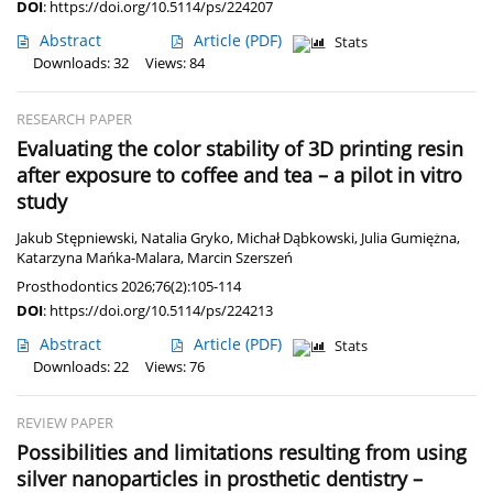
DOI
:
https://doi.org/10.5114/ps/224207
Abstract
Article
(PDF)
Stats
Downloads: 32
Views: 84
RESEARCH PAPER
Evaluating the color stability of 3D printing resin
after exposure to coffee and tea – a pilot in vitro
study
Jakub Stępniewski
,
Natalia Gryko
,
Michał Dąbkowski
,
Julia Gumiężna
,
Katarzyna Mańka-Malara
,
Marcin Szerszeń
Prosthodontics 2026;76(2):105-114
DOI
:
https://doi.org/10.5114/ps/224213
Abstract
Article
(PDF)
Stats
Downloads: 22
Views: 76
REVIEW PAPER
Possibilities and limitations resulting from using
silver nanoparticles in prosthetic dentistry –