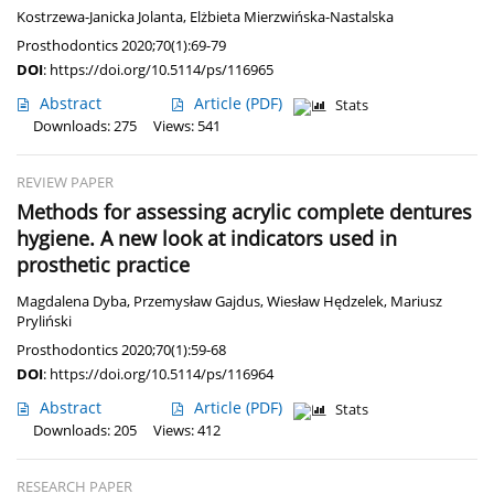
Kostrzewa-Janicka Jolanta
,
Elżbieta Mierzwińska-Nastalska
Prosthodontics 2020;70(1):69-79
DOI
:
https://doi.org/10.5114/ps/116965
Abstract
Article
(PDF)
Stats
Downloads: 275
Views: 541
REVIEW PAPER
Methods for assessing acrylic complete dentures
hygiene. A new look at indicators used in
prosthetic practice
Magdalena Dyba
,
Przemysław Gajdus
,
Wiesław Hędzelek
,
Mariusz
Pryliński
Prosthodontics 2020;70(1):59-68
DOI
:
https://doi.org/10.5114/ps/116964
Abstract
Article
(PDF)
Stats
Downloads: 205
Views: 412
RESEARCH PAPER