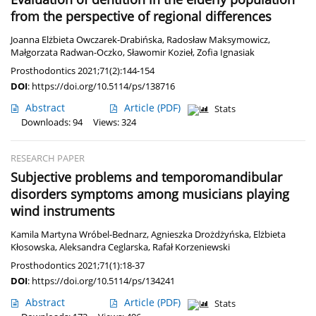
from the perspective of regional differences
Joanna Elżbieta Owczarek-Drabińska
,
Radosław Maksymowicz
,
Małgorzata Radwan-Oczko
,
Sławomir Kozieł
,
Zofia Ignasiak
Prosthodontics 2021;71(2):144-154
DOI
:
https://doi.org/10.5114/ps/138716
Abstract
Article
(PDF)
Stats
Downloads: 94
Views: 324
RESEARCH PAPER
Subjective problems and temporomandibular
disorders symptoms among musicians playing
wind instruments
Kamila Martyna Wróbel-Bednarz
,
Agnieszka Drożdżyńska
,
Elżbieta
Kłosowska
,
Aleksandra Ceglarska
,
Rafał Korzeniewski
Prosthodontics 2021;71(1):18-37
DOI
:
https://doi.org/10.5114/ps/134241
Abstract
Article
(PDF)
Stats