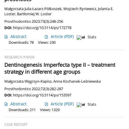
Małgorzata Julia Łazarz-Półkoszek
,
Wojciech Ryniewicz
,
Jolanta E.
Loster
,
Bartłomiej W. Loster
Prosthodontics 2023;73(3):248-256
DOI
:
https://doi.org/10.5114/ps/172778
Abstract
Article
(PDF)
Stats
Downloads: 78
Views: 230
RESEARCH PAPER
Dentinogenesis Imperfecta type II – treatment
strategy in different age groups
Małgorzata Węgrzyn-Kapisz
,
Anna Kochanek-Leśniewska
Prosthodontics 2022;72(3):282-287
DOI
:
https://doi.org/10.5114/ps/153597
Abstract
Article
(PDF)
Stats
Downloads: 211
Views: 1329
CASE REPORT