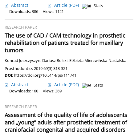
Abstract
Article
(PDF)
Stats
Downloads: 386
Views: 1121
RESEARCH PAPER
The use of CAD / CAM technology in prosthetic
rehabilitation of patients treated for maxillary
tumors
Konrad Juszczyszyn
,
Dariusz Rolski
,
Elżbieta Mierzwińska-Nastalska
Prosthodontics 2019;69(3):313-321
DOI
:
https://doi.org/10.5114/ps/111741
Abstract
Article
(PDF)
Stats
Downloads: 160
Views: 369
RESEARCH PAPER
Assessment of the quality of life of adolescents
and „young” aduls after prosthetic treatment of
craniofacial congenital and acquired disorders