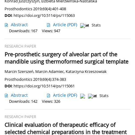
Konrad Juszczyszyn
,
Elżbieta Mierzwińska-Nastalska
Prosthodontics 2019;69(4):401-408
DOI
:
https://doi.org/10.5114/ps/115063
Abstract
Article
(PDF)
Stats
Downloads: 167
Views: 947
RESEARCH PAPER
Pre-prosthetic surgery of alveolar part of the
mandible using thermoformed surgical template
Marcin Szerszeń
,
Marcin Adamiec
,
Katarzyna Krzeszowiak
Prosthodontics 2019;69(4):374-383
DOI
:
https://doi.org/10.5114/ps/115061
Abstract
Article
(PDF)
Stats
Downloads: 142
Views: 326
RESEARCH PAPER
Clinical evaluation of therapeutic efficacy of
selected chemical preparations in the treatment