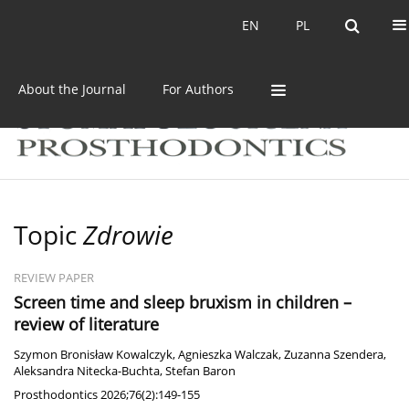
Current issue
Archive
EN
PL
EN
PL
About the Journal
For Authors
Topic
Zdrowie
REVIEW PAPER
Screen time and sleep bruxism in children –
review of literature
Szymon Bronisław Kowalczyk
,
Agnieszka Walczak
,
Zuzanna Szendera
,
Aleksandra Nitecka-Buchta
,
Stefan Baron
Prosthodontics 2026;76(2):149-155