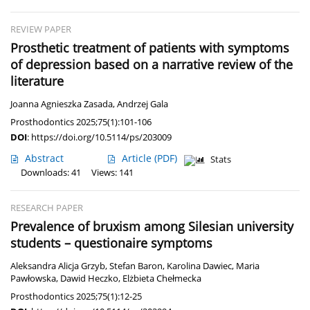
REVIEW PAPER
Prosthetic treatment of patients with symptoms
of depression based on a narrative review of the
literature
Joanna Agnieszka Zasada
,
Andrzej Gala
Prosthodontics 2025;75(1):101-106
DOI
:
https://doi.org/10.5114/ps/203009
Abstract
Article
(PDF)
Stats
Downloads: 41
Views: 141
RESEARCH PAPER
Prevalence of bruxism among Silesian university
students – questionaire symptoms
Aleksandra Alicja Grzyb
,
Stefan Baron
,
Karolina Dawiec
,
Maria
Pawłowska
,
Dawid Heczko
,
Elżbieta Chełmecka
Prosthodontics 2025;75(1):12-25