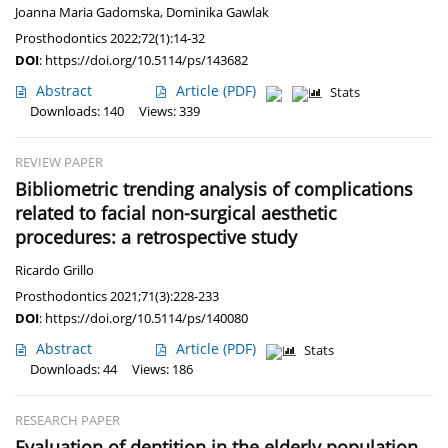
Joanna Maria Gadomska
,
Dominika Gawlak
Prosthodontics 2022;72(1):14-32
DOI
:
https://doi.org/10.5114/ps/143682
Abstract
Article
(PDF)
Stats
Downloads: 140
Views: 339
REVIEW PAPER
Bibliometric trending analysis of complications
related to facial non-surgical aesthetic
procedures: a retrospective study
Ricardo Grillo
Prosthodontics 2021;71(3):228-233
DOI
:
https://doi.org/10.5114/ps/140080
Abstract
Article
(PDF)
Stats
Downloads: 44
Views: 186
RESEARCH PAPER
Evaluation of dentition in the elderly population