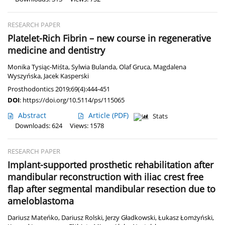
RESEARCH PAPER
Platelet-Rich Fibrin – new course in regenerative
medicine and dentistry
Monika Tysiąc-Miśta
,
Sylwia Bulanda
,
Olaf Gruca
,
Magdalena
Wyszyńska
,
Jacek Kasperski
Prosthodontics 2019;69(4):444-451
DOI
:
https://doi.org/10.5114/ps/115065
Abstract
Article
(PDF)
Stats
Downloads: 624
Views: 1578
RESEARCH PAPER
Implant-supported prosthetic rehabilitation after
mandibular reconstruction with iliac crest free
flap after segmental mandibular resection due to
ameloblastoma
Dariusz Mateńko
,
Dariusz Rolski
,
Jerzy Gładkowski
,
Łukasz Łomżyński
,