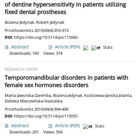
of dentine hypersensitivity in patients utilizing
fixed dental prostheses
Bożena Jedynak
,
Robert Jedynak
Prosthodontics 2019;69(4):353-373
DOI
:
https://doi.org/10.5114/ps/115060
Abstract
Article
(PDF)
Stats
Downloads: 160
Views: 318
RESEARCH PAPER
Temporomandibular disorders in patients with
female sex hormones disorders
Marta Jaworska-Zaremba
,
Bożena Jedynak
,
Kostrzewa-Janicka Jolanta
,
Elżbieta Mierzwińska-Nastalska
Prosthodontics 2019;69(4):394-400
DOI
:
https://doi.org/10.5114/ps/115055
Abstract
Article
(PDF)
Stats
Downloads: 201
Views: 554