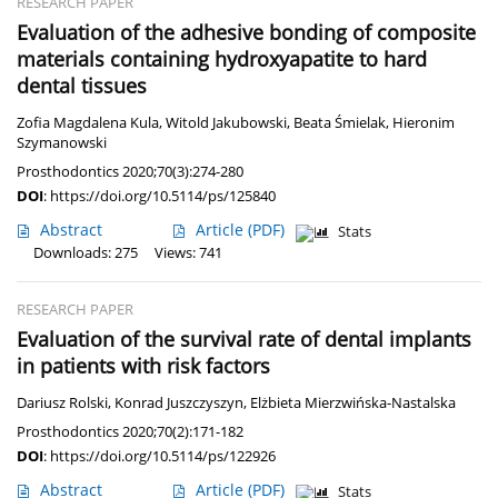
RESEARCH PAPER
Evaluation of the adhesive bonding of composite
materials containing hydroxyapatite to hard
dental tissues
Zofia Magdalena Kula
,
Witold Jakubowski
,
Beata Śmielak
,
Hieronim
Szymanowski
Prosthodontics 2020;70(3):274-280
DOI
:
https://doi.org/10.5114/ps/125840
Abstract
Article
(PDF)
Stats
Downloads: 275
Views: 741
RESEARCH PAPER
Evaluation of the survival rate of dental implants
in patients with risk factors
Dariusz Rolski
,
Konrad Juszczyszyn
,
Elżbieta Mierzwińska-Nastalska
Prosthodontics 2020;70(2):171-182
DOI
:
https://doi.org/10.5114/ps/122926
Abstract
Article
(PDF)
Stats