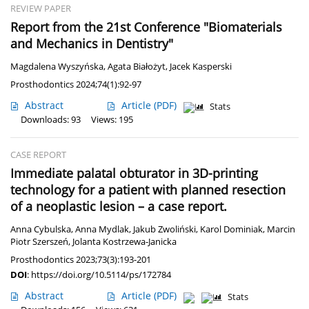
REVIEW PAPER
Report from the 21st Conference "Biomaterials
and Mechanics in Dentistry"
Magdalena Wyszyńska
,
Agata Białożyt
,
Jacek Kasperski
Prosthodontics 2024;74(1):92-97
Abstract
Article
(PDF)
Stats
Downloads: 93
Views: 195
CASE REPORT
Immediate palatal obturator in 3D-printing
technology for a patient with planned resection
of a neoplastic lesion – a case report.
Anna Cybulska
,
Anna Mydlak
,
Jakub Zwoliński
,
Karol Dominiak
,
Marcin
Piotr Szerszeń
,
Jolanta Kostrzewa-Janicka
Prosthodontics 2023;73(3):193-201
DOI
:
https://doi.org/10.5114/ps/172784
Abstract
Article
(PDF)
Stats