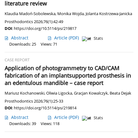
literature review
Klaudia Madoń-Sobolewska
,
Monika Wojda
,
Jolanta Kostrzewa-Janicka
Prosthodontics 2026;76(1):42-49
DOI
:
https://doi.org/10.5114/ps/219817
Abstract
Article
(PDF)
Stats
Downloads: 25
Views: 71
CASE REPORT
Application of photogrammetry to CAD/CAM
fabrication of an implantsupported prosthesis in
an edentulous mandible – case report
Mariusz Kochanowski
,
Oliwia Ligocka
,
Gracjan Kowalczyk
,
Beata Dejak
Prosthodontics 2026;76(1):25-33
DOI
:
https://doi.org/10.5114/ps/219814
Abstract
Article
(PDF)
Stats
Downloads: 39
Views: 118