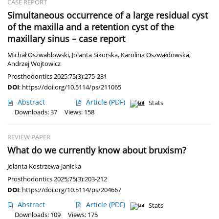
CASE REPORT
Simultaneous occurrence of a large residual cyst
of the maxilla and a retention cyst of the
maxillary sinus – case report
Michał Oszwałdowski
,
Jolanta Sikorska
,
Karolina Oszwałdowska
,
Andrzej Wojtowicz
Prosthodontics 2025;75(3):275-281
DOI
:
https://doi.org/10.5114/ps/211065
Abstract
Article
(PDF)
Stats
Downloads: 37
Views: 158
REVIEW PAPER
What do we currently know about bruxism?
Jolanta Kostrzewa-Janicka
Prosthodontics 2025;75(3):203-212
DOI
:
https://doi.org/10.5114/ps/204667
Abstract
Article
(PDF)
Stats
Downloads: 109
Views: 175