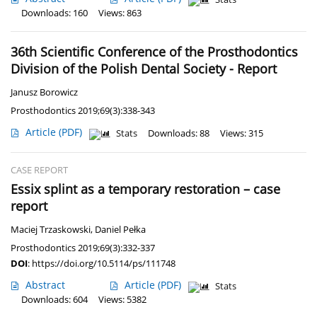
Downloads: 160
Views: 863
36th Scientific Conference of the Prosthodontics
Division of the Polish Dental Society - Report
Janusz Borowicz
Prosthodontics 2019;69(3):338-343
Article
(PDF)
Stats
Downloads: 88
Views: 315
CASE REPORT
Essix splint as a temporary restoration – case
report
Maciej Trzaskowski
,
Daniel Pełka
Prosthodontics 2019;69(3):332-337
DOI
:
https://doi.org/10.5114/ps/111748
Abstract
Article
(PDF)
Stats
Downloads: 604
Views: 5382