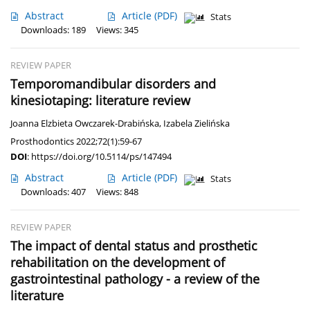
Abstract
Article
(PDF)
Stats
Downloads: 189
Views: 345
REVIEW PAPER
Temporomandibular disorders and
kinesiotaping: literature review
Joanna Elzbieta Owczarek-Drabińska
,
Izabela Zielińska
Prosthodontics 2022;72(1):59-67
DOI
:
https://doi.org/10.5114/ps/147494
Abstract
Article
(PDF)
Stats
Downloads: 407
Views: 848
REVIEW PAPER
The impact of dental status and prosthetic
rehabilitation on the development of
gastrointestinal pathology - a review of the
literature