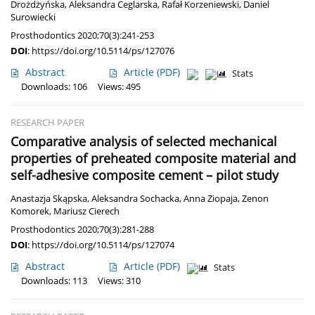
Drożdżyńska
,
Aleksandra Ceglarska
,
Rafał Korzeniewski
,
Daniel
Surowiecki
Prosthodontics 2020;70(3):241-253
DOI
:
https://doi.org/10.5114/ps/127076
Abstract
Article
(PDF)
Stats
Downloads: 106
Views: 495
RESEARCH PAPER
Comparative analysis of selected mechanical
properties of preheated composite material and
self-adhesive composite cement – pilot study
Anastazja Skąpska
,
Aleksandra Sochacka
,
Anna Ziopaja
,
Zenon
Komorek
,
Mariusz Cierech
Prosthodontics 2020;70(3):281-288
DOI
:
https://doi.org/10.5114/ps/127074
Abstract
Article
(PDF)
Stats
Downloads: 113
Views: 310