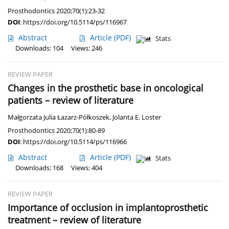
Prosthodontics 2020;70(1):23-32
DOI
:
https://doi.org/10.5114/ps/116967
Abstract
Article
(PDF)
Stats
Downloads: 104
Views: 246
REVIEW PAPER
Changes in the prosthetic base in oncological
patients – review of literature
Małgorzata Julia Łazarz-Półkoszek
,
Jolanta E. Loster
Prosthodontics 2020;70(1):80-89
DOI
:
https://doi.org/10.5114/ps/116966
Abstract
Article
(PDF)
Stats
Downloads: 168
Views: 404
REVIEW PAPER
Importance of occlusion in implantoprosthetic
treatment – review of literature