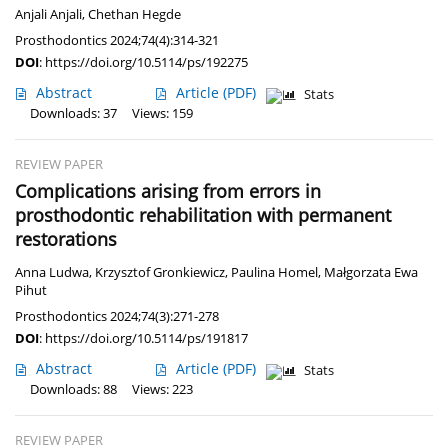
Anjali Anjali
,
Chethan Hegde
Prosthodontics 2024;74(4):314-321
DOI
:
https://doi.org/10.5114/ps/192275
Abstract
Article
(PDF)
Stats
Downloads: 37
Views: 159
REVIEW PAPER
Complications arising from errors in
prosthodontic rehabilitation with permanent
restorations
Anna Ludwa
,
Krzysztof Gronkiewicz
,
Paulina Homel
,
Małgorzata Ewa
Pihut
Prosthodontics 2024;74(3):271-278
DOI
:
https://doi.org/10.5114/ps/191817
Abstract
Article
(PDF)
Stats
Downloads: 88
Views: 223
REVIEW PAPER