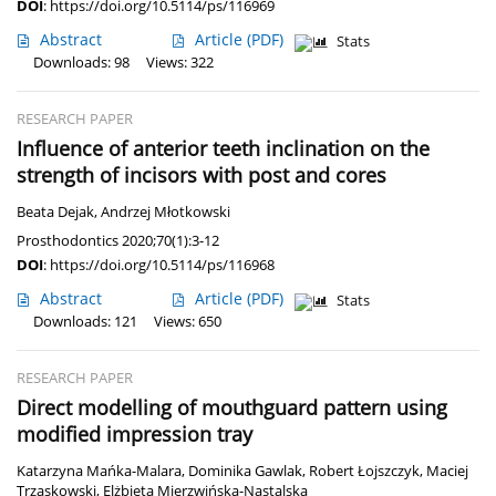
DOI
:
https://doi.org/10.5114/ps/116969
Abstract
Article
(PDF)
Stats
Downloads: 98
Views: 322
RESEARCH PAPER
Influence of anterior teeth inclination on the
strength of incisors with post and cores
Beata Dejak
,
Andrzej Młotkowski
Prosthodontics 2020;70(1):3-12
DOI
:
https://doi.org/10.5114/ps/116968
Abstract
Article
(PDF)
Stats
Downloads: 121
Views: 650
RESEARCH PAPER
Direct modelling of mouthguard pattern using
modified impression tray
Katarzyna Mańka-Malara
,
Dominika Gawlak
,
Robert Łojszczyk
,
Maciej
Trzaskowski
,
Elżbieta Mierzwińska-Nastalska