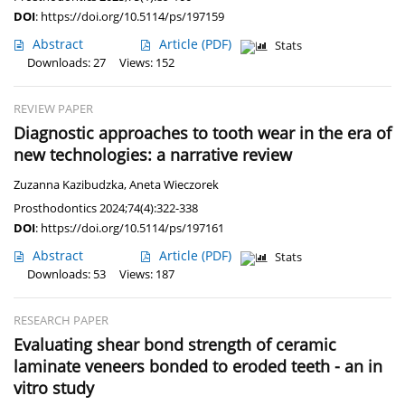
DOI
:
https://doi.org/10.5114/ps/197159
Abstract
Article
(PDF)
Stats
Downloads: 27
Views: 152
REVIEW PAPER
Diagnostic approaches to tooth wear in the era of
new technologies: a narrative review
Zuzanna Kazibudzka
,
Aneta Wieczorek
Prosthodontics 2024;74(4):322-338
DOI
:
https://doi.org/10.5114/ps/197161
Abstract
Article
(PDF)
Stats
Downloads: 53
Views: 187
RESEARCH PAPER
Evaluating shear bond strength of ceramic
laminate veneers bonded to eroded teeth - an in
vitro study