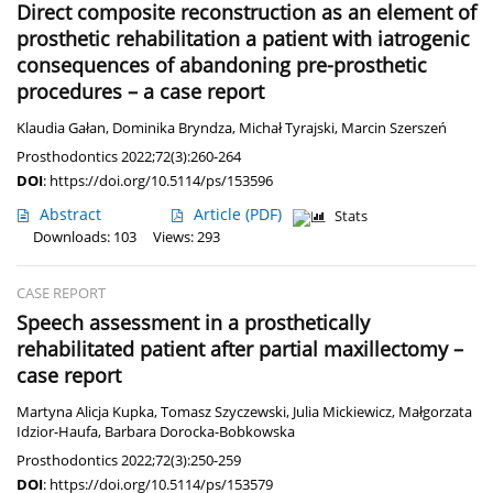
Direct composite reconstruction as an element of
prosthetic rehabilitation a patient with iatrogenic
consequences of abandoning pre-prosthetic
procedures – a case report
Klaudia Gałan
,
Dominika Bryndza
,
Michał Tyrajski
,
Marcin Szerszeń
Prosthodontics 2022;72(3):260-264
DOI
:
https://doi.org/10.5114/ps/153596
Abstract
Article
(PDF)
Stats
Downloads: 103
Views: 293
CASE REPORT
Speech assessment in a prosthetically
rehabilitated patient after partial maxillectomy –
case report
Martyna Alicja Kupka
,
Tomasz Szyczewski
,
Julia Mickiewicz
,
Małgorzata
Idzior-Haufa
,
Barbara Dorocka-Bobkowska
Prosthodontics 2022;72(3):250-259
DOI
:
https://doi.org/10.5114/ps/153579