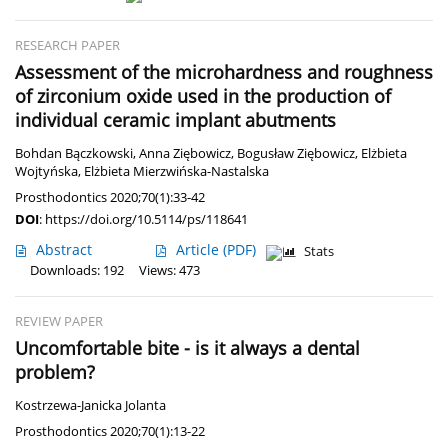
RESEARCH PAPER
Assessment of the microhardness and roughness
of zirconium oxide used in the production of
individual ceramic implant abutments
Bohdan Bączkowski
,
Anna Ziębowicz
,
Bogusław Ziębowicz
,
Elżbieta
Wojtyńska
,
Elżbieta Mierzwińska-Nastalska
Prosthodontics 2020;70(1):33-42
DOI
:
https://doi.org/10.5114/ps/118641
Abstract
Article
(PDF)
Stats
Downloads: 192
Views: 473
REVIEW PAPER
Uncomfortable bite - is it always a dental
problem?
Kostrzewa-Janicka Jolanta
Prosthodontics 2020;70(1):13-22