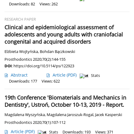
Downloads: 82
Views: 262
RESEARCH PAPER
Clinical and epidemiological assessment of
adolescents and young adults with craniofacial
congenital and acquired disorders
Elżbieta Wojtyńska
,
Bohdan Bączkowski
Prosthodontics 2020;70(2):144-155
DOI
:
https://doi.org/10.5114/ps/122923
Abstract
Article
(PDF)
Stats
Downloads: 177
Views: 622
19th Conference 'Biomaterials and Mechanics in
Dentistry', Ustroń, October 10-13, 2019 - Report.
Magdalena Wyszyńska
,
Magdalena Jaroszuk-Rogal
,
Jacek Kasperski
Prosthodontics 2020;70(1):107-112
Article
(PDF)
Stats
Downloads: 193
Views: 371