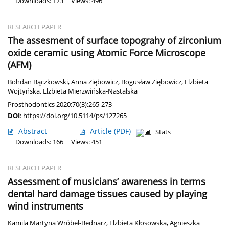
Downloads: 173
Views: 496
RESEARCH PAPER
The assesment of surface topograhy of zirconium
oxide ceramic using Atomic Force Microscope
(AFM)
Bohdan Bączkowski
,
Anna Ziębowicz
,
Bogusław Ziębowicz
,
Elżbieta
Wojtyńska
,
Elżbieta Mierzwińska-Nastalska
Prosthodontics 2020;70(3):265-273
DOI
:
https://doi.org/10.5114/ps/127265
Abstract
Article
(PDF)
Stats
Downloads: 166
Views: 451
RESEARCH PAPER
Assessment of musicians’ awareness in terms
dental hard damage tissues caused by playing
wind instruments
Kamila Martyna Wróbel-Bednarz
,
Elżbieta Kłosowska
,
Agnieszka