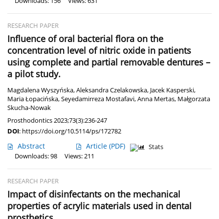
Downloads: 156
Views: 631
RESEARCH PAPER
Influence of oral bacterial flora on the
concentration level of nitric oxide in patients
using complete and partial removable dentures –
a pilot study.
Magdalena Wyszyńska
,
Aleksandra Czelakowska
,
Jacek Kasperski
,
Maria Łopacińska
,
Seyedamirreza Mostafavi
,
Anna Mertas
,
Małgorzata
Skucha-Nowak
Prosthodontics 2023;73(3):236-247
DOI
:
https://doi.org/10.5114/ps/172782
Abstract
Article
(PDF)
Stats
Downloads: 98
Views: 211
RESEARCH PAPER
Impact of disinfectants on the mechanical
properties of acrylic materials used in dental
prosthetics