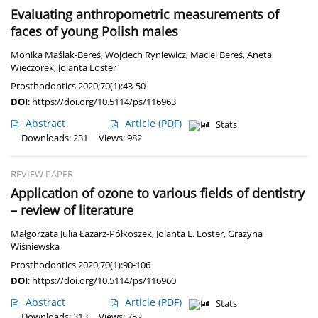
Evaluating anthropometric measurements of
faces of young Polish males
Monika Maślak-Bereś
,
Wojciech Ryniewicz
,
Maciej Bereś
,
Aneta
Wieczorek
,
Jolanta Loster
Prosthodontics 2020;70(1):43-50
DOI
:
https://doi.org/10.5114/ps/116963
Abstract
Article
(PDF)
Stats
Downloads: 231
Views: 982
REVIEW PAPER
Application of ozone to various fields of dentistry
– review of literature
Małgorzata Julia Łazarz-Półkoszek
,
Jolanta E. Loster
,
Grażyna
Wiśniewska
Prosthodontics 2020;70(1):90-106
DOI
:
https://doi.org/10.5114/ps/116960
Abstract
Article
(PDF)
Stats
Downloads: 313
Views: 752