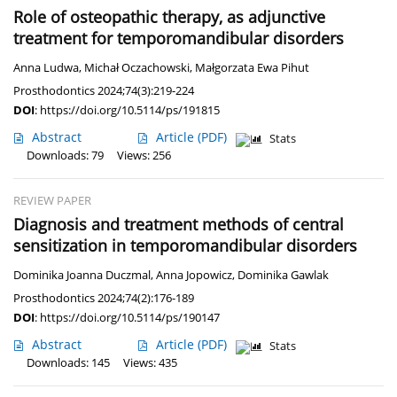
Role of osteopathic therapy, as adjunctive
treatment for temporomandibular disorders
Anna Ludwa
,
Michał Oczachowski
,
Małgorzata Ewa Pihut
Prosthodontics 2024;74(3):219-224
DOI
:
https://doi.org/10.5114/ps/191815
Abstract
Article
(PDF)
Stats
Downloads: 79
Views: 256
REVIEW PAPER
Diagnosis and treatment methods of central
sensitization in temporomandibular disorders
Dominika Joanna Duczmal
,
Anna Jopowicz
,
Dominika Gawlak
Prosthodontics 2024;74(2):176-189
DOI
:
https://doi.org/10.5114/ps/190147
Abstract
Article
(PDF)
Stats
Downloads: 145
Views: 435