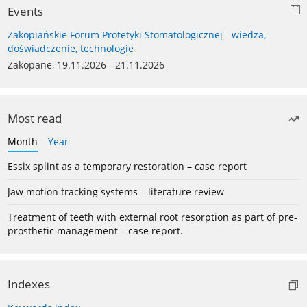
Events
Zakopiańskie Forum Protetyki Stomatologicznej - wiedza,
doświadczenie, technologie
Zakopane, 19.11.2026 - 21.11.2026
Most read
Month
Year
Essix splint as a temporary restoration – case report
Jaw motion tracking systems – literature review
Treatment of teeth with external root resorption as part of pre-
prosthetic management – case report.
Indexes