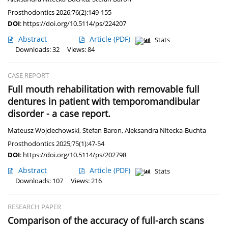
Prosthodontics 2026;76(2):149-155
DOI
:
https://doi.org/10.5114/ps/224207
Abstract
Article
(PDF)
Stats
Downloads: 32
Views: 84
CASE REPORT
Full mouth rehabilitation with removable full
dentures in patient with temporomandibular
disorder - a case report.
Mateusz Wojciechowski
,
Stefan Baron
,
Aleksandra Nitecka-Buchta
Prosthodontics 2025;75(1):47-54
DOI
:
https://doi.org/10.5114/ps/202798
Abstract
Article
(PDF)
Stats
Downloads: 107
Views: 216
RESEARCH PAPER
Comparison of the accuracy of full-arch scans