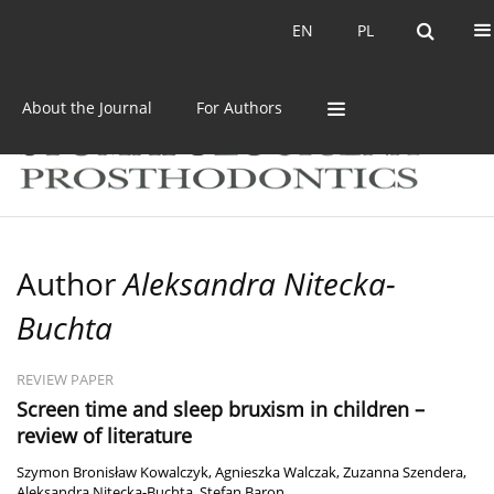
Current issue
Archive
EN
PL
EN
PL
About the Journal
For Authors
Author
Aleksandra Nitecka-
Buchta
REVIEW PAPER
Screen time and sleep bruxism in children –
review of literature
Szymon Bronisław Kowalczyk
,
Agnieszka Walczak
,
Zuzanna Szendera
,
Aleksandra Nitecka-Buchta
,
Stefan Baron