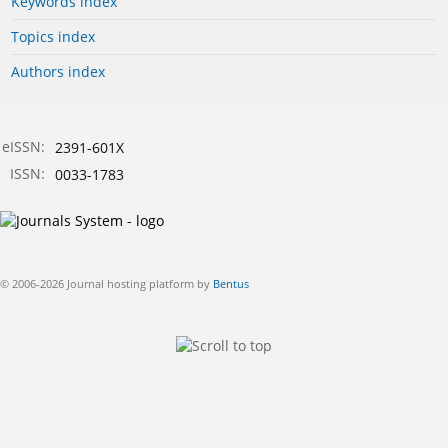
Keywords index
Topics index
Authors index
eISSN:
2391-601X
ISSN:
0033-1783
© 2006-2026 Journal hosting platform by
Bentus