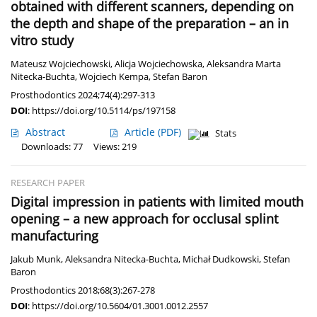
obtained with different scanners, depending on
the depth and shape of the preparation – an in
vitro study
Mateusz Wojciechowski
,
Alicja Wojciechowska
,
Aleksandra Marta
Nitecka-Buchta
,
Wojciech Kempa
,
Stefan Baron
Prosthodontics 2024;74(4):297-313
DOI
:
https://doi.org/10.5114/ps/197158
Abstract
Article
(PDF)
Stats
Downloads: 77
Views: 219
RESEARCH PAPER
Digital impression in patients with limited mouth
opening – a new approach for occlusal splint
manufacturing
Jakub Munk
,
Aleksandra Nitecka-Buchta
,
Michał Dudkowski
,
Stefan
Baron
Prosthodontics 2018;68(3):267-278
DOI
:
https://doi.org/10.5604/01.3001.0012.2557