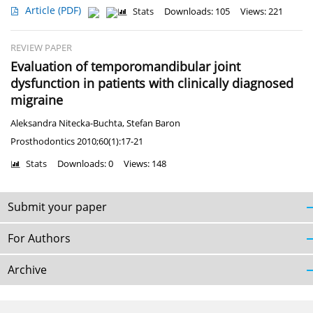
Article
(PDF)
Stats
Downloads: 105
Views: 221
REVIEW PAPER
Evaluation of temporomandibular joint
dysfunction in patients with clinically diagnosed
migraine
Aleksandra Nitecka-Buchta
,
Stefan Baron
Prosthodontics 2010;60(1):17-21
Stats
Downloads: 0
Views: 148
Submit your paper
For Authors
Archive