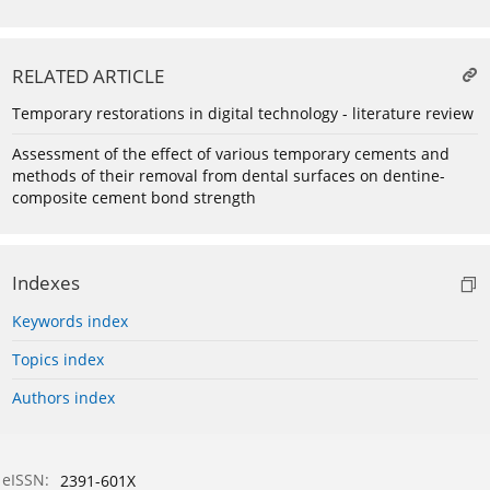
RELATED ARTICLE
Temporary restorations in digital technology - literature review
Assessment of the effect of various temporary cements and
methods of their removal from dental surfaces on dentine-
composite cement bond strength
Indexes
Keywords index
Topics index
Authors index
eISSN:
2391-601X