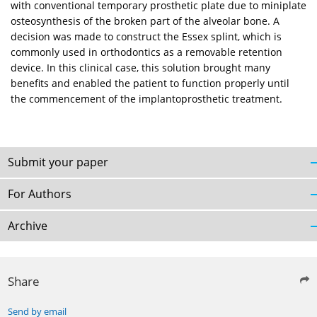
with conventional temporary prosthetic plate due to miniplate
osteosynthesis of the broken part of the alveolar bone. A
decision was made to construct the Essex splint, which is
commonly used in orthodontics as a removable retention
device. In this clinical case, this solution brought many
benefits and enabled the patient to function properly until
the commencement of the implantoprosthetic treatment.
Submit your paper
For Authors
Archive
Share
Send by email