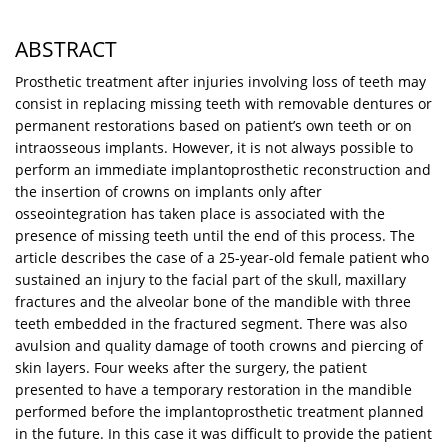
ABSTRACT
Prosthetic treatment after injuries involving loss of teeth may
consist in replacing missing teeth with removable dentures or
permanent restorations based on patient’s own teeth or on
intraosseous implants. However, it is not always possible to
perform an immediate implantoprosthetic reconstruction and
the insertion of crowns on implants only after
osseointegration has taken place is associated with the
presence of missing teeth until the end of this process. The
article describes the case of a 25-year-old female patient who
sustained an injury to the facial part of the skull, maxillary
fractures and the alveolar bone of the mandible with three
teeth embedded in the fractured segment. There was also
avulsion and quality damage of tooth crowns and piercing of
skin layers. Four weeks after the surgery, the patient
presented to have a temporary restoration in the mandible
performed before the implantoprosthetic treatment planned
in the future. In this case it was difficult to provide the patient