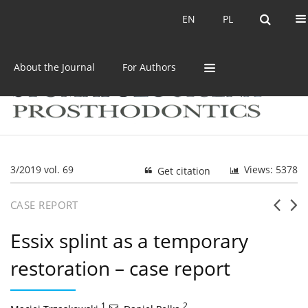
Current issue
Archive
EN
PL
EN
PL
About the Journal
For Authors
3/2019 vol. 69
Views: 5378
Get citation
CASE REPORT
Essix splint as a temporary
restoration – case report
1
,
2