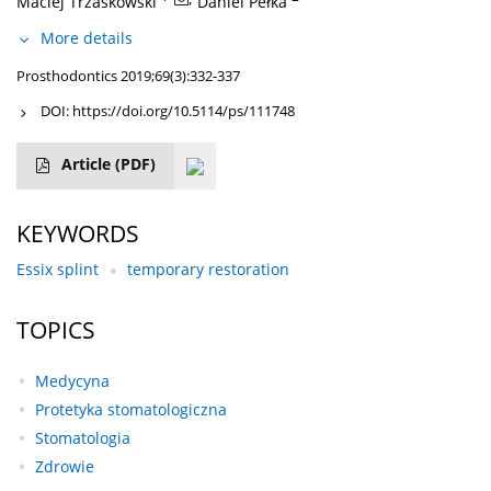
Maciej Trzaskowski
Daniel Pełka
More details
Prosthodontics 2019;69(3):332-337
DOI:
https://doi.org/10.5114/ps/111748
Article
(PDF)
KEYWORDS
Essix splint
temporary restoration
TOPICS
Medycyna
Protetyka stomatologiczna
Stomatologia
Zdrowie