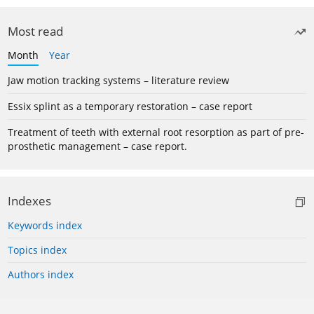
Most read
Month
Year
Jaw motion tracking systems – literature review
Essix splint as a temporary restoration – case report
Treatment of teeth with external root resorption as part of pre-
prosthetic management – case report.
Indexes
Keywords index
Topics index
Authors index