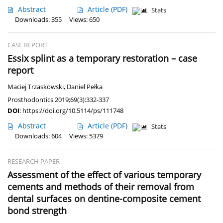
Abstract
Article
(PDF)
Stats
Downloads: 355
Views: 650
CASE REPORT
Essix splint as a temporary restoration – case
report
Maciej Trzaskowski
,
Daniel Pełka
Prosthodontics 2019;69(3):332-337
DOI
:
https://doi.org/10.5114/ps/111748
Abstract
Article
(PDF)
Stats
Downloads: 604
Views: 5379
RESEARCH PAPER
Assessment of the effect of various temporary
cements and methods of their removal from
dental surfaces on dentine-composite cement
bond strength