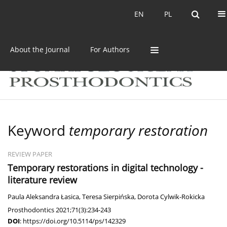
Current issue
Archive
EN
PL
EN
PL
About the Journal
For Authors
Keyword
temporary restoration
REVIEW PAPER
Temporary restorations in digital technology -
literature review
Paula Aleksandra Łasica
,
Teresa Sierpińska
,
Dorota Cylwik-Rokicka
Prosthodontics 2021;71(3):234-243
DOI
:
https://doi.org/10.5114/ps/142329