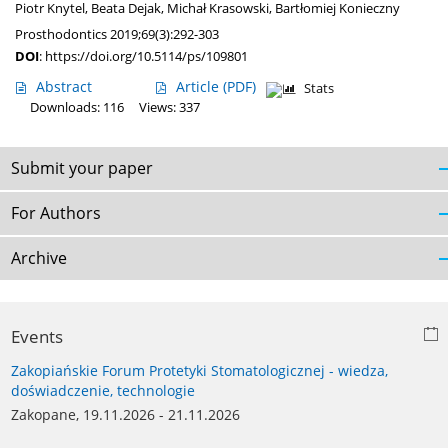
Piotr Knytel
,
Beata Dejak
,
Michał Krasowski
,
Bartłomiej Konieczny
Prosthodontics 2019;69(3):292-303
DOI
:
https://doi.org/10.5114/ps/109801
Abstract
Article
(PDF)
Stats
Downloads: 116
Views: 337
Submit your paper
For Authors
Archive
Events
Zakopiańskie Forum Protetyki Stomatologicznej - wiedza,
doświadczenie, technologie
Zakopane, 19.11.2026 - 21.11.2026