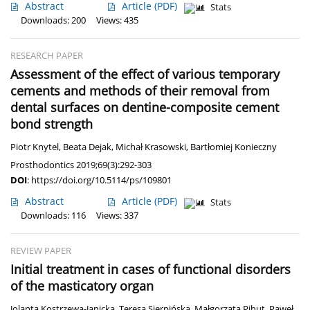
Abstract
Article
(PDF)
Stats
Downloads: 200
Views: 435
RESEARCH PAPER
Assessment of the effect of various temporary
cements and methods of their removal from
dental surfaces on dentine-composite cement
bond strength
Piotr Knytel
,
Beata Dejak
,
Michał Krasowski
,
Bartłomiej Konieczny
Prosthodontics 2019;69(3):292-303
DOI
:
https://doi.org/10.5114/ps/109801
Abstract
Article
(PDF)
Stats
Downloads: 116
Views: 337
REVIEW PAPER
Initial treatment in cases of functional disorders
of the masticatory organ
Jolanta Kostrzewa-Janicka
,
Teresa Sierpińska
,
Małgorzata Pihut
,
Paweł