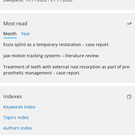
Most read
Month
Year
Essix splint as a temporary restoration – case report
Jaw motion tracking systems – literature review
Treatment of teeth with external root resorption as part of pre-
prosthetic management – case report.
Indexes
Keywords index
Topics index
Authors index