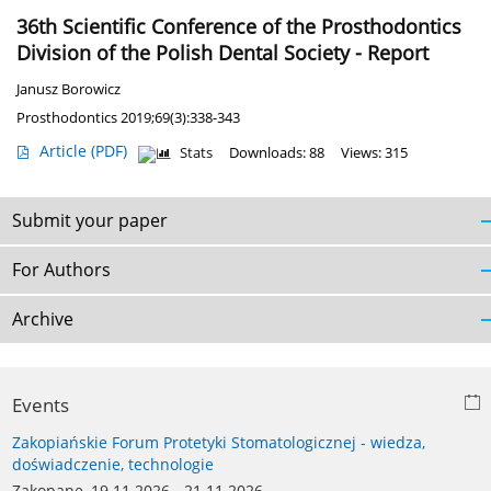
36th Scientific Conference of the Prosthodontics
Division of the Polish Dental Society - Report
Janusz Borowicz
Prosthodontics 2019;69(3):338-343
Article
(PDF)
Stats
Downloads: 88
Views: 315
Submit your paper
For Authors
Archive
Events
Zakopiańskie Forum Protetyki Stomatologicznej - wiedza,
doświadczenie, technologie
Zakopane, 19.11.2026 - 21.11.2026