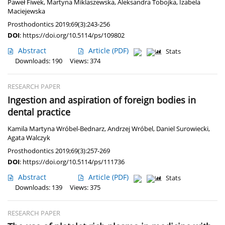
Paweł Fiwek
,
Martyna Miklaszewska
,
Aleksandra Tobojka
,
Izabela
Maciejewska
Prosthodontics 2019;69(3):243-256
DOI
:
https://doi.org/10.5114/ps/109802
Abstract
Article
(PDF)
Stats
Downloads: 190
Views: 374
RESEARCH PAPER
Ingestion and aspiration of foreign bodies in
dental practice
Kamila Martyna Wróbel-Bednarz
,
Andrzej Wróbel
,
Daniel Surowiecki
,
Agata Walczyk
Prosthodontics 2019;69(3):257-269
DOI
:
https://doi.org/10.5114/ps/111736
Abstract
Article
(PDF)
Stats
Downloads: 139
Views: 375
RESEARCH PAPER