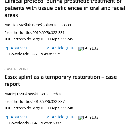
Clinical protocol during prosthetic treatment of
patients with tissue deficiences in oral and facial
areas
Monika Maślak-Bereś
,
Jolanta E. Loster
Prosthodontics 2019;69(3):322-331
DOI
:
https://doi.org/10.5114/ps/111745
Abstract
Article
(PDF)
Stats
Downloads: 386
Views: 1121
CASE REPORT
Essix splint as a temporary restoration – case
report
Maciej Trzaskowski
,
Daniel Pełka
Prosthodontics 2019;69(3):332-337
DOI
:
https://doi.org/10.5114/ps/111748
Abstract
Article
(PDF)
Stats
Downloads: 604
Views: 5382