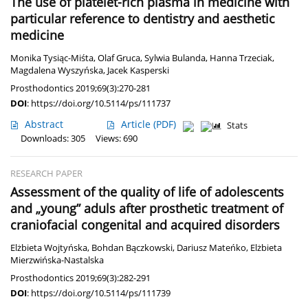
The use of platelet-rich plasma in medicine with
particular reference to dentistry and aesthetic
medicine
Monika Tysiąc-Miśta
,
Olaf Gruca
,
Sylwia Bulanda
,
Hanna Trzeciak
,
Magdalena Wyszyńska
,
Jacek Kasperski
Prosthodontics 2019;69(3):270-281
DOI
:
https://doi.org/10.5114/ps/111737
Abstract
Article
(PDF)
Stats
Downloads: 305
Views: 690
RESEARCH PAPER
Assessment of the quality of life of adolescents
and „young” aduls after prosthetic treatment of
craniofacial congenital and acquired disorders
Elżbieta Wojtyńska
,
Bohdan Bączkowski
,
Dariusz Mateńko
,
Elżbieta
Mierzwińska-Nastalska
Prosthodontics 2019;69(3):282-291
DOI
:
https://doi.org/10.5114/ps/111739