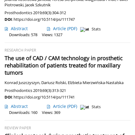
Piotrowski
,
Jacek Szkutnik
Prosthodontics 2019;69(3):304-312
DOI
:
https://doi.org/10.5114/ps/111747
Abstract
Article
(PDF)
Stats
Downloads: 578
Views: 1327
RESEARCH PAPER
The use of CAD / CAM technology in prosthetic
rehabilitation of patients treated for maxillary
tumors
Konrad Juszczyszyn
,
Dariusz Rolski
,
Elżbieta Mierzwińska-Nastalska
Prosthodontics 2019;69(3):313-321
DOI
:
https://doi.org/10.5114/ps/111741
Abstract
Article
(PDF)
Stats
Downloads: 160
Views: 369
REVIEW PAPER