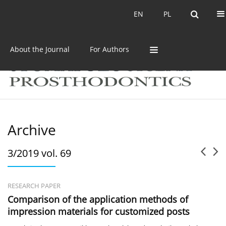
Current issue
Archive
EN
PL
EN
PL
About the Journal
For Authors
Archive
3/2019 vol. 69
RESEARCH PAPER
Comparison of the application methods of
impression materials for customized posts