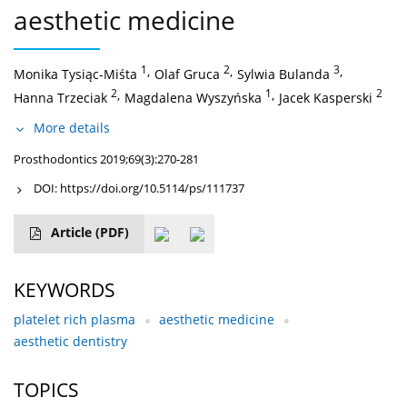
aesthetic medicine
1
,
2
,
3
,
Monika Tysiąc-Miśta
Olaf Gruca
Sylwia Bulanda
2
,
1
,
2
Hanna Trzeciak
Magdalena Wyszyńska
Jacek Kasperski
More details
Prosthodontics 2019;69(3):270-281
DOI:
https://doi.org/10.5114/ps/111737
Article
(PDF)
KEYWORDS
platelet rich plasma
aesthetic medicine
aesthetic dentistry
TOPICS