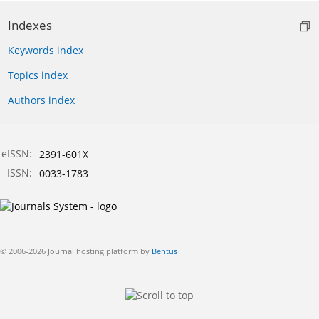
Indexes
Keywords index
Topics index
Authors index
eISSN:
2391-601X
ISSN:
0033-1783
© 2006-2026 Journal hosting platform by
Bentus