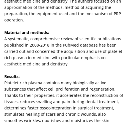
aesthetic medicine and dentistry. The authors focused on an
approximation of the methods, method of acquiring the
preparation, the equipment used and the mechanism of PRP
operation.
Material and methods:
A systematic, comprehensive review of scientific publications
published in 2008-2018 in the PubMed database has been
carried out and concerned the acquisition and use of platelet-
rich plasma in medicine with particular emphasis on
aesthetic medicine and dentistry.
Results:
Platelet rich plasma contains many biologically active
substances that affect cell proliferation and regeneration.
Thanks to their properties, it accelerates the reconstruction of
tissues, reduces swelling and pain during dental treatment,
determines faster osseointegration in surgical treatment,
stimulates healing of scars and chronic wounds, also
smoothes wrinkles, nourishes and moisturizes the skin.