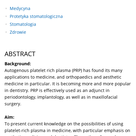
Medycyna
Protetyka stomatologiczna
Stomatologia
Zdrowie
ABSTRACT
Background:
Autogenous platelet rich plasma (PRP) has found its many
applications to medicine, and orthopaedics and aesthetic
medicine in particular. It is becoming more and more popular
in dentistry. PRP is effectively used as an adjunct in
periodontology, implantology, as well as in maxillofacial
surgery.
Aim:
To present current knowledge on the possibilities of using
platelet-rich plasma in medicine, with particular emphasis on