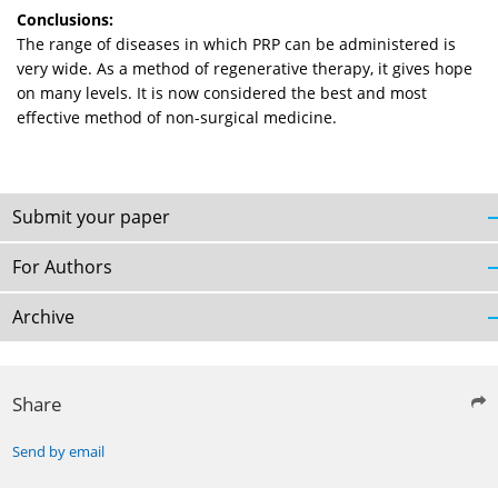
Conclusions:
The range of diseases in which PRP can be administered is
very wide. As a method of regenerative therapy, it gives hope
on many levels. It is now considered the best and most
effective method of non-surgical medicine.
Submit your paper
For Authors
Archive
Share
Send by email