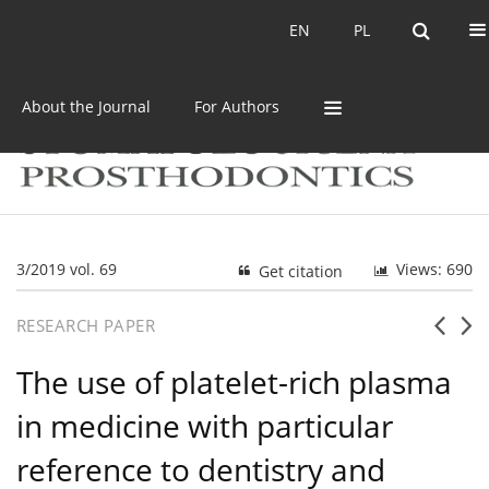
Current issue
Archive
EN
PL
EN
PL
About the Journal
For Authors
3/2019 vol. 69
Views: 690
Get citation
RESEARCH PAPER
The use of platelet-rich plasma
in medicine with particular
reference to dentistry and