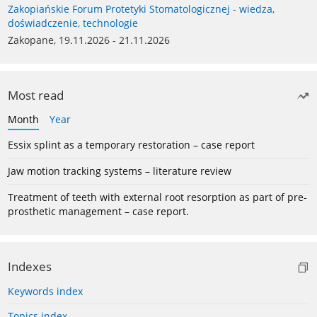
Zakopiańskie Forum Protetyki Stomatologicznej - wiedza,
doświadczenie, technologie
Zakopane, 19.11.2026 - 21.11.2026
Most read
Month
Year
Essix splint as a temporary restoration – case report
Jaw motion tracking systems – literature review
Treatment of teeth with external root resorption as part of pre-
prosthetic management – case report.
Indexes
Keywords index
Topics index