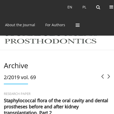
Current issue
Archive
EN
PL
EN
PL
About the Journal
For Authors
Archive
2/2019 vol. 69
RESEARCH PAPER
Staphylococcal flora of the oral cavity and dental
prostheses before and after kidney
transplantation. Part 2