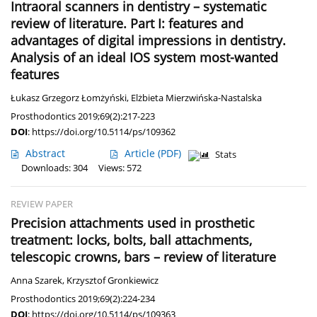
Intraoral scanners in dentistry – systematic
review of literature. Part I: features and
advantages of digital impressions in dentistry.
Analysis of an ideal IOS system most-wanted
features
Łukasz Grzegorz Łomżyński
,
Elżbieta Mierzwińska-Nastalska
Prosthodontics 2019;69(2):217-223
DOI
:
https://doi.org/10.5114/ps/109362
Abstract
Article
(PDF)
Stats
Downloads: 304
Views: 572
REVIEW PAPER
Precision attachments used in prosthetic
treatment: locks, bolts, ball attachments,
telescopic crowns, bars – review of literature
Anna Szarek
,
Krzysztof Gronkiewicz
Prosthodontics 2019;69(2):224-234
DOI
:
https://doi.org/10.5114/ps/109363