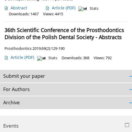
Abstract
Article
(PDF)
Stats
Downloads: 1467
Views: 4415
36th Scientific Conference of the Prosthodontics
Division of the Polish Dental Society - Abstracts
Prosthodontics 2019;69(2):129-190
Article
(PDF)
Stats
Downloads: 368
Views: 792
Submit your paper
For Authors
Archive
Events