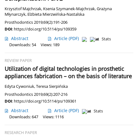
Krzysztof Majchrzak
,
Ksenia Szymanek-Majchrzak
,
Grażyna
Młynarczyk
,
Elżbieta Mierzwińska-Nastalska
Prosthodontics 2019;69(2):191-206
DOI
:
https://doi.org/10.5114/ps/109359
Abstract
Article
(PDF)
Stats
Downloads: 54
Views: 189
REVIEW PAPER
Utilization of digital technologies in prosthetic
appliances fabrication – on the basis of literature
Edyta Cywoniuk
,
Teresa Sierpińska
Prosthodontics 2019;69(2):207-216
DOI
:
https://doi.org/10.5114/ps/109361
Abstract
Article
(PDF)
Stats
Downloads: 647
Views: 1116
RESEARCH PAPER