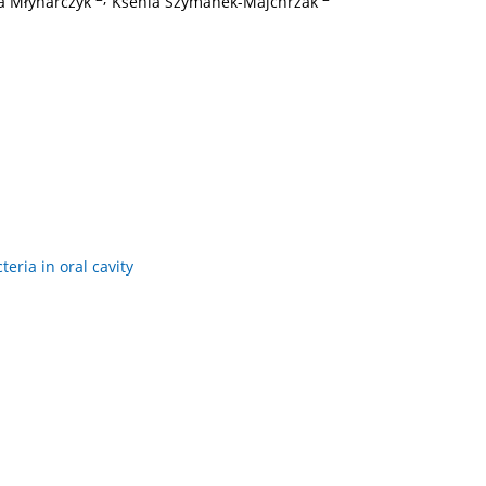
a Młynarczyk
Ksenia Szymanek-Majchrzak
eria in oral cavity