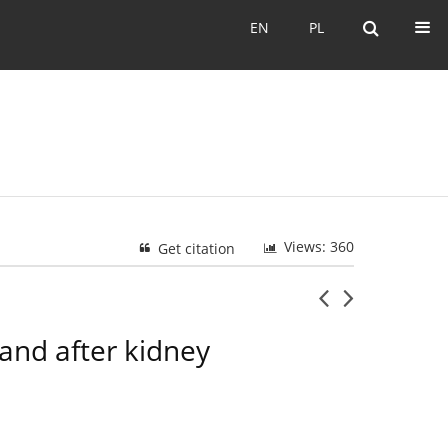
EN
PL
EN
PL
Views: 360
Get citation
 and after kidney