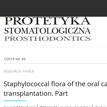
Current issue
Archive
About the Journal
For
1/2019 vol. 69
RESEARCH PAPER
Staphylococcal flora of the oral 
transplantation. Part
1
,
1
,