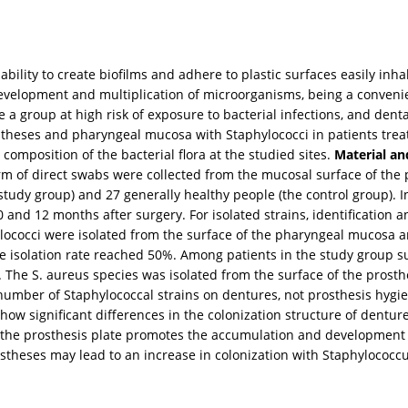
bility to create biofilms and adhere to plastic surfaces easily inha
evelopment and multiplication of microorganisms, being a convenien
e a group at high risk of exposure to bacterial infections, and den
ostheses and pharyngeal mucosa with Staphylococci in patients trea
composition of the bacterial flora at the studied sites.
Material a
orm of direct swabs were collected from the mucosal surface of the
study group) and 27 generally healthy people (the control group). I
nd 12 months after surgery. For isolated strains, identification 
ococci were isolated from the surface of the pharyngeal mucosa a
isolation rate reached 50%. Among patients in the study group sub
he S. aureus species was isolated from the surface of the prosthes
 number of Staphylococcal strains on dentures, not prosthesis hygi
t show significant differences in the colonization structure of de
f the prosthesis plate promotes the accumulation and development o
theses may lead to an increase in colonization with Staphylococcu