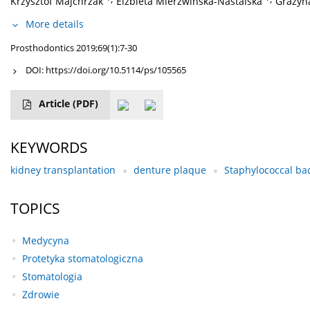
Krzysztof Majchrzak
Elżbieta Mierzwińska-Nastalska
Grażyn
More details
Prosthodontics 2019;69(1):7-30
DOI:
https://doi.org/10.5114/ps/105565
Article
(PDF)
KEYWORDS
kidney transplantation
denture plaque
Staphylococcal bact
TOPICS
Medycyna
Protetyka stomatologiczna
Stomatologia
Zdrowie