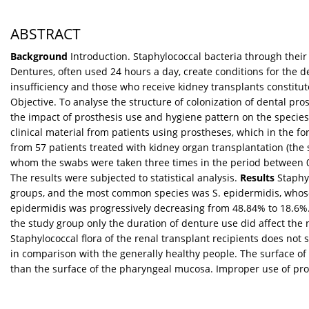
ABSTRACT
Background
Introduction. Staphylococcal bacteria through their a
Dentures, often used 24 hours a day, create conditions for the d
insufficiency and those who receive kidney transplants constitut
Objective. To analyse the structure of colonization of dental pr
the impact of prosthesis use and hygiene pattern on the species 
clinical material from patients using prostheses, which in the f
from 57 patients treated with kidney organ transplantation (the 
whom the swabs were taken three times in the period between 0 a
The results were subjected to statistical analysis.
Results
Staphyl
groups, and the most common species was S. epidermidis, whose 
epidermidis was progressively decreasing from 48.84% to 18.6%. T
the study group only the duration of denture use did affect the
Staphylococcal flora of the renal transplant recipients does no
in comparison with the generally healthy people. The surface o
than the surface of the pharyngeal mucosa. Improper use of pros