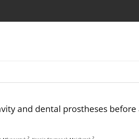
 Authors
cavity and dental prostheses before
2
,
2