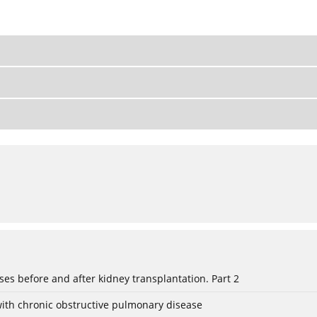
eses before and after kidney transplantation. Part 2
with chronic obstructive pulmonary disease