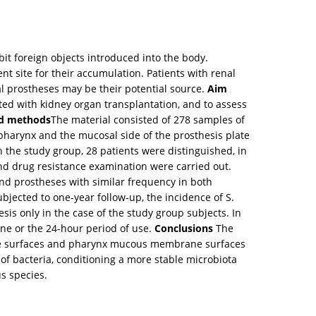
bit foreign objects introduced into the body.
t site for their accumulation. Patients with renal
tal prostheses may be their potential source.
Aim
ted with kidney organ transplantation, and to assess
nd methods
The material consisted of 278 samples of
 pharynx and the mucosal side of the prosthesis plate
n the study group, 28 patients were distinguished, in
and drug resistance examination were carried out.
nd prostheses with similar frequency in both
jected to one-year follow-up, the incidence of S.
is only in the case of the study group subjects. In
ene or the 24-hour period of use.
Conclusions
The
nture surfaces and pharynx mucous membrane surfaces
f bacteria, conditioning a more stable microbiota
s species.