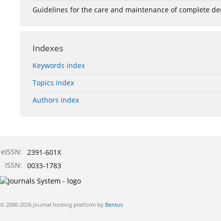
Guidelines for the care and maintenance of complete de
Indexes
Keywords index
Topics index
Authors index
eISSN:
2391-601X
ISSN:
0033-1783
© 2006-2026 Journal hosting platform by
Bentus