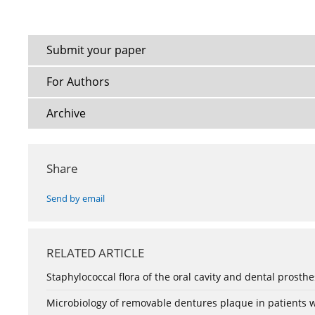
Submit your paper
For Authors
Archive
Share
Send by email
RELATED ARTICLE
Staphylococcal flora of the oral cavity and dental prosth
Microbiology of removable dentures plaque in patients 