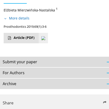
1
Elżbieta Mierzwińska-Nastalska
More details
Prosthodontics 2019;69(1):3-6
Article
(PDF)
Submit your paper
For Authors
Archive
Share