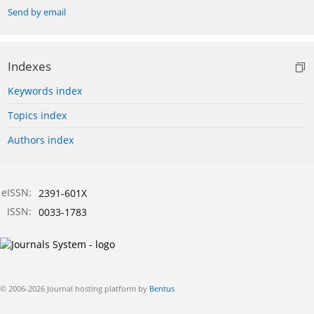
Send by email
Indexes
Keywords index
Topics index
Authors index
eISSN:
2391-601X
ISSN:
0033-1783
© 2006-2026 Journal hosting platform by
Bentus