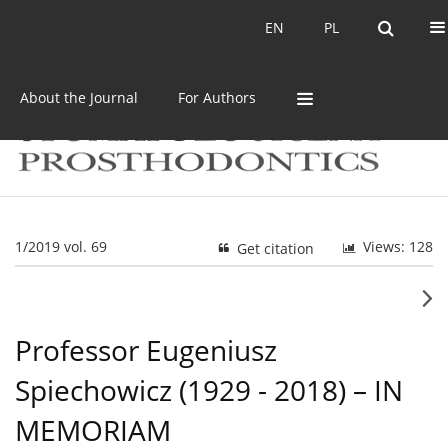
Current issue
Archive
EN
PL
EN
PL
About the Journal
For Authors
1/2019 vol. 69
Views: 128
Get citation
Professor Eugeniusz
Spiechowicz (1929 - 2018) – IN
MEMORIAM