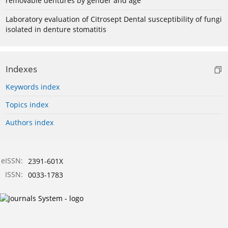
removable dentures by gender and age
Laboratory evaluation of Citrosept Dental susceptibility of fungi
isolated in denture stomatitis
Indexes
Keywords index
Topics index
Authors index
eISSN:
2391-601X
ISSN:
0033-1783