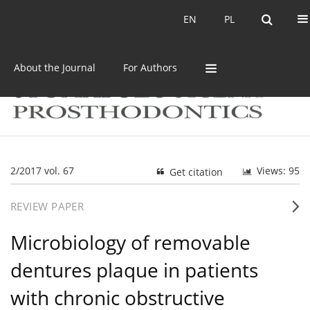
Current issue
Archive
EN
PL
EN
PL
About the Journal
For Authors
2/2017 vol. 67
Views: 95
Get citation
REVIEW PAPER
Microbiology of removable
dentures plaque in patients
with chronic obstructive