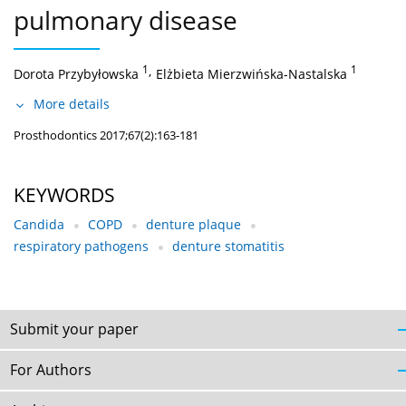
pulmonary disease
1
,
1
Dorota Przybyłowska
Elżbieta Mierzwińska-Nastalska
More details
Prosthodontics 2017;67(2):163-181
KEYWORDS
Candida
COPD
denture plaque
respiratory pathogens
denture stomatitis
Submit your paper
For Authors