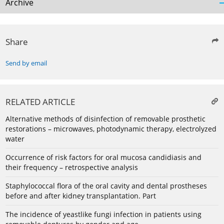
Archive
Share
Send by email
RELATED ARTICLE
Alternative methods of disinfection of removable prosthetic
restorations – microwaves, photodynamic therapy, electrolyzed
water
Occurrence of risk factors for oral mucosa candidiasis and
their frequency – retrospective analysis
Staphylococcal flora of the oral cavity and dental prostheses
before and after kidney transplantation. Part
The incidence of yeastlike fungi infection in patients using