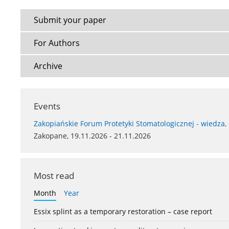
Submit your paper
For Authors
Archive
Events
Zakopiańskie Forum Protetyki Stomatologicznej - wiedza,
Zakopane, 19.11.2026 - 21.11.2026
Most read
Month
Year
Essix splint as a temporary restoration – case report