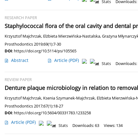
Stats
Downloads:
RESEARCH PAPER
Staphylococcal flora of the oral cavity and dental p
Krzysztof Majchrzak
,
Elżbieta Mierzwińska-Nastalska
,
Grażyna Młynarczy
Prosthodontics 2019;69(1):7-30
DOI
:
https://doi.org/10.5114/ps/105565
Abstract
Article
(PDF)
Stats
Downloads:
REVIEW PAPER
Denture plaque microbiology in relation to remov
Krzysztof Majchrzak
,
Ksenia Szymanek-Majchrzak
,
Elżbieta Mierzwińska-
Prosthodontics 2017;67(1):18-27
DOI
:
https://doi.org/10.5604/00331783.1233258
Article
(PDF)
Stats
Downloads: 63
Views: 134