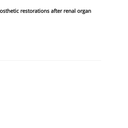
osthetic restorations after renal organ