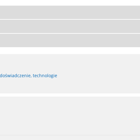
 doświadczenie, technologie