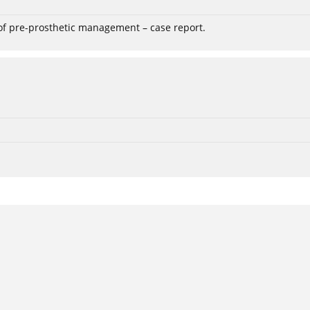
 of pre-prosthetic management – case report.