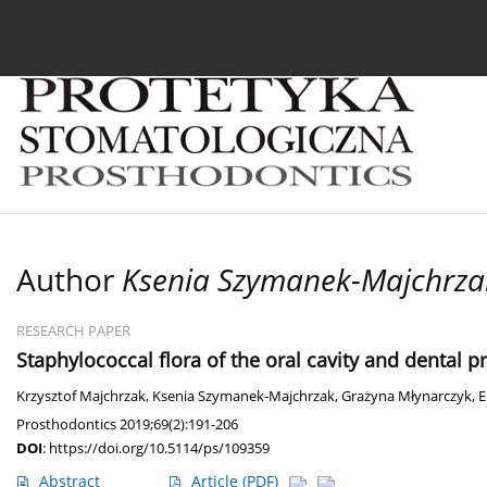
Current issue
Archive
About the Journal
For
Author
Ksenia Szymanek-Majchrza
RESEARCH PAPER
Staphylococcal flora of the oral cavity and dental p
Krzysztof Majchrzak
,
Ksenia Szymanek-Majchrzak
,
Grażyna Młynarczyk
,
E
Prosthodontics 2019;69(2):191-206
DOI
:
https://doi.org/10.5114/ps/109359
Abstract
Article
(PDF)