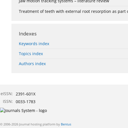
Jaw motion tracking systems – literature review
Treatment of teeth with external root resorption as part
Indexes
Keywords index
Topics index
Authors index
eISSN:
2391-601X
ISSN:
0033-1783
© 2006-2026 Journal hosting platform by
Bentus