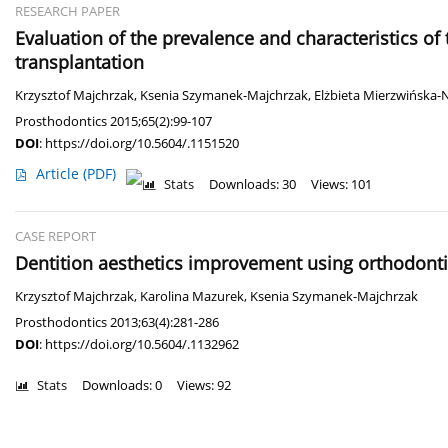
RESEARCH PAPER
Evaluation of the prevalence and characteristics of
transplantation
Krzysztof Majchrzak
,
Ksenia Szymanek-Majchrzak
,
Elżbieta Mierzwińska-
Prosthodontics 2015;65(2):99-107
DOI
:
https://doi.org/10.5604/.1151520
Article
(PDF)
Stats
Downloads: 30
Views: 101
CASE REPORT
Dentition aesthetics improvement using orthodontic
Krzysztof Majchrzak
,
Karolina Mazurek
,
Ksenia Szymanek-Majchrzak
Prosthodontics 2013;63(4):281-286
DOI
:
https://doi.org/10.5604/.1132962
Stats
Downloads: 0
Views: 92