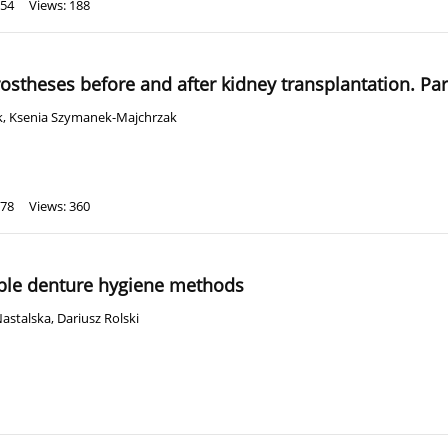
 54
Views: 188
rostheses before and after kidney transplantation. Par
k
,
Ksenia Szymanek-Majchrzak
 78
Views: 360
able denture hygiene methods
Nastalska
,
Dariusz Rolski