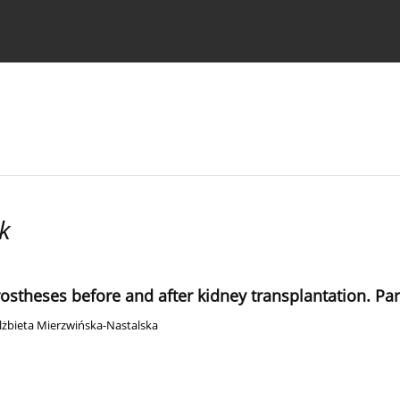
 Authors
k
rostheses before and after kidney transplantation. Par
lżbieta Mierzwińska-Nastalska