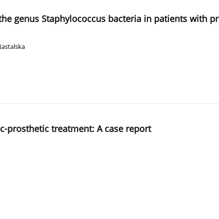
 the genus Staphylococcus bacteria in patients with pr
Nastalska
-prosthetic treatment: A case report