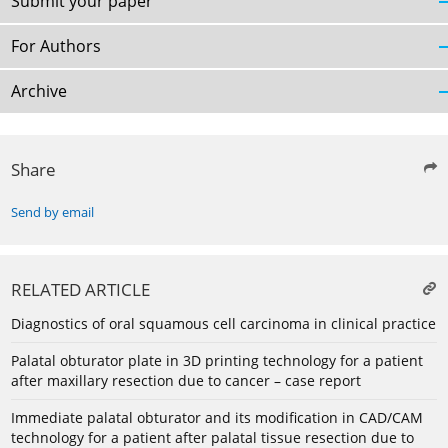
Submit your paper
For Authors
Archive
Share
Send by email
RELATED ARTICLE
Diagnostics of oral squamous cell carcinoma in clinical practice
Palatal obturator plate in 3D printing technology for a patient
after maxillary resection due to cancer – case report
Immediate palatal obturator and its modification in CAD/CAM
technology for a patient after palatal tissue resection due to