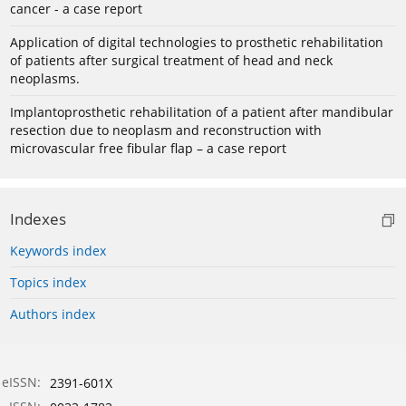
cancer - a case report
Application of digital technologies to prosthetic rehabilitation
of patients after surgical treatment of head and neck
neoplasms.
Implantoprosthetic rehabilitation of a patient after mandibular
resection due to neoplasm and reconstruction with
microvascular free fibular flap – a case report
Indexes
Keywords index
Topics index
Authors index
eISSN:
2391-601X