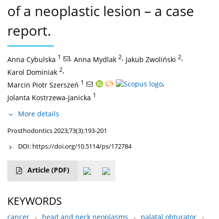
of a neoplastic lesion – a case
report.
1
,
2
,
2
,
Anna Cybulska
Anna Mydlak
Jakub Zwoliński
2
,
Karol Dominiak
1
,
Marcin Piotr Szerszeń
1
Jolanta Kostrzewa-Janicka
More details
Prosthodontics 2023;73(3):193-201
DOI:
https://doi.org/10.5114/ps/172784
Article
(PDF)
KEYWORDS
cancer
head and neck neoplasms
palatal obturator