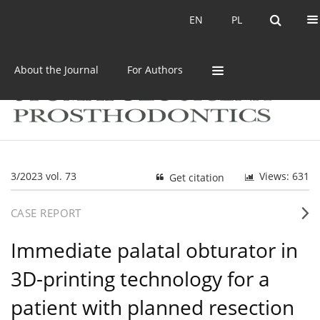
Current issue
Archive
EN
PL
EN
PL
About the Journal
For Authors
3/2023 vol. 73
Views: 631
Get citation
CASE REPORT
Immediate palatal obturator in
3D-printing technology for a
patient with planned resection