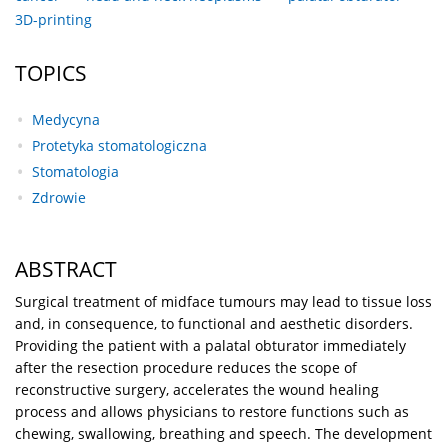
3D-printing
TOPICS
Medycyna
Protetyka stomatologiczna
Stomatologia
Zdrowie
ABSTRACT
Surgical treatment of midface tumours may lead to tissue loss
and, in consequence, to functional and aesthetic disorders.
Providing the patient with a palatal obturator immediately
after the resection procedure reduces the scope of
reconstructive surgery, accelerates the wound healing
process and allows physicians to restore functions such as
chewing, swallowing, breathing and speech. The development