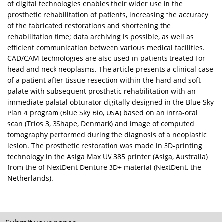
of digital technologies enables their wider use in the
prosthetic rehabilitation of patients, increasing the accuracy
of the fabricated restorations and shortening the
rehabilitation time; data archiving is possible, as well as
efficient communication between various medical facilities.
CAD/CAM technologies are also used in patients treated for
head and neck neoplasms. The article presents a clinical case
of a patient after tissue resection within the hard and soft
palate with subsequent prosthetic rehabilitation with an
immediate palatal obturator digitally designed in the Blue Sky
Plan 4 program (Blue Sky Bio, USA) based on an intra-oral
scan (Trios 3, 3Shape, Denmark) and image of computed
tomography performed during the diagnosis of a neoplastic
lesion. The prosthetic restoration was made in 3D-printing
technology in the Asiga Max UV 385 printer (Asiga, Australia)
from the of NextDent Denture 3D+ material (NextDent, the
Netherlands).