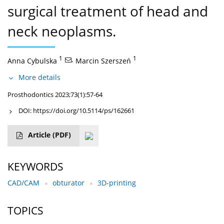
surgical treatment of head and
neck neoplasms.
1
,
1
Anna Cybulska
Marcin Szerszeń
More details
Prosthodontics 2023;73(1):57-64
DOI:
https://doi.org/10.5114/ps/162661
Article
(PDF)
KEYWORDS
CAD/CAM
obturator
3D-printing
TOPICS