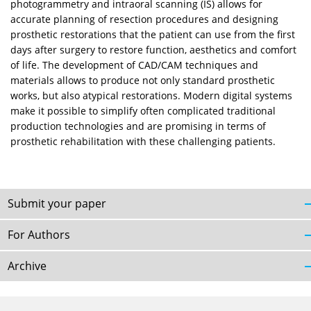
photogrammetry and intraoral scanning (IS) allows for
accurate planning of resection procedures and designing
prosthetic restorations that the patient can use from the first
days after surgery to restore function, aesthetics and comfort
of life. The development of CAD/CAM techniques and
materials allows to produce not only standard prosthetic
works, but also atypical restorations. Modern digital systems
make it possible to simplify often complicated traditional
production technologies and are promising in terms of
prosthetic rehabilitation with these challenging patients.
Submit your paper
For Authors
Archive