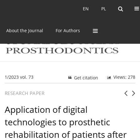
Current issue
Archive
EN
PL
EN
PL
About the Journal
For Authors
1/2023 vol. 73
Views: 278
Get citation
RESEARCH PAPER
Application of digital
technologies to prosthetic
rehabilitation of patients after