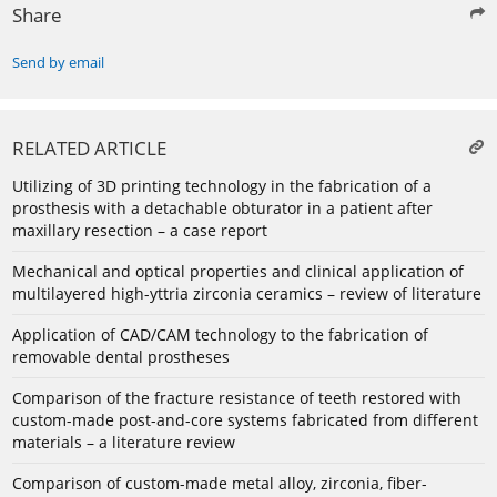
Share
Send by email
RELATED ARTICLE
Utilizing of 3D printing technology in the fabrication of a
prosthesis with a detachable obturator in a patient after
maxillary resection – a case report
Mechanical and optical properties and clinical application of
multilayered high-yttria zirconia ceramics – review of literature
Application of CAD/CAM technology to the fabrication of
removable dental prostheses
Comparison of the fracture resistance of teeth restored with
custom-made post-and-core systems fabricated from different
materials – a literature review
Comparison of custom-made metal alloy, zirconia, fiber-