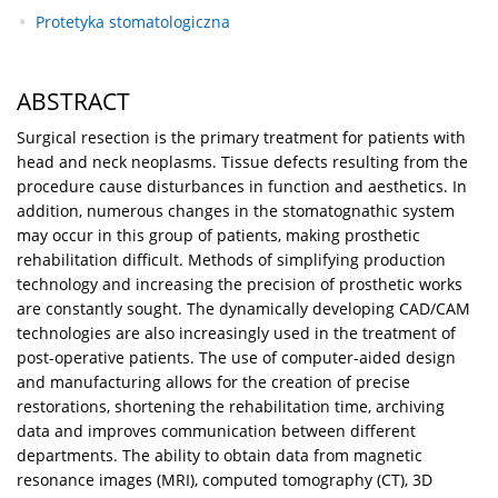
Protetyka stomatologiczna
ABSTRACT
Surgical resection is the primary treatment for patients with
head and neck neoplasms. Tissue defects resulting from the
procedure cause disturbances in function and aesthetics. In
addition, numerous changes in the stomatognathic system
may occur in this group of patients, making prosthetic
rehabilitation difficult. Methods of simplifying production
technology and increasing the precision of prosthetic works
are constantly sought. The dynamically developing CAD/CAM
technologies are also increasingly used in the treatment of
post-operative patients. The use of computer-aided design
and manufacturing allows for the creation of precise
restorations, shortening the rehabilitation time, archiving
data and improves communication between different
departments. The ability to obtain data from magnetic
resonance images (MRI), computed tomography (CT), 3D