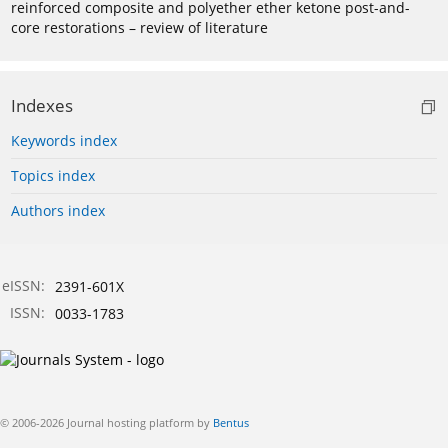
reinforced composite and polyether ether ketone post-and-
core restorations – review of literature
Indexes
Keywords index
Topics index
Authors index
eISSN:
2391-601X
ISSN:
0033-1783
© 2006-2026 Journal hosting platform by
Bentus