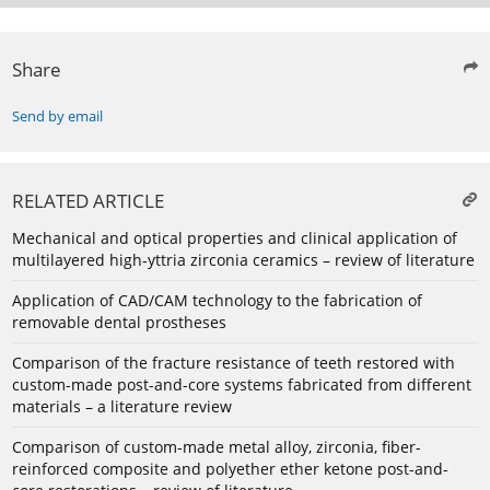
Share
Send by email
RELATED ARTICLE
Mechanical and optical properties and clinical application of
multilayered high-yttria zirconia ceramics – review of literature
Application of CAD/CAM technology to the fabrication of
removable dental prostheses
Comparison of the fracture resistance of teeth restored with
custom-made post-and-core systems fabricated from different
materials – a literature review
Comparison of custom-made metal alloy, zirconia, fiber-
reinforced composite and polyether ether ketone post-and-