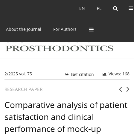
Current issue
Archive
EN
PL
EN
PL
About the Journal
For Authors
2/2025 vol. 75
Views: 168
Get citation
RESEARCH PAPER
Comparative analysis of patient
satisfaction and clinical
performance of mock-up