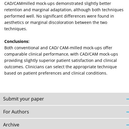
CAD/CAMmilled mock-ups demonstrated slightly better
retention and marginal adaptation, although both techniques
performed well. No significant differences were found in
aesthetics or marginal discoloration between the two
techniques.
Conclusions:
Both conventional and CAD/ CAM-milled mock-ups offer
comparable clinical performance, with CAD/CAM mock-ups
providing slightly superior patient satisfaction and clinical
outcomes. Clinicians can select the appropriate technique
based on patient preferences and clinical conditions.
Submit your paper
For Authors
Archive