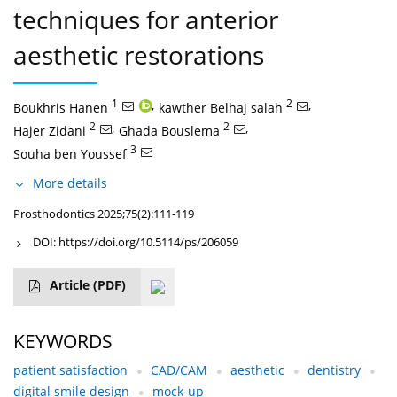
techniques for anterior
aesthetic restorations
1
,
2
,
Boukhris Hanen
kawther Belhaj salah
2
,
2
,
Hajer Zidani
Ghada Bouslema
3
Souha ben Youssef
More details
Prosthodontics 2025;75(2):111-119
DOI:
https://doi.org/10.5114/ps/206059
Article
(PDF)
KEYWORDS
patient satisfaction
CAD/CAM
aesthetic
dentistry
digital smile design
mock-up