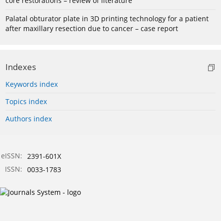
core restorations – review of literature
Palatal obturator plate in 3D printing technology for a patient
after maxillary resection due to cancer – case report
Indexes
Keywords index
Topics index
Authors index
eISSN:
2391-601X
ISSN:
0033-1783