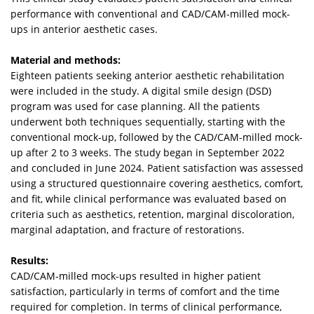
performance with conventional and CAD/CAM-milled mock-
ups in anterior aesthetic cases.
Material and methods:
Eighteen patients seeking anterior aesthetic rehabilitation
were included in the study. A digital smile design (DSD)
program was used for case planning. All the patients
underwent both techniques sequentially, starting with the
conventional mock-up, followed by the CAD/CAM-milled mock-
up after 2 to 3 weeks. The study began in September 2022
and concluded in June 2024. Patient satisfaction was assessed
using a structured questionnaire covering aesthetics, comfort,
and fit, while clinical performance was evaluated based on
criteria such as aesthetics, retention, marginal discoloration,
marginal adaptation, and fracture of restorations.
Results:
CAD/CAM-milled mock-ups resulted in higher patient
satisfaction, particularly in terms of comfort and the time
required for completion. In terms of clinical performance,