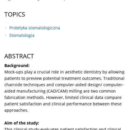
TOPICS
Protetyka stomatologiczna
Stomatologia
ABSTRACT
Background:
Mock-ups play a crucial role in aesthetic dentistry by allowing
patients to preview potential treatment outcomes. Traditional
chairside techniques and computer-aided design/ computer-
aided manufacturing (CAD/CAM) milling are two common
fabrication methods. However, limited clinical data compare
patient satisfaction and clinical performance between these
approaches.
Aim of the study:
This clinical study evaluates patient satisfaction and clinical