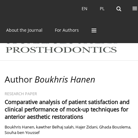
Current issue
Archive
EN
PL
EN
PL
About the Journal
For Authors
Author
Boukhris Hanen
RESEARCH PAPER
Comparative analysis of patient satisfaction and
clinical performance of mock-up techniques for
anterior aesthetic restorations
Boukhris Hanen
,
kawther Belhaj salah
,
Hajer Zidani
,
Ghada Bouslema
,
Souha ben Youssef