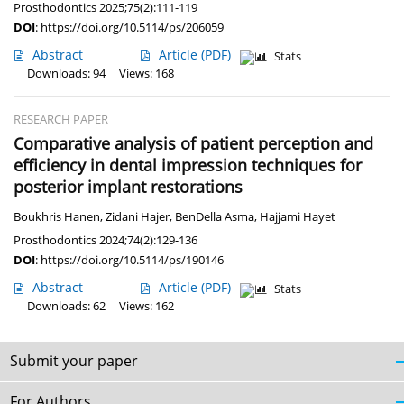
Prosthodontics 2025;75(2):111-119
DOI
:
https://doi.org/10.5114/ps/206059
Abstract
Article
(PDF)
Stats
Downloads: 94
Views: 168
RESEARCH PAPER
Comparative analysis of patient perception and
efficiency in dental impression techniques for
posterior implant restorations
Boukhris Hanen
,
Zidani Hajer
,
BenDella Asma
,
Hajjami Hayet
Prosthodontics 2024;74(2):129-136
DOI
:
https://doi.org/10.5114/ps/190146
Abstract
Article
(PDF)
Stats
Downloads: 62
Views: 162
Submit your paper
For Authors