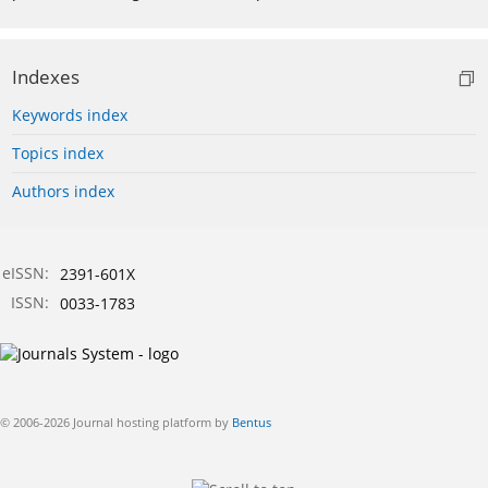
Indexes
Keywords index
Topics index
Authors index
eISSN:
2391-601X
ISSN:
0033-1783
© 2006-2026 Journal hosting platform by
Bentus