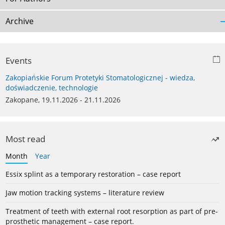
Archive
Events
Zakopiańskie Forum Protetyki Stomatologicznej - wiedza,
doświadczenie, technologie
Zakopane, 19.11.2026 - 21.11.2026
Most read
Month
Year
Essix splint as a temporary restoration – case report
Jaw motion tracking systems – literature review
Treatment of teeth with external root resorption as part of pre-
prosthetic management – case report.