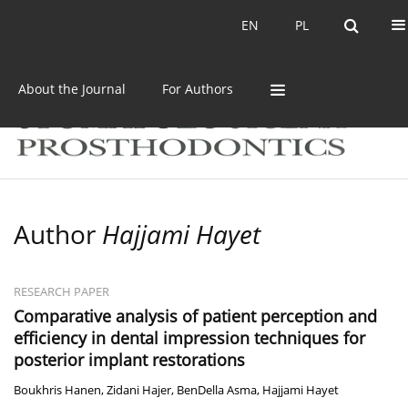
Current issue
Archive
EN
PL
EN
PL
About the Journal
For Authors
Author
Hajjami Hayet
RESEARCH PAPER
Comparative analysis of patient perception and
efficiency in dental impression techniques for
posterior implant restorations
Boukhris Hanen
,
Zidani Hajer
,
BenDella Asma
,
Hajjami Hayet