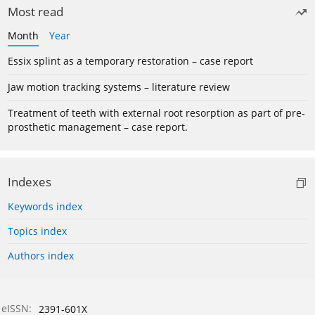
Most read
Month
Year
Essix splint as a temporary restoration – case report
Jaw motion tracking systems – literature review
Treatment of teeth with external root resorption as part of pre-
prosthetic management – case report.
Indexes
Keywords index
Topics index
Authors index
eISSN:
2391-601X