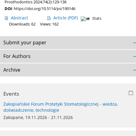
Prosthodontics 2024;74(2):129-136
DOI
:
https://doi.org/10.5114/ps/190146
Abstract
Article
(PDF)
Stats
Downloads: 62
Views: 162
Submit your paper
For Authors
Archive
Events
Zakopiańskie Forum Protetyki Stomatologicznej - wiedza,
doświadczenie, technologie
Zakopane, 19.11.2026 - 21.11.2026