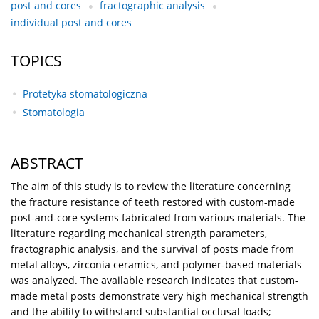
post and cores
fractographic analysis
individual post and cores
TOPICS
Protetyka stomatologiczna
Stomatologia
ABSTRACT
The aim of this study is to review the literature concerning
the fracture resistance of teeth restored with custom-made
post-and-core systems fabricated from various materials. The
literature regarding mechanical strength parameters,
fractographic analysis, and the survival of posts made from
metal alloys, zirconia ceramics, and polymer-based materials
was analyzed. The available research indicates that custom-
made metal posts demonstrate very high mechanical strength
and the ability to withstand substantial occlusal loads;