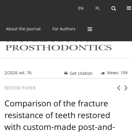
Current issue
Archive
EN
PL
EN
PL
About the Journal
For Authors
2/2026 vol. 76
Views: 109
Get citation
REVIEW PAPER
Comparison of the fracture
resistance of teeth restored
with custom-made post-and-