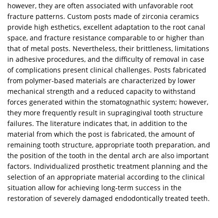
however, they are often associated with unfavorable root
fracture patterns. Custom posts made of zirconia ceramics
provide high esthetics, excellent adaptation to the root canal
space, and fracture resistance comparable to or higher than
that of metal posts. Nevertheless, their brittleness, limitations
in adhesive procedures, and the difficulty of removal in case
of complications present clinical challenges. Posts fabricated
from polymer-based materials are characterized by lower
mechanical strength and a reduced capacity to withstand
forces generated within the stomatognathic system; however,
they more frequently result in supragingival tooth structure
failures. The literature indicates that, in addition to the
material from which the post is fabricated, the amount of
remaining tooth structure, appropriate tooth preparation, and
the position of the tooth in the dental arch are also important
factors. Individualized prosthetic treatment planning and the
selection of an appropriate material according to the clinical
situation allow for achieving long-term success in the
restoration of severely damaged endodontically treated teeth.