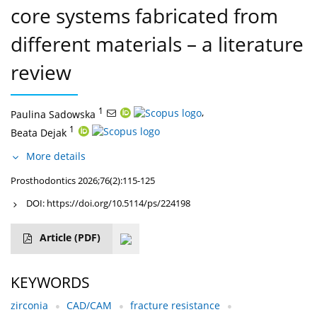
core systems fabricated from
different materials – a literature
review
1
,
Paulina Sadowska
1
Beata Dejak
More details
Prosthodontics 2026;76(2):115-125
DOI:
https://doi.org/10.5114/ps/224198
Article
(PDF)
KEYWORDS
zirconia
CAD/CAM
fracture resistance