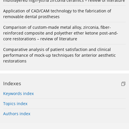
multilayered high-yttria zirconia ceramics – review of literature
Application of CAD/CAM technology to the fabrication of
removable dental prostheses
Comparison of custom-made metal alloy, zirconia, fiber-
reinforced composite and polyether ether ketone post-and-
core restorations – review of literature
Comparative analysis of patient satisfaction and clinical
performance of mock-up techniques for anterior aesthetic
restorations
Indexes
Keywords index
Topics index
Authors index