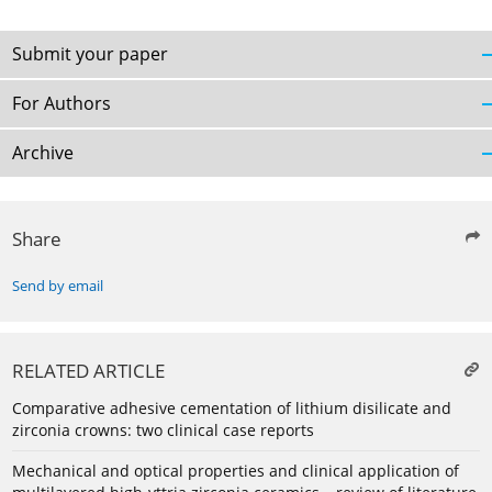
Submit your paper
For Authors
Archive
Share
Send by email
RELATED ARTICLE
Comparative adhesive cementation of lithium disilicate and
zirconia crowns: two clinical case reports
Mechanical and optical properties and clinical application of