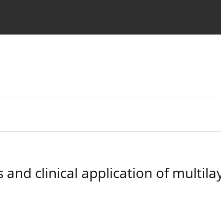
 Authors
and clinical application of multilay