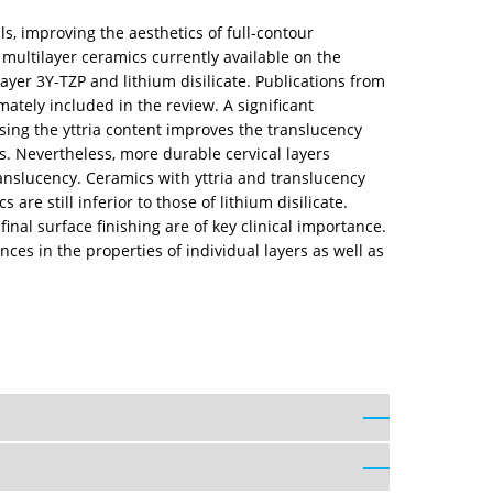
s, improving the aesthetics of full-contour
 multilayer ceramics currently available on the
ayer 3Y-TZP and lithium disilicate. Publications from
ately included in the review. A significant
sing the yttria content improves the translucency
rs. Nevertheless, more durable cervical layers
ranslucency. Ceramics with yttria and translucency
are still inferior to those of lithium disilicate.
inal surface finishing are of key clinical importance.
ces in the properties of individual layers as well as