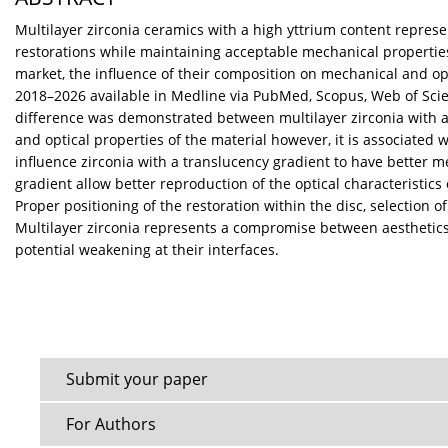
Multilayer zirconia ceramics with a high yttrium content represe
restorations while maintaining acceptable mechanical properties.
market, the influence of their composition on mechanical and opt
2018–2026 available in Medline via PubMed, Scopus, Web of Scienc
difference was demonstrated between multilayer zirconia with a c
and optical properties of the material however, it is associated 
influence zirconia with a translucency gradient to have better m
gradient allow better reproduction of the optical characteristics o
Proper positioning of the restoration within the disc, selection 
Multilayer zirconia represents a compromise between aesthetics a
potential weakening at their interfaces.
Submit your paper
For Authors