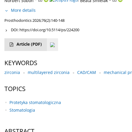
Norbert Soboń
Beata Śmielak
More details
Prosthodontics 2026;76(2):140-148
DOI:
https://doi.org/10.5114/ps/224200
Article
(PDF)
KEYWORDS
zirconia
multilayered zirconia
CAD/CAM
mechanical pr
TOPICS
Protetyka stomatologiczna
Stomatologia
ABSTRACT