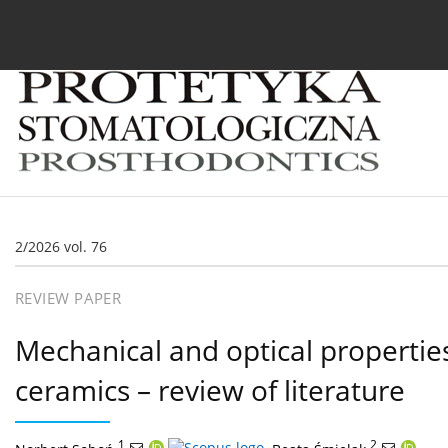
Current issue
Archive
About the Journal
For
2/2026 vol. 76
REVIEW PAPER
Mechanical and optical properties 
ceramics – review of literature
1
,
2