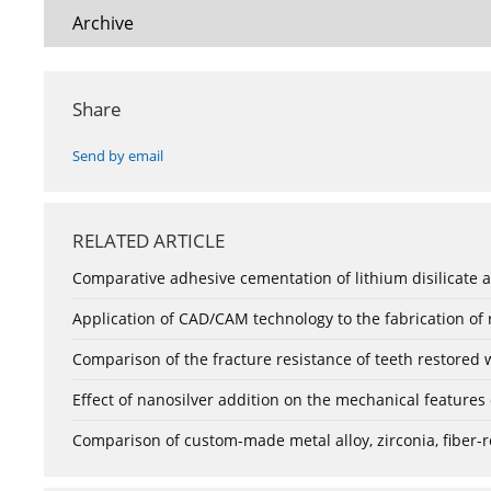
Archive
Share
Send by email
RELATED ARTICLE
Comparative adhesive cementation of lithium disilicate a
Application of CAD/CAM technology to the fabrication of
Comparison of the fracture resistance of teeth restored 
Effect of nanosilver addition on the mechanical features
Comparison of custom-made metal alloy, zirconia, fiber-r