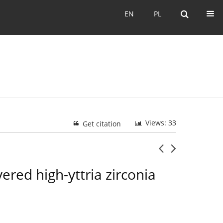
EN
PL
EN
PL
Views: 33
Get citation
ered high-yttria zirconia