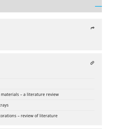
aterials – a literature review
trays
rations – review of literature