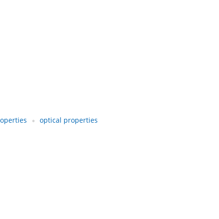
operties
optical properties