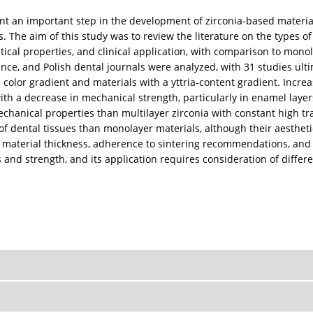
nt an important step in the development of zirconia-based material
 The aim of this study was to review the literature on the types of
ical properties, and clinical application, with comparison to monol
e, and Polish dental journals were analyzed, with 31 studies ultim
olor gradient and materials with a yttria-content gradient. Increa
with a decrease in mechanical strength, particularly in enamel laye
echanical properties than multilayer zirconia with constant high t
f dental tissues than monolayer materials, although their aesthetics 
of material thickness, adherence to sintering recommendations, and f
nd strength, and its application requires consideration of differen