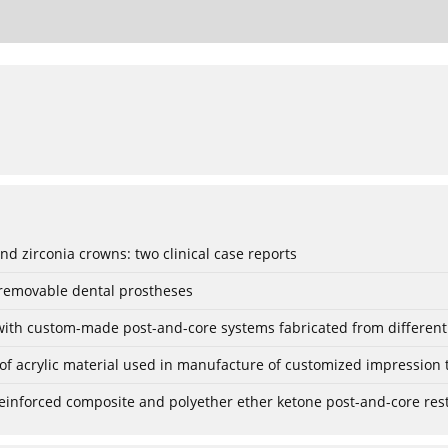
nd zirconia crowns: two clinical case reports
 removable dental prostheses
with custom-made post-and-core systems fabricated from different m
 of acrylic material used in manufacture of customized impression 
einforced composite and polyether ether ketone post-and-core resto