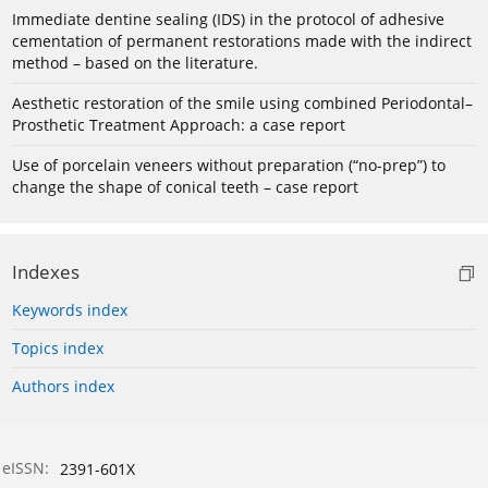
Immediate dentine sealing (IDS) in the protocol of adhesive
cementation of permanent restorations made with the indirect
method – based on the literature.
Aesthetic restoration of the smile using combined Periodontal–
Prosthetic Treatment Approach: a case report
Use of porcelain veneers without preparation (“no-prep”) to
change the shape of conical teeth – case report
Indexes
Keywords index
Topics index
Authors index
eISSN:
2391-601X