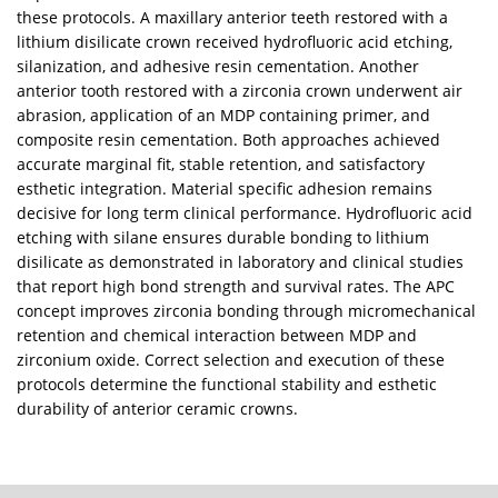
these protocols. A maxillary anterior teeth restored with a
lithium disilicate crown received hydrofluoric acid etching,
silanization, and adhesive resin cementation. Another
anterior tooth restored with a zirconia crown underwent air
abrasion, application of an MDP containing primer, and
composite resin cementation. Both approaches achieved
accurate marginal fit, stable retention, and satisfactory
esthetic integration. Material specific adhesion remains
decisive for long term clinical performance. Hydrofluoric acid
etching with silane ensures durable bonding to lithium
disilicate as demonstrated in laboratory and clinical studies
that report high bond strength and survival rates. The APC
concept improves zirconia bonding through micromechanical
retention and chemical interaction between MDP and
zirconium oxide. Correct selection and execution of these
protocols determine the functional stability and esthetic
durability of anterior ceramic crowns.