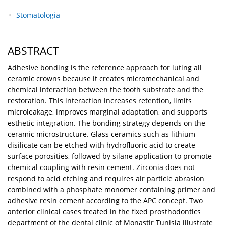
Stomatologia
ABSTRACT
Adhesive bonding is the reference approach for luting all
ceramic crowns because it creates micromechanical and
chemical interaction between the tooth substrate and the
restoration. This interaction increases retention, limits
microleakage, improves marginal adaptation, and supports
esthetic integration. The bonding strategy depends on the
ceramic microstructure. Glass ceramics such as lithium
disilicate can be etched with hydrofluoric acid to create
surface porosities, followed by silane application to promote
chemical coupling with resin cement. Zirconia does not
respond to acid etching and requires air particle abrasion
combined with a phosphate monomer containing primer and
adhesive resin cement according to the APC concept. Two
anterior clinical cases treated in the fixed prosthodontics
department of the dental clinic of Monastir Tunisia illustrate