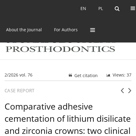
Current issue
Archive
EN
PL
EN
PL
About the Journal
For Authors
2/2026 vol. 76
Views: 37
Get citation
CASE REPORT
Comparative adhesive
cementation of lithium disilicate
and zirconia crowns: two clinical