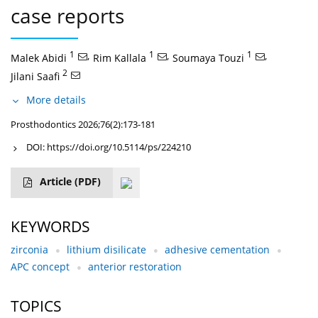
case reports
1
,
1
,
1
,
Malek Abidi
Rim Kallala
Soumaya Touzi
2
Jilani Saafi
More details
Prosthodontics 2026;76(2):173-181
DOI:
https://doi.org/10.5114/ps/224210
Article
(PDF)
KEYWORDS
zirconia
lithium disilicate
adhesive cementation
APC concept
anterior restoration
TOPICS