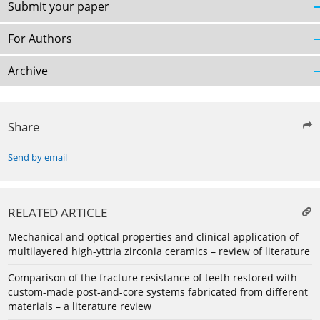
Submit your paper
For Authors
Archive
Share
Send by email
RELATED ARTICLE
Mechanical and optical properties and clinical application of
multilayered high-yttria zirconia ceramics – review of literature
Comparison of the fracture resistance of teeth restored with
custom-made post-and-core systems fabricated from different
materials – a literature review