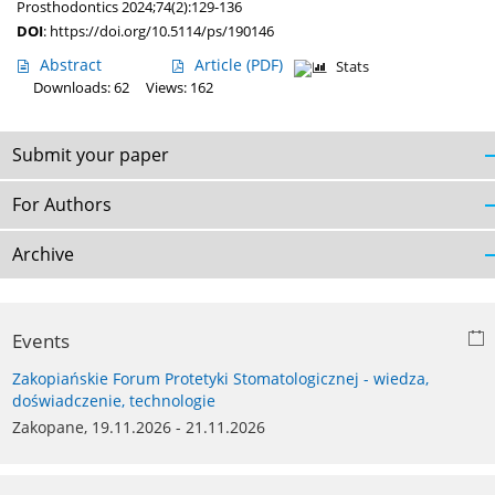
Prosthodontics 2024;74(2):129-136
DOI
:
https://doi.org/10.5114/ps/190146
Abstract
Article
(PDF)
Stats
Downloads: 62
Views: 162
Submit your paper
For Authors
Archive
Events
Zakopiańskie Forum Protetyki Stomatologicznej - wiedza,
doświadczenie, technologie
Zakopane, 19.11.2026 - 21.11.2026