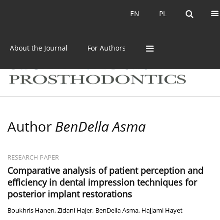
Current issue
Archive
EN
PL
EN
PL
About the Journal
For Authors
Author
BenDella Asma
RESEARCH PAPER
Comparative analysis of patient perception and
efficiency in dental impression techniques for
posterior implant restorations
Boukhris Hanen
,
Zidani Hajer
,
BenDella Asma
,
Hajjami Hayet