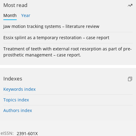
Most read
Month
Year
Jaw motion tracking systems – literature review
Essix splint as a temporary restoration – case report
Treatment of teeth with external root resorption as part of pre-
prosthetic management – case report.
Indexes
Keywords index
Topics index
Authors index
eISSN:
2391-601X