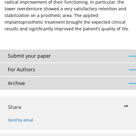
radical improvement of their functioning. In particular, the
lower overdenture showed a very satisfactory retention and
stabilization on a prosthetic area. The applied
implantoprosthetic treatment brought the expected clinical
results and significantly improved the patient’s quality of life.
Submit your paper
For Authors
Archive
Share
Send by email