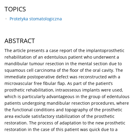
TOPICS
Protetyka stomatologiczna
ABSTRACT
The article presents a case report of the implantoprosthetic
rehabilitation of an edentulous patient who underwent a
mandibular tumour resection in the mental section due to
squamous cell carcinoma of the floor of the oral cavity. The
immediate postoperative defect was reconstructed with a
microvascular free fibular flap. As part of the patient’s
prosthetic rehabilitation, intraosseous implants were used,
which is particularly advantageous in the group of edentulous
patients undergoing mandibular resection procedures, where
the functional conditions and topography of the prosthetic
area exclude satisfactory stabilization of the prosthetic
restoration. The process of adaptation to the new prosthetic
restoration in the case of this patient was quick due to a