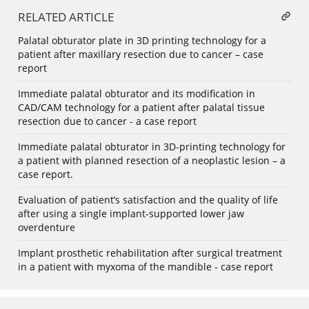
RELATED ARTICLE
Palatal obturator plate in 3D printing technology for a
patient after maxillary resection due to cancer – case
report
Immediate palatal obturator and its modification in
CAD/CAM technology for a patient after palatal tissue
resection due to cancer - a case report
Immediate palatal obturator in 3D-printing technology for
a patient with planned resection of a neoplastic lesion – a
case report.
Evaluation of patient’s satisfaction and the quality of life
after using a single implant-supported lower jaw
overdenture
Implant prosthetic rehabilitation after surgical treatment
in a patient with myxoma of the mandible - case report