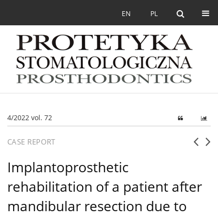
EN
PL
4/2022 vol. 72
CASE REPORT
Implantoprosthetic
rehabilitation of a patient after
mandibular resection due to