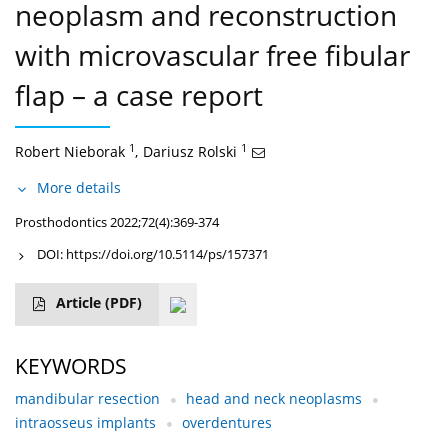
neoplasm and reconstruction
with microvascular free fibular
flap – a case report
1
1
Robert Nieborak
,
Dariusz Rolski
More details
Prosthodontics 2022;72(4):369-374
DOI:
https://doi.org/10.5114/ps/157371
Article
(PDF)
KEYWORDS
mandibular resection
head and neck neoplasms
intraosseus implants
overdentures