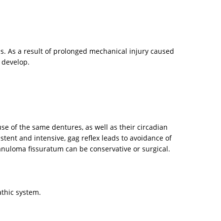
ns. As a result of prolonged mechanical injury caused
 develop.
e of the same dentures, as well as their circadian
stent and intensive, gag reflex leads to avoidance of
granuloma fissuratum can be conservative or surgical.
athic system.