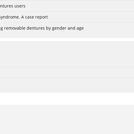
entures users
 syndrome. A case report
using removable dentures by gender and age