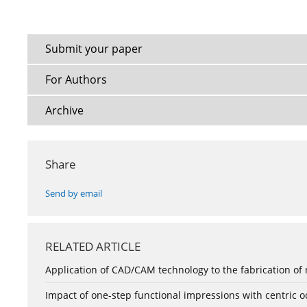
Submit your paper
For Authors
Archive
Share
Send by email
RELATED ARTICLE
Application of CAD/CAM technology to the fabrication of
Impact of one-step functional impressions with centric 