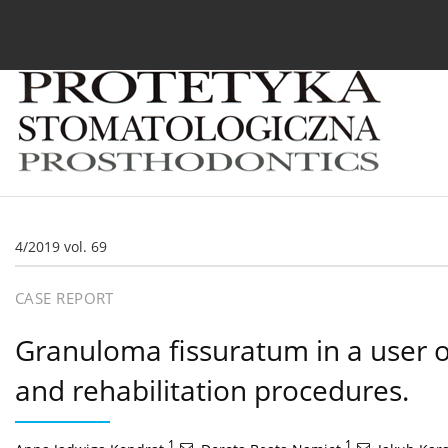
Current issue
Archive
About the Journal
For
4/2019 vol. 69
CASE REPORT
Granuloma fissuratum in a user of
and rehabilitation procedures.
1
,
1
,