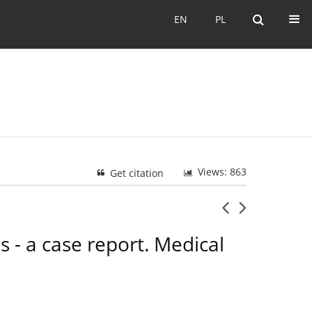
EN
PL
EN
PL
Views: 863
Get citation
 - a case report. Medical