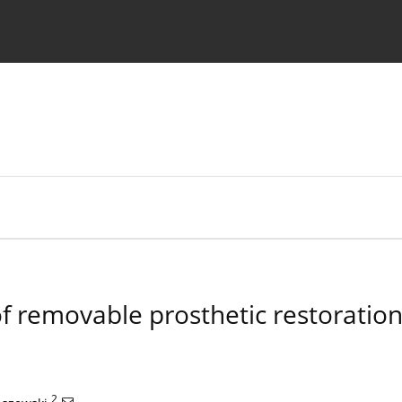
 Authors
 removable prosthetic restorations
2