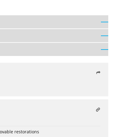
ovable restorations