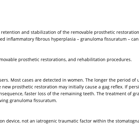
h retention and stabilization of the removable prosthetic restoratio
alled inflammatory fibrous hyperplasia – granuloma fissuratum – can
ovable prosthetic restorations, and rehabilitation procedures.
rs. Most cases are detected in women. The longer the period of us
new prosthetic restoration may initially cause a gag reflex. If persi
a consequence, faster loss of the remaining teeth. The treatment of 
moving granuloma fissuratum.
ion device, not an iatrogenic traumatic factor within the stomatogn