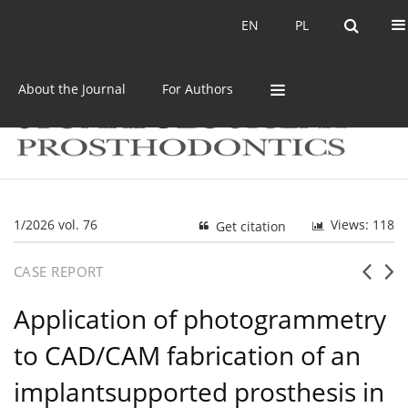
Current issue
Archive
EN
PL
EN
PL
About the Journal
For Authors
1/2026 vol. 76
Views: 118
Get citation
CASE REPORT
Application of photogrammetry
to CAD/CAM fabrication of an
implantsupported prosthesis in