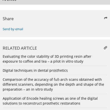
Share
Send by email
RELATED ARTICLE
Evaluating the color stability of 3D printing resin after
exposure to coffee and tea – a pilot in vitro study
Digital techniques in dental prosthetics
Comparison of the accuracy of full-arch scans obtained with
different scanners, depending on the depth and shape of the
preparation – an in vitro study
Application of Encode healing screws as one of the digital
solutions to reconstruct prosthetic restorations