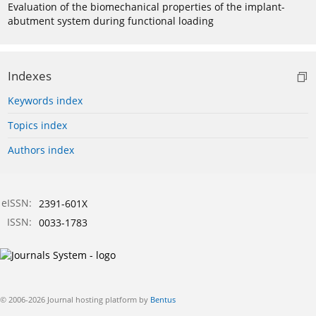
Evaluation of the biomechanical properties of the implant-
abutment system during functional loading
Indexes
Keywords index
Topics index
Authors index
eISSN:
2391-601X
ISSN:
0033-1783
© 2006-2026 Journal hosting platform by
Bentus