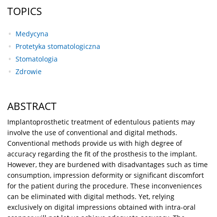
TOPICS
Medycyna
Protetyka stomatologiczna
Stomatologia
Zdrowie
ABSTRACT
Implantoprosthetic treatment of edentulous patients may
involve the use of conventional and digital methods.
Conventional methods provide us with high degree of
accuracy regarding the fit of the prosthesis to the implant.
However, they are burdened with disadvantages such as time
consumption, impression deformity or significant discomfort
for the patient during the procedure. These inconveniences
can be eliminated with digital methods. Yet, relying
exclusively on digital impressions obtained with intra-oral