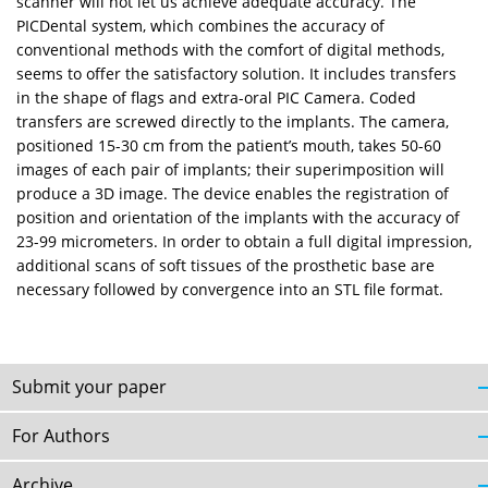
scanner will not let us achieve adequate accuracy. The
PICDental system, which combines the accuracy of
conventional methods with the comfort of digital methods,
seems to offer the satisfactory solution. It includes transfers
in the shape of flags and extra-oral PIC Camera. Coded
transfers are screwed directly to the implants. The camera,
positioned 15-30 cm from the patient’s mouth, takes 50-60
images of each pair of implants; their superimposition will
produce a 3D image. The device enables the registration of
position and orientation of the implants with the accuracy of
23-99 micrometers. In order to obtain a full digital impression,
additional scans of soft tissues of the prosthetic base are
necessary followed by convergence into an STL file format.
Submit your paper
For Authors
Archive