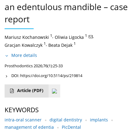
an edentulous mandible – case
report
1
,
1
,
Mariusz Kochanowski
Oliwia Ligocka
1
,
1
Gracjan Kowalczyk
Beata Dejak
More details
Prosthodontics 2026;76(1):25-33
DOI:
https://doi.org/10.5114/ps/219814
Article
(PDF)
KEYWORDS
intra-oral scanner
digital dentistry
implants
management of edentia
PicDental