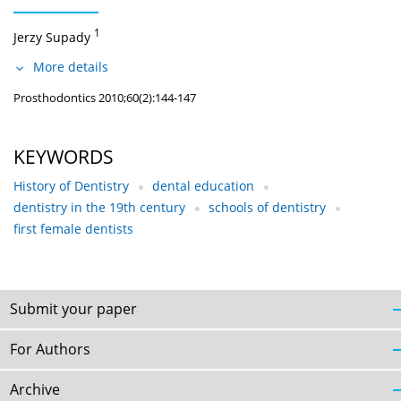
1
Jerzy Supady
More details
Prosthodontics 2010;60(2):144-147
KEYWORDS
History of Dentistry
dental education
dentistry in the 19th century
schools of dentistry
first female dentists
Submit your paper
For Authors
Archive