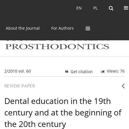
Current issue
Archive
EN
PL
EN
PL
About the Journal
For Authors
2/2010 vol. 60
Views: 76
Get citation
REVIEW PAPER
Dental education in the 19th
century and at the beginning of
the 20th century