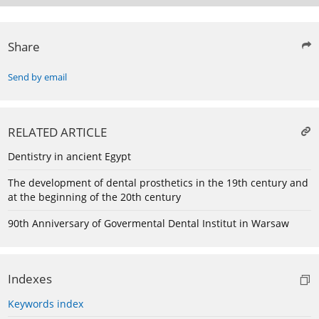
Share
Send by email
RELATED ARTICLE
Dentistry in ancient Egypt
The development of dental prosthetics in the 19th century and
at the beginning of the 20th century
90th Anniversary of Govermental Dental Institut in Warsaw
Indexes
Keywords index