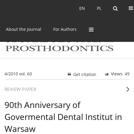
Current issue
Archive
EN
PL
EN
PL
About the Journal
For Authors
4/2010 vol. 60
Views: 49
Get citation
REVIEW PAPER
90th Anniversary of
Govermental Dental Institut in
Warsaw