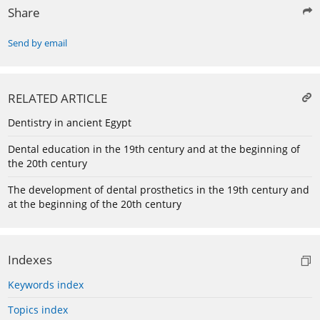
Share
Send by email
RELATED ARTICLE
Dentistry in ancient Egypt
Dental education in the 19th century and at the beginning of
the 20th century
The development of dental prosthetics in the 19th century and
at the beginning of the 20th century
Indexes
Keywords index
Topics index