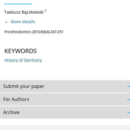
1
Tadeusz Bączkowski
More details
Prosthodontics 2010;60(4):247-251
KEYWORDS
History of Dentistry
Submit your paper
For Authors
Archive