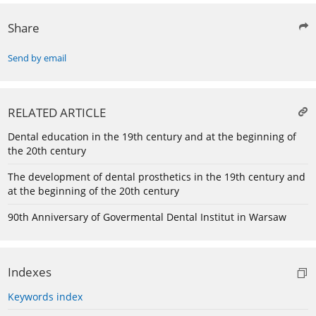
Share
Send by email
RELATED ARTICLE
Dental education in the 19th century and at the beginning of
the 20th century
The development of dental prosthetics in the 19th century and
at the beginning of the 20th century
90th Anniversary of Govermental Dental Institut in Warsaw
Indexes
Keywords index