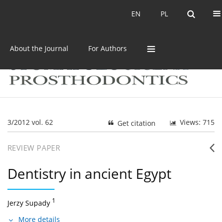
Current issue
Archive
EN
PL
EN
PL
About the Journal
For Authors
3/2012 vol. 62
Views: 715
Get citation
REVIEW PAPER
Dentistry in ancient Egypt
1
Jerzy Supady
More details