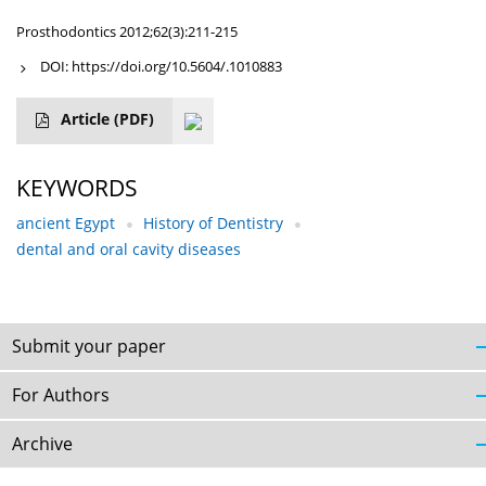
Prosthodontics 2012;62(3):211-215
DOI:
https://doi.org/10.5604/.1010883
Article
(PDF)
KEYWORDS
ancient Egypt
History of Dentistry
dental and oral cavity diseases
Submit your paper
For Authors
Archive