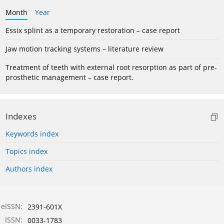
Month
Year
Essix splint as a temporary restoration – case report
Jaw motion tracking systems – literature review
Treatment of teeth with external root resorption as part of pre-
prosthetic management – case report.
Indexes
Keywords index
Topics index
Authors index
eISSN:
2391-601X
ISSN:
0033-1783