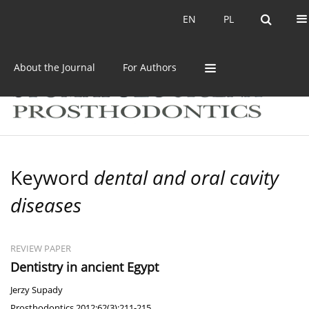
Current issue
Archive
EN
PL
EN
PL
About the Journal
For Authors
Keyword
dental and oral cavity
diseases
REVIEW PAPER
Dentistry in ancient Egypt
Jerzy Supady
Prosthodontics 2012;62(3):211-215