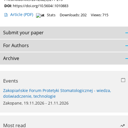
DOI
:
https://doi.org/10.5604/.1010883
Article
(PDF)
Stats
Downloads: 202
Views: 715
Submit your paper
For Authors
Archive
Events
Zakopiańskie Forum Protetyki Stomatologicznej - wiedza,
doświadczenie, technologie
Zakopane, 19.11.2026 - 21.11.2026
Most read