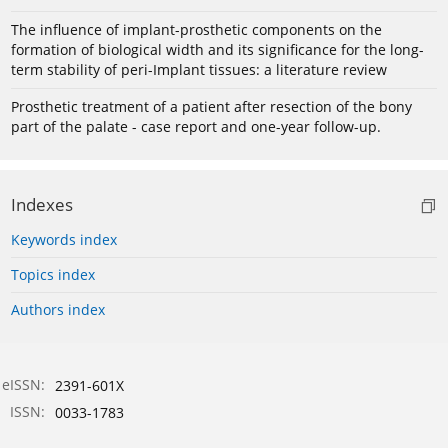
The influence of implant-prosthetic components on the
formation of biological width and its significance for the long-
term stability of peri-Implant tissues: a literature review
Prosthetic treatment of a patient after resection of the bony
part of the palate - case report and one-year follow-up.
Indexes
Keywords index
Topics index
Authors index
eISSN:
2391-601X
ISSN:
0033-1783