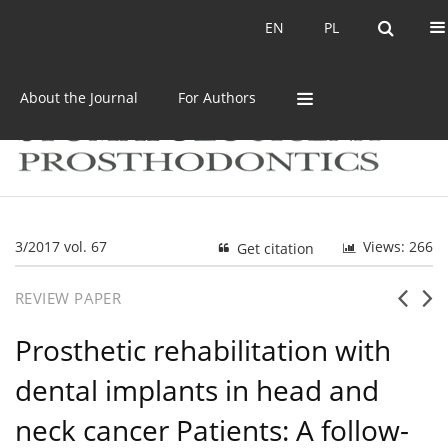
Current issue
Archive
EN
PL
EN
PL
About the Journal
For Authors
3/2017 vol. 67
Views: 266
Get citation
REVIEW PAPER
Prosthetic rehabilitation with
dental implants in head and
neck cancer Patients: A follow-