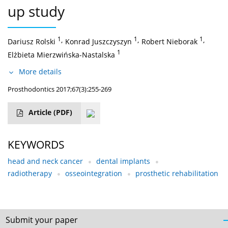
up study
1
,
1
,
1
,
Dariusz Rolski
Konrad Juszczyszyn
Robert Nieborak
1
Elżbieta Mierzwińska-Nastalska
More details
Prosthodontics 2017;67(3):255-269
Article
(PDF)
KEYWORDS
head and neck cancer
dental implants
radiotherapy
osseointegration
prosthetic rehabilitation
Submit your paper