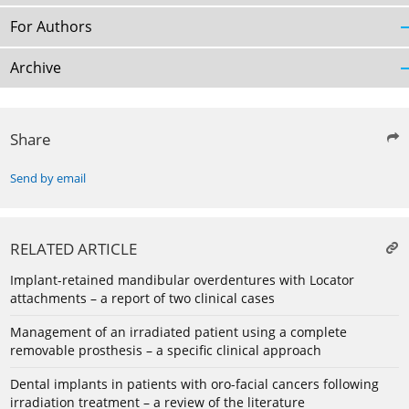
For Authors
Archive
Share
Send by email
RELATED ARTICLE
Implant-retained mandibular overdentures with Locator
attachments – a report of two clinical cases
Management of an irradiated patient using a complete
removable prosthesis – a specific clinical approach
Dental implants in patients with oro-facial cancers following
irradiation treatment – a review of the literature