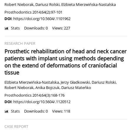
Robert Nieborak
,
Dariusz Rolski
,
Elżbieta Mierzwińska-Nastalska
Prosthodontics 2014;64(2):97-101
DOI
:
https://doi.org/10.5604/.1101962
Stats
Downloads: 0
Views: 227
RESEARCH PAPER
Prosthetic rehabilitation of head and neck cancer
patients with implant using methods depending
on the extend of deformations of craniofacial
tissue
Elżbieta Mierzwińska-Nastalska
,
Jerzy Gładkowski
,
Dariusz Rolski
,
Robert Nieborak
,
Anika Bojczuk
,
Dariusz Mateńko
Prosthodontics 2014;64(3):168-176
DOI
:
https://doi.org/10.5604/.1120512
Stats
Downloads: 0
Views: 118
CASE REPORT