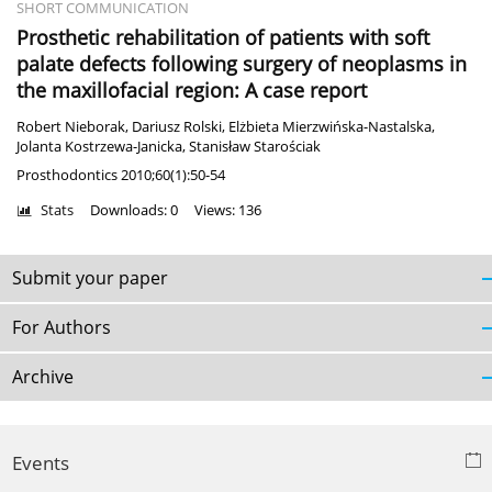
SHORT COMMUNICATION
Prosthetic rehabilitation of patients with soft
palate defects following surgery of neoplasms in
the maxillofacial region: A case report
Robert Nieborak
,
Dariusz Rolski
,
Elżbieta Mierzwińska-Nastalska
,
Jolanta Kostrzewa-Janicka
,
Stanisław Starościak
Prosthodontics 2010;60(1):50-54
Stats
Downloads: 0
Views: 136
Submit your paper
For Authors
Archive
Events