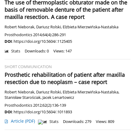
The use of thermoplastic obturator made on the
basis of removable denture of the patient after
maxilla resection. A case report
Robert Nieborak
,
Dariusz Rolski
,
Elżbieta Mierzwińska-Nastalska
Prosthodontics 2014;64(4):286-291
DOI
:
https://doi.org/10.5604/.1125405
Stats
Downloads: 0
Views: 147
SHORT COMMUNICATION
Prosthetic rehabilitation of patient after maxilla
resection due to neoplasm – case report
Robert Nieborak
,
Dariusz Rolski
,
Elżbieta Mierzwińska-Nastalska
,
Stanisław Starościak
,
Jacek Lenartowicz
Prosthodontics 2012;62(2):136-139
DOI
:
https://doi.org/10.5604/.1011893
Article
(PDF)
Stats
Downloads: 279
Views: 809