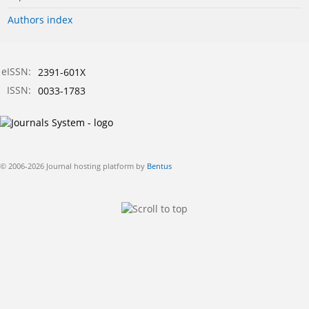
Authors index
eISSN:
2391-601X
ISSN:
0033-1783
© 2006-2026 Journal hosting platform by
Bentus