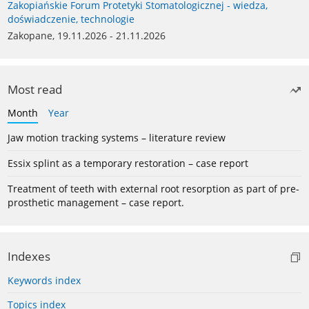
Zakopiańskie Forum Protetyki Stomatologicznej - wiedza,
doświadczenie, technologie
Zakopane, 19.11.2026 - 21.11.2026
Most read
Month
Year
Jaw motion tracking systems – literature review
Essix splint as a temporary restoration – case report
Treatment of teeth with external root resorption as part of pre-
prosthetic management – case report.
Indexes
Keywords index
Topics index