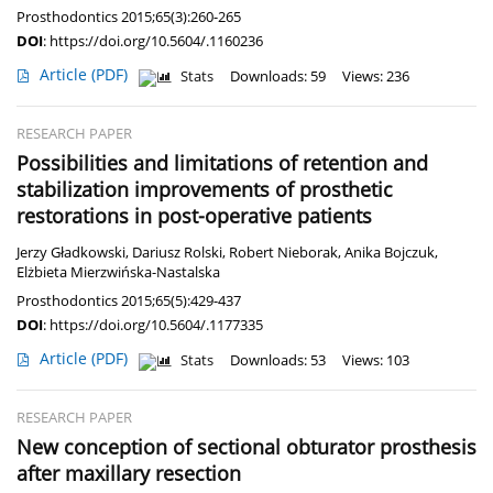
Prosthodontics 2015;65(3):260-265
DOI
:
https://doi.org/10.5604/.1160236
Article
(PDF)
Stats
Downloads: 59
Views: 236
RESEARCH PAPER
Possibilities and limitations of retention and
stabilization improvements of prosthetic
restorations in post-operative patients
Jerzy Gładkowski
,
Dariusz Rolski
,
Robert Nieborak
,
Anika Bojczuk
,
Elżbieta Mierzwińska-Nastalska
Prosthodontics 2015;65(5):429-437
DOI
:
https://doi.org/10.5604/.1177335
Article
(PDF)
Stats
Downloads: 53
Views: 103
RESEARCH PAPER
New conception of sectional obturator prosthesis
after maxillary resection