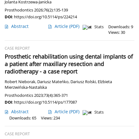
Jolanta Kostrzewa-Janicka
Prosthodontics 2026;76(2):135-139
DOI
:
https://doi.org/10.5114/ps/224214
Abstract
Article
(PDF)
Stats
Downloads: 9
Views: 30
CASE REPORT
Prosthetic rehabilitation using dental implants of
a patient after maxillary resection and
radiotherapy - a case report
Robert Nieborak
,
Dariusz Mateńko
,
Dariusz Rolski
,
Elżbieta
Mierzwińska-Nastalska
Prosthodontics 2023;73(4):365-371
DOI
:
https://doi.org/10.5114/ps/177087
Abstract
Article
(PDF)
Stats
Downloads: 65
Views: 234
CASE REPORT