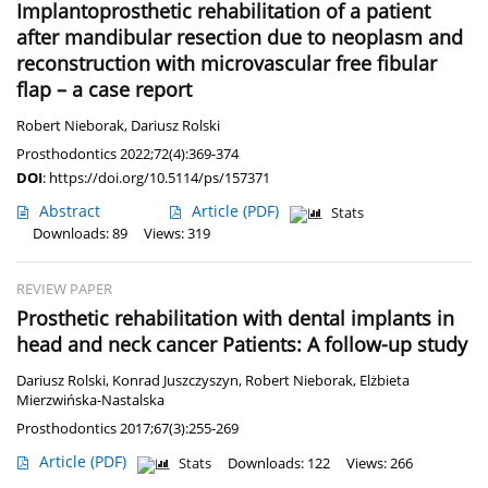
Implantoprosthetic rehabilitation of a patient
after mandibular resection due to neoplasm and
reconstruction with microvascular free fibular
flap – a case report
Robert Nieborak
,
Dariusz Rolski
Prosthodontics 2022;72(4):369-374
DOI
:
https://doi.org/10.5114/ps/157371
Abstract
Article
(PDF)
Stats
Downloads: 89
Views: 319
REVIEW PAPER
Prosthetic rehabilitation with dental implants in
head and neck cancer Patients: A follow-up study
Dariusz Rolski
,
Konrad Juszczyszyn
,
Robert Nieborak
,
Elżbieta
Mierzwińska-Nastalska
Prosthodontics 2017;67(3):255-269
Article
(PDF)
Stats
Downloads: 122
Views: 266