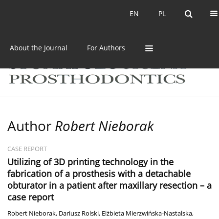
Current issue
Archive
EN
PL
EN
PL
About the Journal
For Authors
Author
Robert Nieborak
CASE REPORT
Utilizing of 3D printing technology in the
fabrication of a prosthesis with a detachable
obturator in a patient after maxillary resection – a
case report
Robert Nieborak
,
Dariusz Rolski
,
Elżbieta Mierzwińska-Nastalska
,