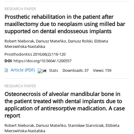
RESEARCH PAPER
Prosthetic rehabilitation in the patient after
maxillectomy due to neoplasm using milled bar
supported on dental endosseous implants
Robert Nieborak
,
Dariusz Mateńko
,
Dariusz Rolski
,
Elżbieta
Mierzwińska-Nastalska
Prosthodontics 2016;66(2):116-120
DOI
:
https://doi.org/10.5604/.1200557
Article
(PDF)
Stats
Downloads: 37
Views: 159
RESEARCH PAPER
Osteonecrosis of alveolar mandibular bone in
the patient treated with dental implants due to
application of antiresorptive madication. A case
report
Robert Nieborak
,
Dariusz Mateńko
,
Stanisław Starościak
,
Elżbieta
Mierzwińska-Nastalska