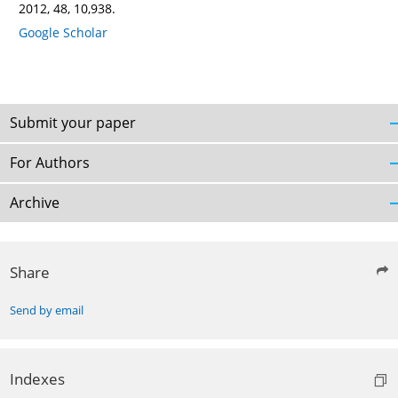
2012, 48, 10,938.
Google Scholar
Submit your paper
For Authors
Archive
Share
Send by email
Indexes