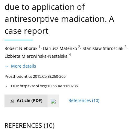
due to application of
antiresorptive madication. A
case report
1
,
2
,
3
,
Robert Nieborak
Dariusz Mateńko
Stanisław Starościak
4
Elżbieta Mierzwińska-Nastalska
More details
Prosthodontics 2015;65(3):260-265
DOI:
https://doi.org/10.5604/.1160236
Article
(PDF)
References
(10)
REFERENCES
(10)