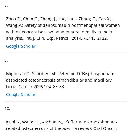
8.
Zhou Z., Chen C., Zhang J., Ji X., Liu L.,Zhang G., Cao X.,
Wang P.: Safety of denosumabin postmenopausal women
with osteoporosisor low bone mineral density: a meta--
analysis., Int. J. Clin. Exp. Pathol., 2014, 7,2113-2122.
Google Scholar
9.
Migliorati C., Schubert M., Peterson D.:Bisphosphonate-
associated osteonecrosis ofmandibular and maxillary
bone. Cancer 2005,104, 83-88.
Google Scholar
10.
Kuhl S., Walter C., Ascham S,, Pfeffer R.:Bisphosphonate-
related osteonecrosis of thejaws – a review. Oral Oncol.,