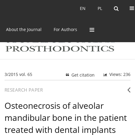
Current issue
Archive
EN
PL
EN
PL
About the Journal
For Authors
3/2015 vol. 65
Views: 236
Get citation
RESEARCH PAPER
Osteonecrosis of alveolar
mandibular bone in the patient
treated with dental implants