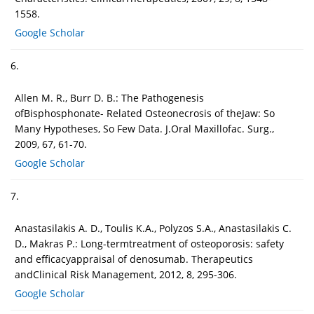
1558.
Google Scholar
6.
Allen M. R., Burr D. B.: The Pathogenesis
ofBisphosphonate- Related Osteonecrosis of theJaw: So
Many Hypotheses, So Few Data. J.Oral Maxillofac. Surg.,
2009, 67, 61-70.
Google Scholar
7.
Anastasilakis A. D., Toulis K.A., Polyzos S.A., Anastasilakis C.
D., Makras P.: Long-termtreatment of osteoporosis: safety
and efficacyappraisal of denosumab. Therapeutics
andClinical Risk Management, 2012, 8, 295-306.
Google Scholar