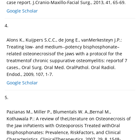
case report. J.Cranio-Maxillo-Facial Surg., 2013, 41, 65-69.
Google Scholar
4.
Alons K., Kuijpers S.C.C., de Jong E., vanMerkesteyn J.P.:
Treating low- and medium--potency bisphosphonate–
related osteonecrosisof the jaws with a protocol for the
treatmentof chronic suppurative osteomyelitis: reportof 7
cases., Oral Surg. Oral Med. OralPathol. Oral Radiol.
Endod., 2009, 107, 1-7.
Google Scholar
5.
Pazianas M., Miller P., Blumentals W. A.,Bernal M.,
Kothawala P.: A review of theLiterature on Osteonecrosis of
the Jaw inPatients with Osteoporosis Treated withOral
Bisphosphonates: Prevalence, RiskFactors, and Clinical
Characteristics. ClinicalTherapeutics, 2007, 29, 8, 1548-