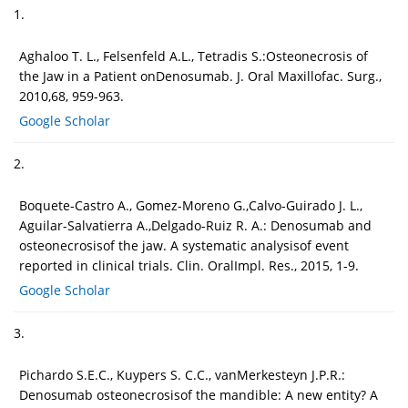
1.
Aghaloo T. L., Felsenfeld A.L., Tetradis S.:Osteonecrosis of
the Jaw in a Patient onDenosumab. J. Oral Maxillofac. Surg.,
2010,68, 959-963.
Google Scholar
2.
Boquete-Castro A., Gomez-Moreno G.,Calvo-Guirado J. L.,
Aguilar-Salvatierra A.,Delgado-Ruiz R. A.: Denosumab and
osteonecrosisof the jaw. A systematic analysisof event
reported in clinical trials. Clin. OralImpl. Res., 2015, 1-9.
Google Scholar
3.
Pichardo S.E.C., Kuypers S. C.C., vanMerkesteyn J.P.R.:
Denosumab osteonecrosisof the mandible: A new entity? A