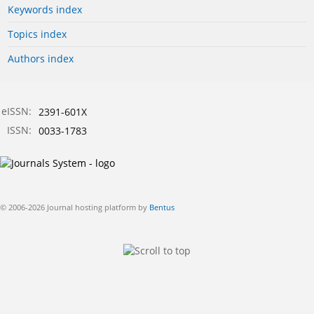
Keywords index
Topics index
Authors index
eISSN:
2391-601X
ISSN:
0033-1783
© 2006-2026 Journal hosting platform by
Bentus