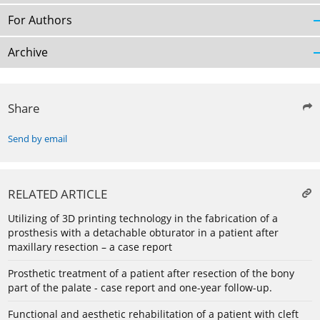
For Authors
Archive
Share
Send by email
RELATED ARTICLE
Utilizing of 3D printing technology in the fabrication of a
prosthesis with a detachable obturator in a patient after
maxillary resection – a case report
Prosthetic treatment of a patient after resection of the bony
part of the palate - case report and one-year follow-up.
Functional and aesthetic rehabilitation of a patient with cleft