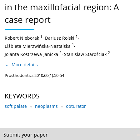
in the maxillofacial region: A
case report
1
,
1
,
Robert Nieborak
Dariusz Rolski
1
,
Elżbieta Mierzwińska-Nastalska
2
,
2
Jolanta Kostrzewa-Janicka
Stanisław Starościak
More details
Prosthodontics 2010;60(1):50-54
KEYWORDS
soft palate
neoplasms
obturator
Submit your paper