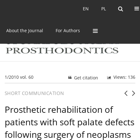
Current issue
Archive
EN
PL
EN
PL
About the Journal
For Authors
1/2010 vol. 60
Views: 136
Get citation
SHORT COMMUNICATION
Prosthetic rehabilitation of
patients with soft palate defects
following surgery of neoplasms