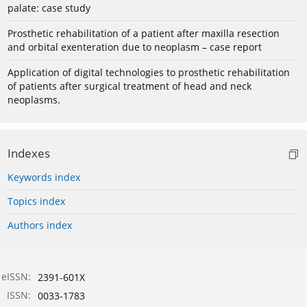
palate: case study
Prosthetic rehabilitation of a patient after maxilla resection
and orbital exenteration due to neoplasm – case report
Application of digital technologies to prosthetic rehabilitation
of patients after surgical treatment of head and neck
neoplasms.
Indexes
Keywords index
Topics index
Authors index
eISSN:
2391-601X
ISSN:
0033-1783