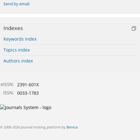
Send by email
Indexes
Keywords index
Topics index
Authors index
eISSN:
2391-601X
ISSN:
0033-1783
© 2006-2026 Journal hosting platform by
Bentus