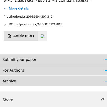
Wiktor Lisiakiewicz
Elżbieta Mierzwińska-Nastalska
More details
Prosthodontics 2016;66(4):307-310
DOI:
https://doi.org/10.5604/.1218013
Article
(PDF)
Submit your paper
For Authors
Archive
Share