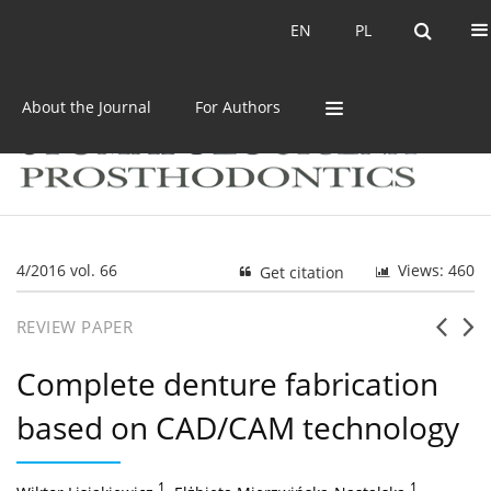
Current issue
Archive
EN
PL
EN
PL
About the Journal
For Authors
4/2016 vol. 66
Views: 460
Get citation
REVIEW PAPER
Complete denture fabrication
based on CAD/CAM technology
1
,
1