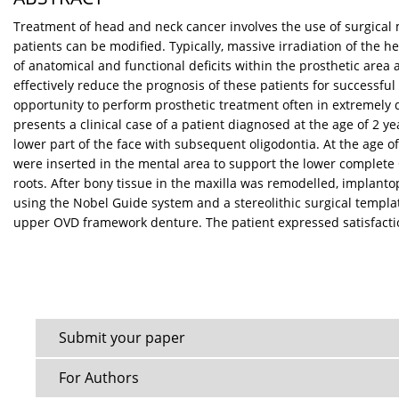
Treatment of head and neck cancer involves the use of surgical
patients can be modified. Typically, massive irradiation of the 
of anatomical and functional deficits within the prosthetic area
effectively reduce the prognosis of these patients for successfu
opportunity to perform prosthetic treatment often in extremely di
presents a clinical case of a patient diagnosed at the age of 2
lower part of the face with subsequent oligodontia. At the age 
were inserted in the mental area to support the lower complete
roots. After bony tissue in the maxilla was remodelled, implant
using the Nobel Guide system and a stereolithic surgical templat
upper OVD framework denture. The patient expressed satisfaction 
Submit your paper
For Authors