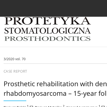
Current issue
Archive
About the Journal
For
3/2020 vol. 70
CASE REPORT
Prosthetic rehabilitation with den
rhabdomyosarcoma – 15-year fol
1
,
2
,
1
,