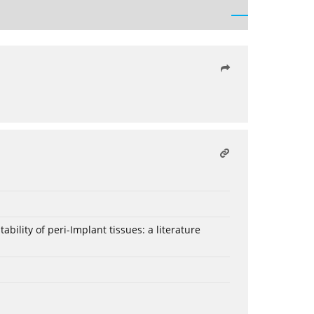
bility of peri-Implant tissues: a literature