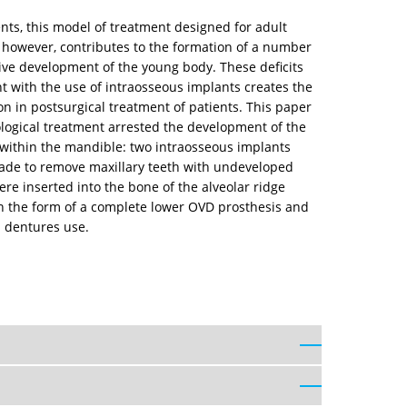
ts, this model of treatment designed for adult
, however, contributes to the formation of a number
nsive development of the young body. These deficits
nt with the use of intraosseous implants creates the
on in postsurgical treatment of patients. This paper
ological treatment arrested the development of the
n within the mandible: two intraosseous implants
made to remove maxillary teeth with undeveloped
re inserted into the bone of the alveolar ridge
 in the form of a complete lower OVD prosthesis and
n dentures use.