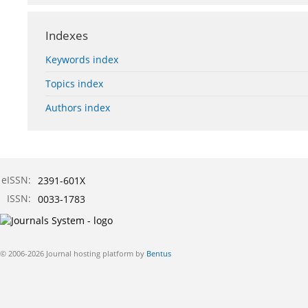
Indexes
Keywords index
Topics index
Authors index
eISSN:
2391-601X
ISSN:
0033-1783
© 2006-2026 Journal hosting platform by
Bentus