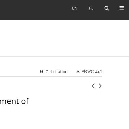
EN
PL
EN
PL
Views: 224
Get citation
tment of