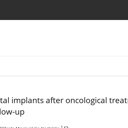
 Authors
tal implants after oncological trea
low-up
1