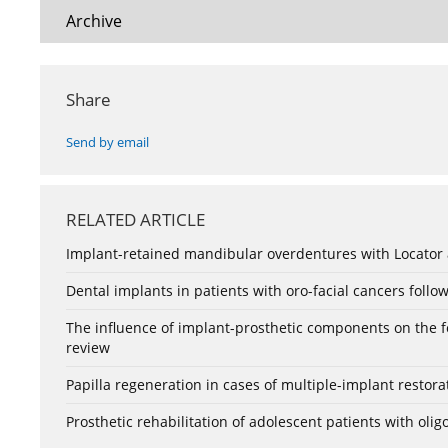
Archive
Share
Send by email
RELATED ARTICLE
Implant-retained mandibular overdentures with Locator a
Dental implants in patients with oro-facial cancers follow
The influence of implant-prosthetic components on the form
review
Papilla regeneration in cases of multiple-implant restora
Prosthetic rehabilitation of adolescent patients with ol