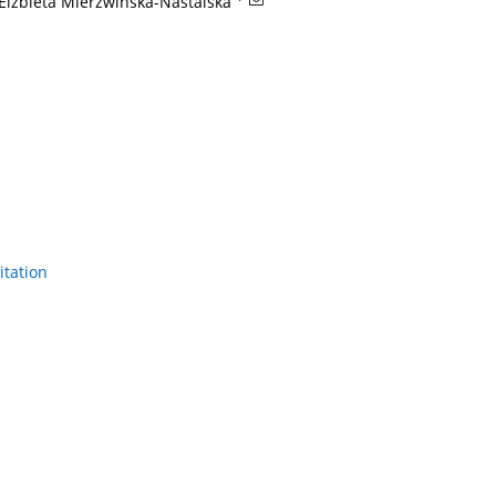
Elżbieta Mierzwińska-Nastalska
itation