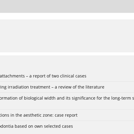
ttachments – a report of two clinical cases
ing irradiation treatment – a review of the literature
ation of biological width and its significance for the long-term sta
tions in the aesthetic zone: case report
igodontia based on own selected cases