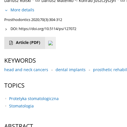
Dariusz Rolski
Dariusz Mateńko
Konrad Juszczyszyn
More details
Prosthodontics 2020;70(3):304-312
DOI:
https://doi.org/10.5114/ps/127072
Article
(PDF)
KEYWORDS
head and neck cancers
dental implants
prosthetic rehabil
TOPICS
Protetyka stomatologiczna
Stomatologia
ABSTRACT