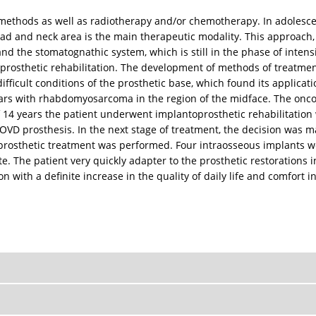
 methods as well as radiotherapy and/or chemotherapy. In adolescen
head and neck area is the main therapeutic modality. This approach
 and the stomatognathic system, which is still in the phase of inte
l prosthetic rehabilitation. The development of methods of treatme
fficult conditions of the prosthetic base, which found its applicati
 years with rhabdomyosarcoma in the region of the midface. The onc
of 14 years the patient underwent implantoprosthetic rehabilitatio
 OVD prosthesis. In the next stage of treatment, the decision was 
oprosthetic treatment was performed. Four intraosseous implants we
e. The patient very quickly adapter to the prosthetic restorations
with a definite increase in the quality of daily life and comfort i