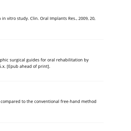
 vitro study. Clin. Oral Implants Res., 2009, 20,
ic surgical guides for oral rehabilitation by
5.x. [Epub ahead of print].
ion compared to the conventional free-hand method