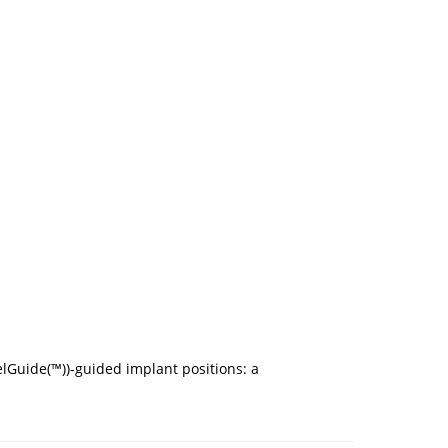
lGuide(™))-guided implant positions: a