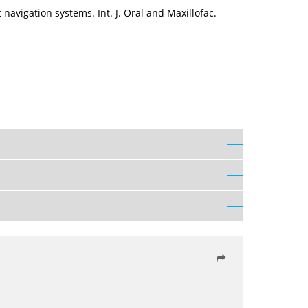
navigation systems. Int. J. Oral and Maxillofac.