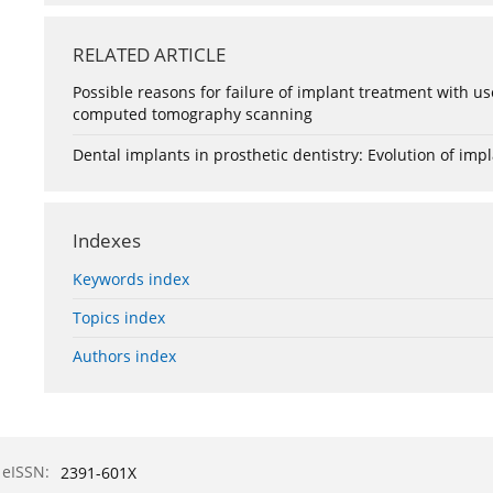
RELATED ARTICLE
Possible reasons for failure of implant treatment with us
computed tomography scanning
Dental implants in prosthetic dentistry: Evolution of impl
Indexes
Keywords index
Topics index
Authors index
eISSN:
2391-601X