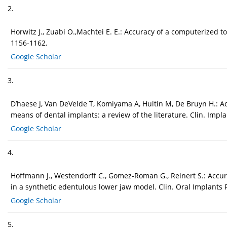
2.
Horwitz J., Zuabi O.,Machtei E. E.: Accuracy of a computerized 
1156-1162.
Google Scholar
3.
D’haese J, Van DeVelde T, Komiyama A, Hultin M, De Bruyn H.: A
means of dental implants: a review of the literature. Clin. Impla
Google Scholar
4.
Hoffmann J., Westendorff C., Gomez-Roman G., Reinert S.: Accur
in a synthetic edentulous lower jaw model. Clin. Oral Implants R
Google Scholar
5.