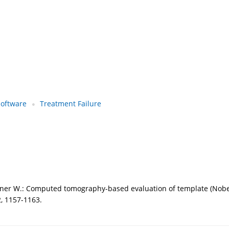
software
Treatment Failure
echner W.: Computed tomography-based evaluation of template (Nobe
2, 1157-1163.