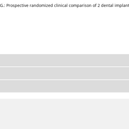
s G.: Prospective randomized clinical comparison of 2 dental implant 