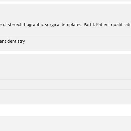
e of stereolithographic surgical templates. Part I: Patient qualific
ant dentistry