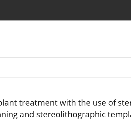
 Authors
plant treatment with the use of ste
nning and stereolithographic templ