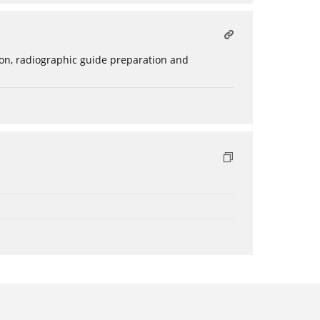
ation, radiographic guide preparation and