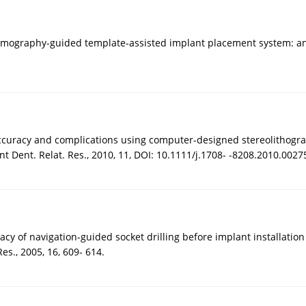
tomography-guided template-assisted implant placement system: an in
ccuracy and complications using computer-designed stereolithograph
nt Dent. Relat. Res., 2010, 11, DOI: 10.1111/j.1708- -8208.2010.0027
acy of navigation-guided socket drilling before implant installat
es., 2005, 16, 609- 614.