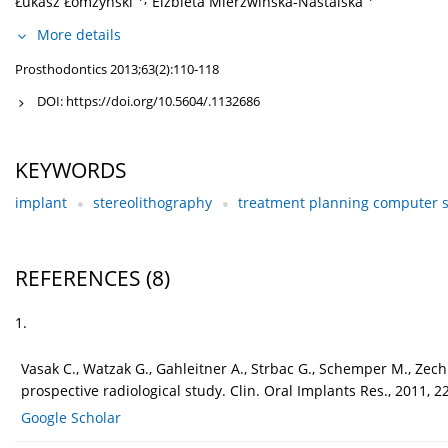
Łukasz Łomżyński
Elżbieta Mierzwińska-Nastalska
More details
Prosthodontics 2013;63(2):110-118
DOI:
https://doi.org/10.5604/.1132686
KEYWORDS
implant
stereolithography
treatment planning computer 
REFERENCES
(8)
1.
Vasak C., Watzak G., Gahleitner A., Strbac G., Schemper M., Z
prospective radiological study. Clin. Oral Implants Res., 2011, 2
Google Scholar