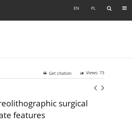
EN
PL
EN
PL
Views: 73
Get citation
reolithographic surgical
ate features