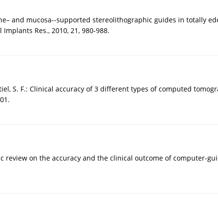
one– and mucosa--supported stereolithographic guides in totally ed
 Implants Res., 2010, 21, 980-988.
stiel, S. F.: Clinical accuracy of 3 different types of computed tomo
401.
ic review on the accuracy and the clinical outcome of computer-gui