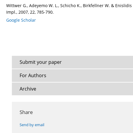
Wittwer G., Adeyemo W. L., Schicho K., Birkfellner W. & Enislidi
Impl., 2007, 22, 785-790.
Google Scholar
Submit your paper
For Authors
Archive
Share
Send by email