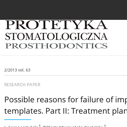
Current issue
Archive
About the Journal
For
2/2013 vol. 63
RESEARCH PAPER
Possible reasons for failure of im
templates. Part II: Treatment pla
1
,
1