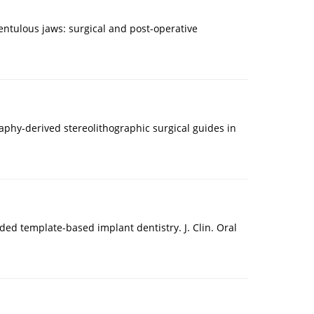
entulous jaws: surgical and post-operative
graphy-derived stereolithographic surgical guides in
ded template-based implant dentistry. J. Clin. Oral