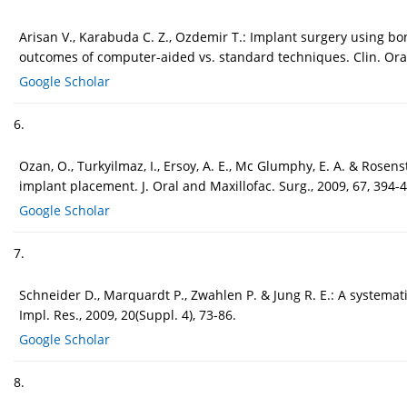
Arisan V., Karabuda C. Z., Ozdemir T.: Implant surgery using b
outcomes of computer-aided vs. standard techniques. Clin. Oral
Google Scholar
6.
Ozan, O., Turkyilmaz, I., Ersoy, A. E., Mc Glumphy, E. A. & Rosen
implant placement. J. Oral and Maxillofac. Surg., 2009, 67, 394-
Google Scholar
7.
Schneider D., Marquardt P., Zwahlen P. & Jung R. E.: A systemat
Impl. Res., 2009, 20(Suppl. 4), 73-86.
Google Scholar
8.