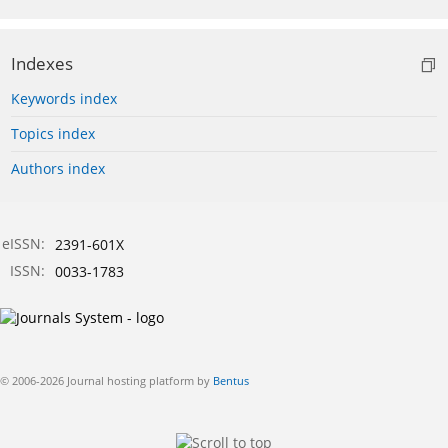
Indexes
Keywords index
Topics index
Authors index
eISSN:
2391-601X
ISSN:
0033-1783
© 2006-2026 Journal hosting platform by
Bentus