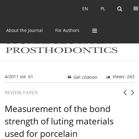
Current issue
Archive
EN
PL
EN
PL
About the Journal
For Authors
4/2011 vol. 61
Views: 243
Get citation
REVIEW PAPER
Measurement of the bond
strength of luting materials
used for porcelain