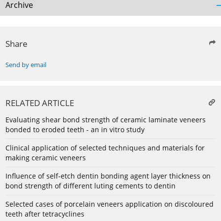
Archive
Share
Send by email
RELATED ARTICLE
Evaluating shear bond strength of ceramic laminate veneers
bonded to eroded teeth - an in vitro study
Clinical application of selected techniques and materials for
making ceramic veneers
Influence of self-etch dentin bonding agent layer thickness on
bond strength of different luting cements to dentin
Selected cases of porcelain veneers application on discoloured
teeth after tetracyclines