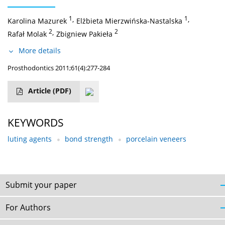
1
,
1
,
Karolina Mazurek
Elżbieta Mierzwińska-Nastalska
2
,
2
Rafał Molak
Zbigniew Pakieła
More details
Prosthodontics 2011;61(4):277-284
Article
(PDF)
KEYWORDS
luting agents
bond strength
porcelain veneers
Submit your paper
For Authors