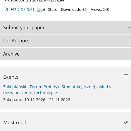
Prosthodontics 2011;61(4):277-284
Article
(PDF)
Stats
Downloads: 85
Views: 243
Submit your paper
For Authors
Archive
Events
Zakopiańskie Forum Protetyki Stomatologicznej - wiedza,
doświadczenie, technologie
Zakopane, 19.11.2026 - 21.11.2026
Most read