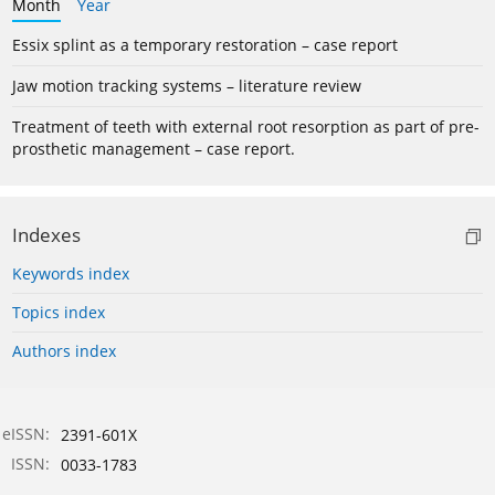
Month
Year
Essix splint as a temporary restoration – case report
Jaw motion tracking systems – literature review
Treatment of teeth with external root resorption as part of pre-
prosthetic management – case report.
Indexes
Keywords index
Topics index
Authors index
eISSN:
2391-601X
ISSN:
0033-1783