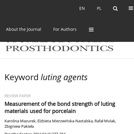
Current issue
Archive
EN
PL
EN
PL
About the Journal
For Authors
Keyword
luting agents
REVIEW PAPER
Measurement of the bond strength of luting
materials used for porcelain
Karolina Mazurek
,
Elżbieta Mierzwińska-Nastalska
,
Rafał Molak
,
Zbigniew Pakieła