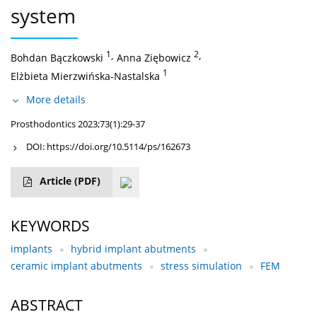
system
1
,
2
,
Bohdan Bączkowski
Anna Ziębowicz
1
Elżbieta Mierzwińska-Nastalska
More details
Prosthodontics 2023;73(1):29-37
DOI:
https://doi.org/10.5114/ps/162673
Article
(PDF)
KEYWORDS
implants
hybrid implant abutments
ceramic implant abutments
stress simulation
FEM
ABSTRACT