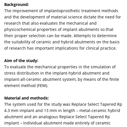
Background:
The improvement of implantoprosthetic treatment methods
and the development of material science dictate the need for
research that also evaluates the mechanical and
physicochemical properties of implant abutments so that
their proper selection can be made. Attempts to determine
the suitability of ceramic and hybrid abutments on the basis
of research has important implications for clinical practice.
Aim of the study:
To evaluate the mechanical properties in the simulation of
stress distribution in the implant-hybrid abutment and
implant-all-ceramic abutment system, by means of the finite
element method (FEM).
Material and methods:
The system used for the study was Replace Select Tapered Rp
4.3 mm implant and 13 mm in length – metal-ceramic hybrid
abutment and an analogous Replace Select Tapered Rp
implant – individual abutment made entirely of ceramic