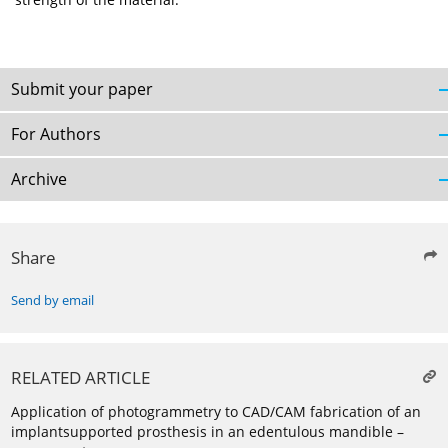
Submit your paper
For Authors
Archive
Share
Send by email
RELATED ARTICLE
Application of photogrammetry to CAD/CAM fabrication of an
implantsupported prosthesis in an edentulous mandible –