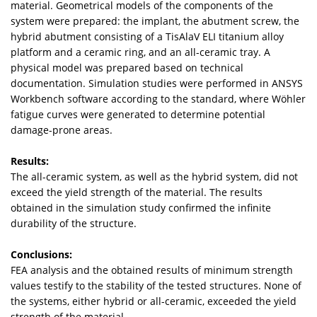
material. Geometrical models of the components of the
system were prepared: the implant, the abutment screw, the
hybrid abutment consisting of a TisAlaV ELI titanium alloy
platform and a ceramic ring, and an all-ceramic tray. A
physical model was prepared based on technical
documentation. Simulation studies were performed in ANSYS
Workbench software according to the standard, where Wöhler
fatigue curves were generated to determine potential
damage-prone areas.
Results:
The all-ceramic system, as well as the hybrid system, did not
exceed the yield strength of the material. The results
obtained in the simulation study confirmed the infinite
durability of the structure.
Conclusions:
FEA analysis and the obtained results of minimum strength
values testify to the stability of the tested structures. None of
the systems, either hybrid or all-ceramic, exceeded the yield
strength of the material.