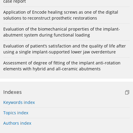
case report
Application of Encode healing screws as one of the digital
solutions to reconstruct prosthetic restorations
Evaluation of the biomechanical properties of the implant-
abutment system during functional loading
Evaluation of patient’s satisfaction and the quality of life after
using a single implant-supported lower jaw overdenture
Assessment of degree of fitting of the implant anti-rotation
elements with hybrid and all-ceramic abutments
Indexes
Keywords index
Topics index
Authors index