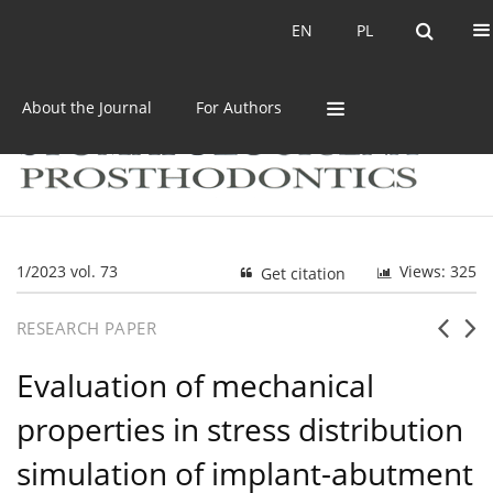
Current issue
Archive
EN
PL
EN
PL
About the Journal
For Authors
1/2023 vol. 73
Views: 325
Get citation
RESEARCH PAPER
Evaluation of mechanical
properties in stress distribution
simulation of implant-abutment