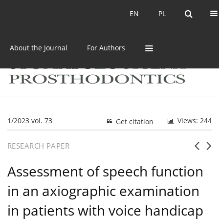
Current issue
Archive
EN
PL
EN
PL
About the Journal
For Authors
1/2023 vol. 73
Views: 244
Get citation
RESEARCH PAPER
Assessment of speech function
in an axiographic examination
in patients with voice handicap