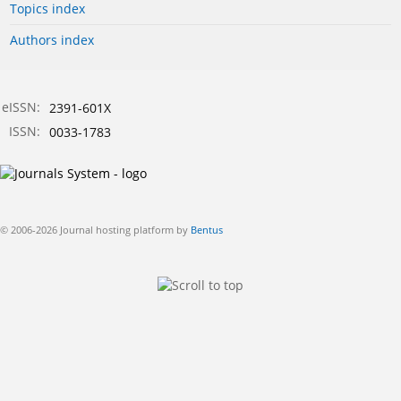
Topics index
Authors index
eISSN:
2391-601X
ISSN:
0033-1783
© 2006-2026 Journal hosting platform by
Bentus