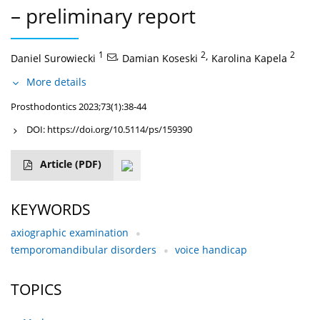
– preliminary report
1
,
2
,
2
Daniel Surowiecki
Damian Koseski
Karolina Kapela
More details
Prosthodontics 2023;73(1):38-44
DOI:
https://doi.org/10.5114/ps/159390
Article
(PDF)
KEYWORDS
axiographic examination
temporomandibular disorders
voice handicap
TOPICS