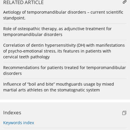
RELATED ARTICLE
Aetiology of temporomandibular disorders – current scientific
standpoint.
Role of osteopathic therapy, as adjunctive treatment for
temporomandibular disorders
Сorrelation of dentin hypersensitivity (DH) with manifestations
of psycho-emotional stress, its features in patients with
cervical teeth pathology
Recommendations for patients treated for temporomandibular
disorders
Influence of “boil and bite” mouthguards usage by mixed
martial arts athletes on the stomatognatic system
Indexes
Keywords index