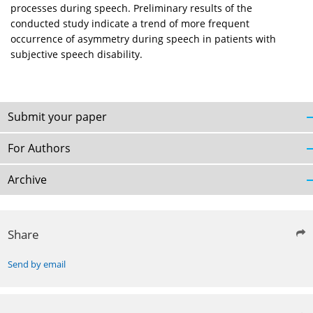
processes during speech. Preliminary results of the
conducted study indicate a trend of more frequent
occurrence of asymmetry during speech in patients with
subjective speech disability.
Submit your paper
For Authors
Archive
Share
Send by email