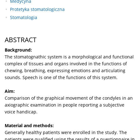
Medycyna
Protetyka stomatologiczna
Stomatologia
ABSTRACT
Background:
The stomatognathic system is a morphological and functional
complex of tissues and organs involved in the functions of
chewing, breathing, expressing emotions and articulating
sounds. Speech is one of the functions of this system.
Aim:
Comparison of the graphical movement of the condyles in an
axiographic examination in people reporting a subjective
voice handicap.
Material and methods:
Generally healthy patients were enrolled in the study. The
patients were qualified using the results of a questionnaire in