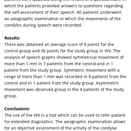
which the patients provided answers to questions regarding
the self-assessment of their speech. All patients underwent
an axiographic examination in which the movements of the
condyles during speech were recorded.
Results:
There was obtained an average score of 8 points for the
control group and 36 points for the study group in VHI. The
analysis of speech graphs showed symmetrical movement of
more than 1 mm in 7 patients from the control and in 1
patient from the study group. Symmetric movement with a
range of more than 1 mm was recorded in 8 patients from the
control and in 1 patient from the study group. Asymmetric
movement was observed group in the 4 patients of the study
group.
Conclusions:
The use of the VHI is a tool which can be used to refer patient
for extended diagnostics. The axiographic examination allows
for an objective assessment of the activity of the condylar