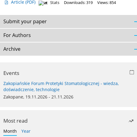
Article
(PDF)
Stats
Downloads: 319
Views: 854
Submit your paper
For Authors
Archive
Events
Zakopiańskie Forum Protetyki Stomatologicznej - wiedza,
doświadczenie, technologie
Zakopane, 19.11.2026 - 21.11.2026
Most read
Month
Year