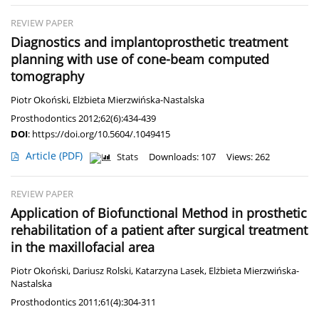
REVIEW PAPER
Diagnostics and implantoprosthetic treatment
planning with use of cone-beam computed
tomography
Piotr Okoński
,
Elżbieta Mierzwińska-Nastalska
Prosthodontics 2012;62(6):434-439
DOI
:
https://doi.org/10.5604/.1049415
Article
(PDF)
Stats
Downloads: 107
Views: 262
REVIEW PAPER
Application of Biofunctional Method in prosthetic
rehabilitation of a patient after surgical treatment
in the maxillofacial area
Piotr Okoński
,
Dariusz Rolski
,
Katarzyna Lasek
,
Elżbieta Mierzwińska-
Nastalska
Prosthodontics 2011;61(4):304-311