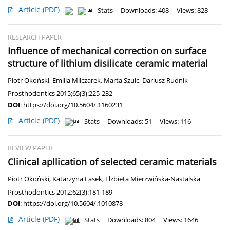
Article
(PDF)
Stats
Downloads: 408
Views: 828
RESEARCH PAPER
Influence of mechanical correction on surface
structure of lithium disilicate ceramic material
Piotr Okoński
,
Emilia Milczarek
,
Marta Szulc
,
Dariusz Rudnik
Prosthodontics 2015;65(3):225-232
DOI
:
https://doi.org/10.5604/.1160231
Article
(PDF)
Stats
Downloads: 51
Views: 116
REVIEW PAPER
Clinical apllication of selected ceramic materials
Piotr Okoński
,
Katarzyna Lasek
,
Elżbieta Mierzwińska-Nastalska
Prosthodontics 2012;62(3):181-189
DOI
:
https://doi.org/10.5604/.1010878
Article
(PDF)
Stats
Downloads: 804
Views: 1646