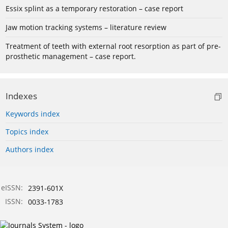
Essix splint as a temporary restoration – case report
Jaw motion tracking systems – literature review
Treatment of teeth with external root resorption as part of pre-
prosthetic management – case report.
Indexes
Keywords index
Topics index
Authors index
eISSN:
2391-601X
ISSN:
0033-1783